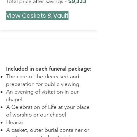
$9,333
Total price after savings -
View Caskets & Vault
SIMPLE
Included in each funeral package:
The care of the deceased and
preparation for public viewing
An evening of visitation in our
chapel
A Celebration of Life at your place
of worship or our chapel
Hearse
A casket, outer burial container or