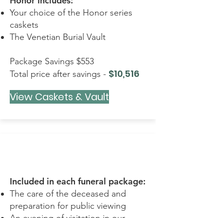
Honor Includes:
Your choice of the Honor series
caskets
The Venetian Burial Vault
Package Savings $553
$10,516
Total price after savings -
View Caskets & Vault
REMEMBRANCE
Included in each funeral package:
The care of the deceased and
preparation for public viewing