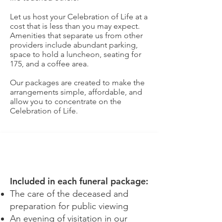
Let us host your Celebration of Life at a
cost that is less than you may expect.
Amenities that separate us from other
providers include abundant parking,
space to hold a luncheon, seating for
175, and a coffee area.
Our packages are created to make the
arrangements simple, affordable, and
allow you to concentrate on the
Celebration of Life.
SIGNATURE
Included in each funeral package:
The care of the deceased and
preparation for public viewing
An evening of visitation in our