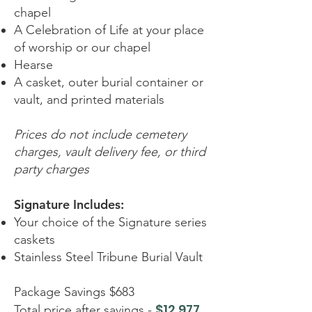
chapel
A Celebration of Life at your place
of worship or our chapel
Hearse
A casket, outer burial container or
vault, and printed materials
Prices do not include cemetery
charges, vault delivery fee, or third
party charges
Signature Includes:
Your choice of the Signature series
caskets
Stainless Steel Tribune Burial Vault
Package Savings $683
$12,977
Total price after savings -