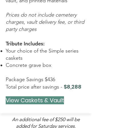
vault, and printed materials
Prices do not include cemetery
charges, vault delivery fee, or third
party charges
Tribute Includes:
Your choice of the Simple series
caskets
Concrete grave box
Package Savings $436
$8,288
Total price after savings -
View Caskets & Vault
An additional fee of $250 will be
added for Saturday services.