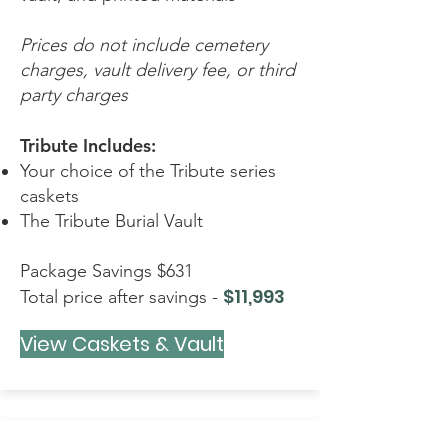
Prices do not include cemetery
charges, vault delivery fee, or third
party charges
Tribute Includes:
Your choice of the Tribute series
caskets
The Tribute Burial Vault
Package Savings $631
$11,993
Total price after savings -
View Caskets & Vault