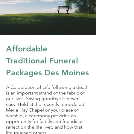
Affordable
Traditional Funeral
Packages Des Moines
A Celebration of Life following a death
is an important strand of the fabric of
our lives. Saying goodbye is never
easy. Held at the recently remodeled
Merle Hay Chapel or your place of
worship, a ceremony provides an
opportunity for family and friends to
reflect on the life lived and how that
life touched others.