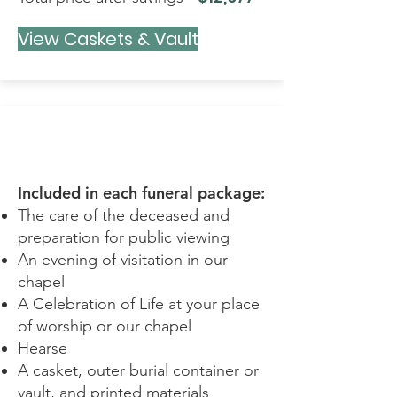
View Caskets & Vault
TRIBUTE
Included in each funeral package:
The care of the deceased and
preparation for public viewing
An evening of visitation in our
chapel
A Celebration of Life at your place
of worship or our chapel
Hearse
A casket, outer burial container or
vault, and printed materials