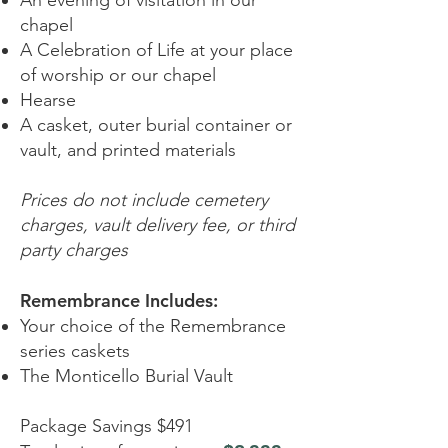
An evening of visitation in our
chapel
A Celebration of Life at your place
of worship or our chapel
Hearse
A casket, outer burial container or
vault, and printed materials
Prices do not include cemetery
charges, vault delivery fee, or third
party charges
Remembrance Includes:
Your choice of the Remembrance
series caskets
The Monticello Burial Vault
Package Savings $491