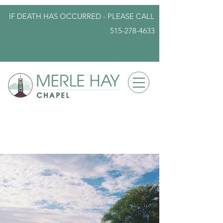
IF DEATH HAS OCCURRED - PLEASE
CALL
515-278-4633
info@iowafuneralplanning.com