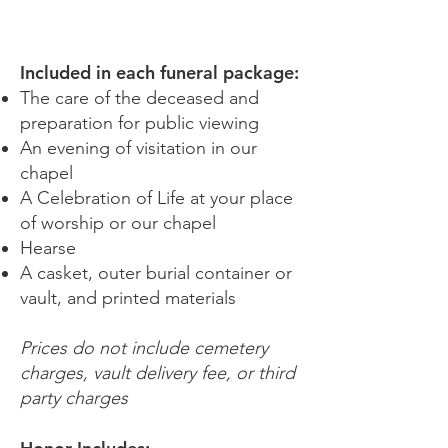
HONOR
Included in each funeral package:
The care of the deceased and
preparation for public viewing
An evening of visitation in our
chapel
A Celebration of Life at your place
of worship or our chapel
Hearse
A casket, outer burial container or
vault, and printed materials
Prices do not include cemetery
charges, vault delivery fee, or third
party charges