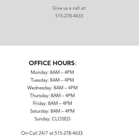
Give us a call at:
515-278-4633
OFFICE HOURS
:
Monday: 8AM – 4PM
Tuesday: 8AM – 4PM
Wednesday: 8AM – 4PM
Thursday: 8AM – 4PM
Friday: 8AM – 4PM
Saturday: 8AM – 4PM
Sunday: CLOSED
On-Call 24/7 at 515-278-4633