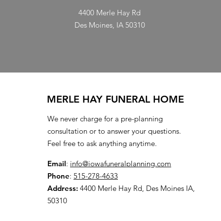
4400 Merle Hay Rd
Des Moines, IA 50310
MERLE HAY FUNERAL HOME
We never charge for a pre-planning
consultation or to answer your questions.
Feel free to ask anything anytime.
Email
:
info@iowafuneralplanning.com
Phone
:
515-278-4633
Address:
4400 Merle Hay Rd, Des Moines IA,
50310