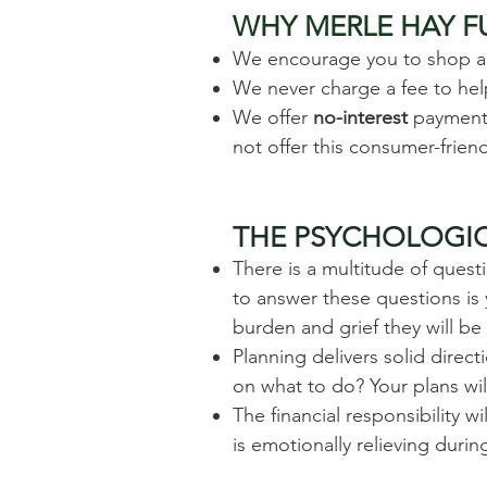
WHY MERLE HAY 
We encourage you to shop aro
We never charge a fee to help 
We offer
no-interest
payment p
not offer this consumer-frie
THE PSYCHOLOGIC
There is a multitude of que
to answer these questions is 
burden and grief they will be 
Planning delivers solid direct
on what to do? Your plans wil
The financial responsibility wi
is emotionally relieving during