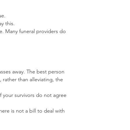
ue.
y this.
ce. Many funeral providers do
asses away. The best person
rather than alleviating, the
if your survivors do not agree
here is not a bill to deal with