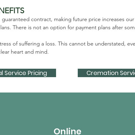
NEFITS
a guaranteed contract, making future price increases our
ns. There is not an option for payment plans after some
tress of suffering a loss. This cannot be understated, 
lear heart and mind.​
l Service Pricing
Cremation Servi
Online