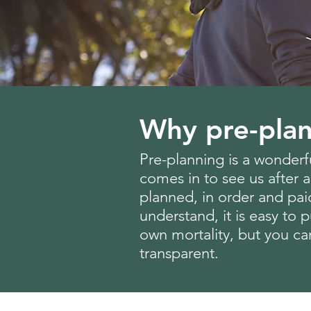
Why pre-plan
Pre-planning is a wonderfu
comes in to see us after a
planned, in order and pai
understand, it is easy to
own mortality, but you ca
transparent.