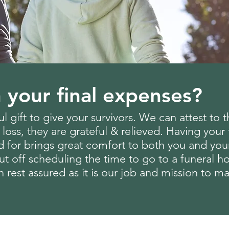
 your final expenses?
l gift to give your survivors. We can attest to 
 loss, they are grateful & relieved. Having you
d for brings great comfort to both you and yo
 put off scheduling the time to go to a funeral
n rest assured as it is our job and mission to 