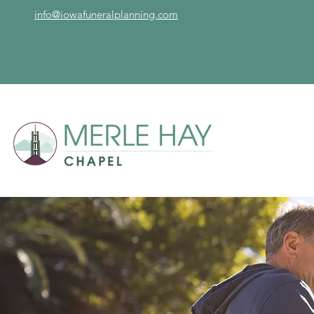
info@iowafuneralplanning.com