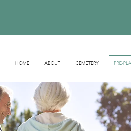
HOME
ABOUT
CEMETERY
PRE-PL