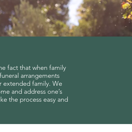
the fact that when family
r funeral arrangements
ur extended family. We
 home and address one’s
make the process easy and