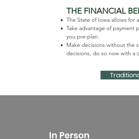
THE FINANCIAL BE
The State of Iowa allows for 
Take advantage of payment pla
you pre-plan.
Make decisions without the s
decisions, do so now with a c
Traditiona
In Person