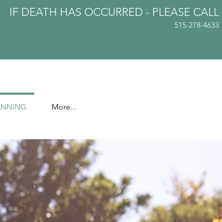
IF DEATH HAS OCCURRED - PLEASE
CALL
515-278-4633
ANNING
More...