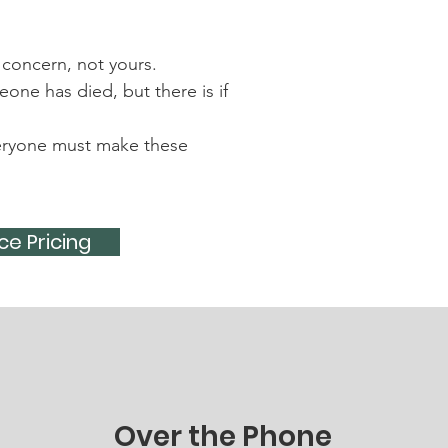
 concern, not yours.
one has died, but there is if
everyone must make these
ce Pricing
Over the Phone