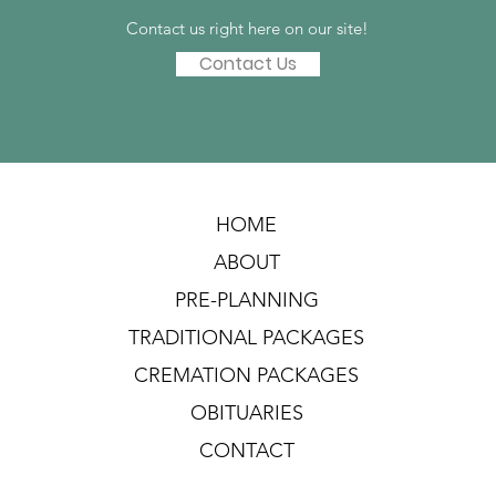
Contact us right here on our site!
Contact Us
HOME
ABOUT
PRE-PLANNING
TRADITIONAL PACKAGES
CREMATION PACKAGES
OBITUARIES
CONTACT