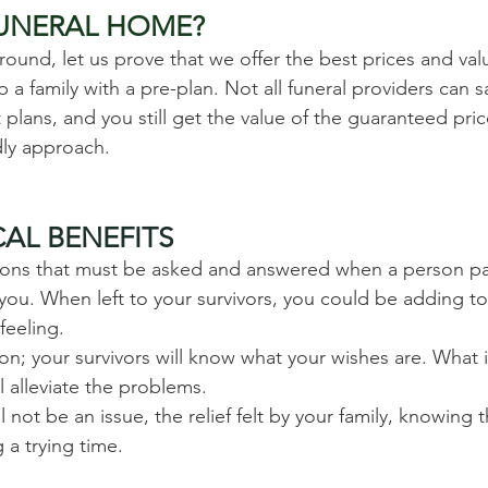
FUNERAL HOME?
und, let us prove that we offer the best prices and val
a family with a pre-plan. Not all funeral providers can sa
lans, and you still get the value of the guaranteed pri
ndly approach.
AL BENEFITS
stions that must be asked and answered when a person p
you. When left to your survivors, you could be adding to, 
feeling.
ion; your survivors will know what your wishes are. What 
l alleviate the problems.
ll not be an issue, the relief felt by your family, knowing t
 a trying time.