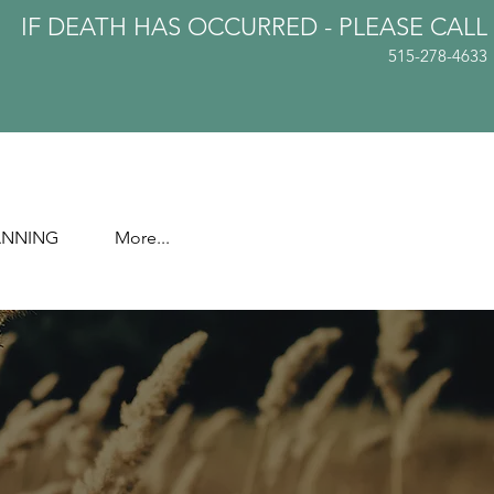
IF DEATH HAS OCCURRED - PLEASE
CALL
515-278-4633
ANNING
More...