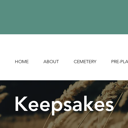
HOME
ABOUT
CEMETERY
PRE-PL
Keepsakes