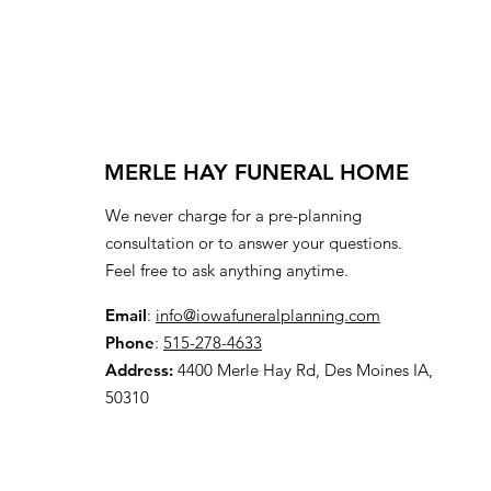
MERLE HAY FUNERAL HOME
We never charge for a pre-planning
consultation or to answer your questions.
Feel free to ask anything anytime.
Email
:
info@iowafuneralplanning.com
Phone
:
515-278-4633
Address:
4400 Merle Hay Rd, Des Moines IA,
50310