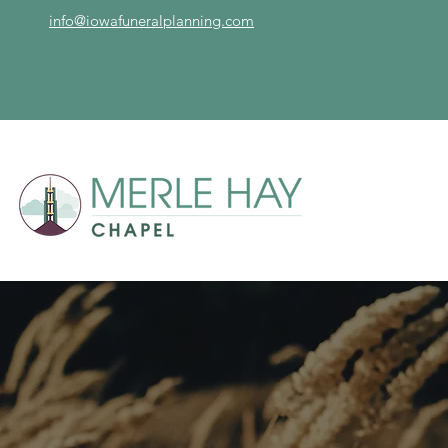
info@iowafuneralplanning.com