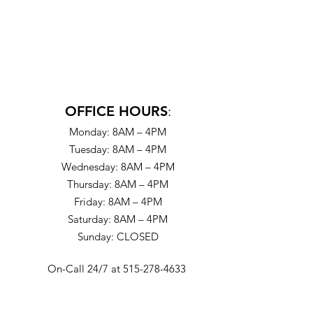
OFFICE HOURS
:
Monday: 8AM – 4PM
Tuesday: 8AM – 4PM
Wednesday: 8AM – 4PM
Thursday: 8AM – 4PM
Friday: 8AM – 4PM
Saturday: 8AM – 4PM
Sunday: CLOSED
On-Call 24/7 at 515-278-4633