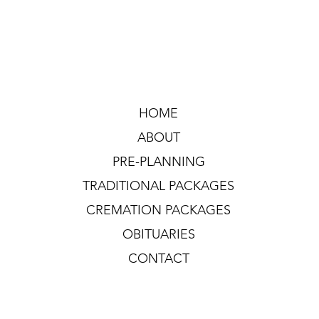
HOME
ABOUT
PRE-PLANNING
TRADITIONAL PACKAGES
CREMATION PACKAGES
OBITUARIES
CONTACT