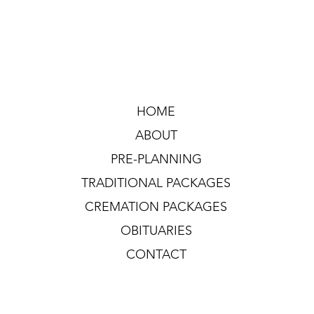
HOME
ABOUT
PRE-PLANNING
TRADITIONAL PACKAGES
CREMATION PACKAGES
OBITUARIES
CONTACT