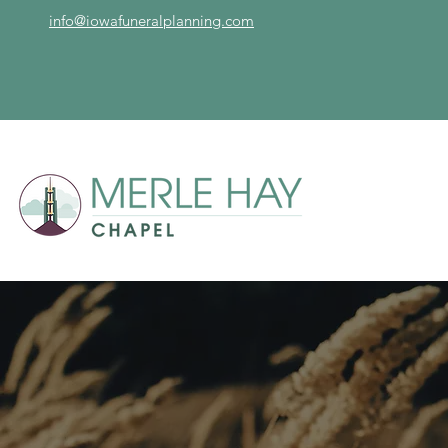
info@iowafuneralplanning.com