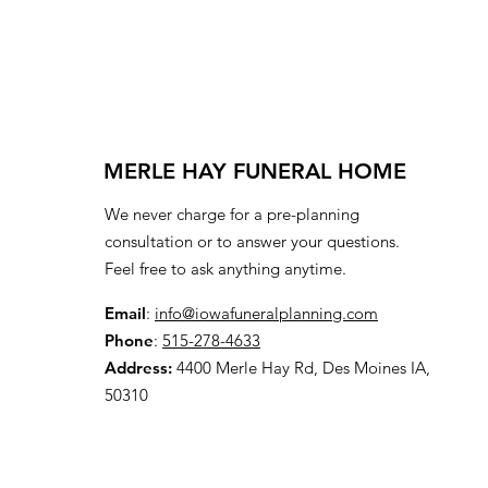
MERLE HAY FUNERAL HOME
We never charge for a pre-planning
consultation or to answer your questions.
Feel free to ask anything anytime.
Email
:
info@iowafuneralplanning.com
Phone
:
515-278-4633
Address:
4400 Merle Hay Rd, Des Moines IA,
50310