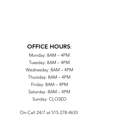
OFFICE HOURS
:
Monday: 8AM – 4PM
Tuesday: 8AM – 4PM
Wednesday: 8AM – 4PM
Thursday: 8AM – 4PM
Friday: 8AM – 4PM
Saturday: 8AM – 4PM
Sunday: CLOSED
On-Call 24/7 at 515-278-4633