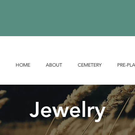
HOME
ABOUT
CEMETERY
PRE-PL
Jewelry