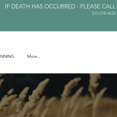
IF DEATH HAS OCCURRED - PLEASE
CALL
515-278-4633
ANNING
More...