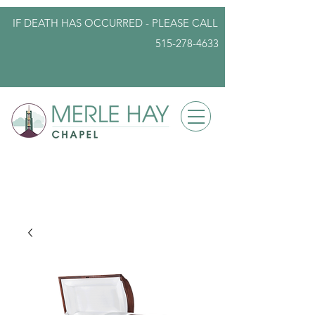
IF DEATH HAS OCCURRED - PLEASE
CALL
515-278-4633
info@iowafuneralplanning.com