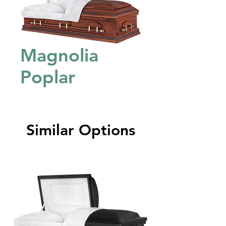
Magnolia
Poplar
Similar Options