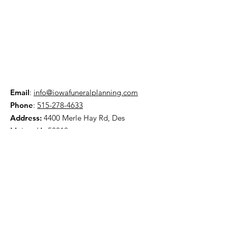
Email
:
info@iowafuneralplanning.com
Phone
:
515-278-4633
Address:
4400 Merle Hay Rd, Des
Moines IA, 50310
HOME
ABOUT
PRE-PLANNING
TRADITIONAL PACKAGES