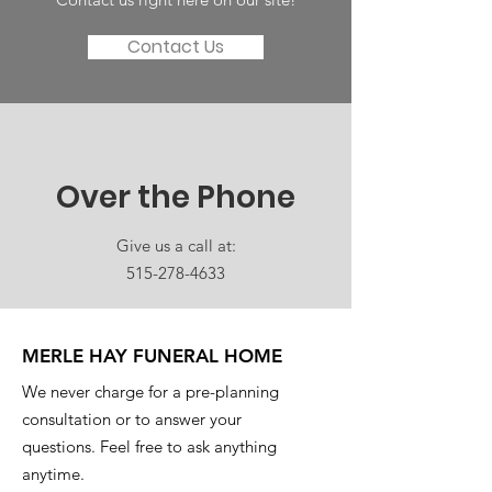
Contact Us
Over the Phone
Give us a call at:
515-278-4633
MERLE HAY FUNERAL HOME
We never charge for a pre-planning
consultation or to answer your
questions. Feel free to ask anything
anytime.