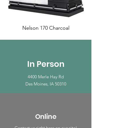
Nelson 170 Charcoal
In Person
4400 Merle Hay Rd
Des Moines, IA 50310
Online
Contact us right here on our site!