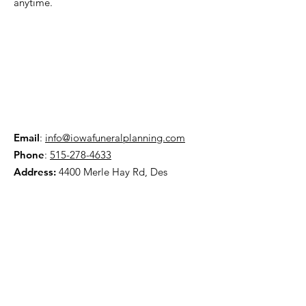
anytime.
Email
:
info@iowafuneralplanning.com
Phone
:
515-278-4633
Address:
4400 Merle Hay Rd, Des
Moines IA, 50310
HOME
ABOUT
PRE-PLANNING
TRADITIONAL PACKAGES