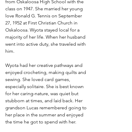
from Oskaloosa High School with the 
class on 1947. She married her young 
love Ronald G. Tennis on September 
27, 1952 at First Christian Church in 
Oskaloosa. Wyota stayed local for a 
majority of her life. When her husband 
went into active duty, she traveled with 
him. 
Wyota had her creative pathways and 
enjoyed crocheting, making quilts and 
sewing. She loved card games, 
especially solitaire. She is best known 
for her caring-nature, was quiet but 
stubborn at times, and laid back. Her 
grandson Lucas remembered going to 
her place in the summer and enjoyed 
the time he got to spend with her. 