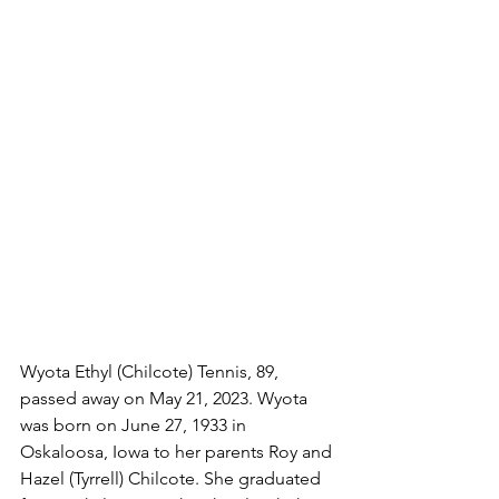
Wyota Ethyl (Chilcote) Tennis, 89, 
passed away on May 21, 2023. Wyota 
was born on June 27, 1933 in 
Oskaloosa, Iowa to her parents Roy and 
Hazel (Tyrrell) Chilcote. She graduated 