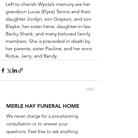
Left to cherish Wyota’s memory are her 
grandson Lucas (Elyse) Tennis and their 
daughter Jordyn, son Grayson, and son 
Blayke; her sister Irene; daughter-in-law 
Becky Shank; and many beloved family 
members. She is preceded in death by 
her parents; sister Pauline; and her sons 
Rickie, Jerry, and Randy. 
MERLE HAY FUNERAL HOME
We never charge for a pre-planning
consultation or to answer your
questions. Feel free to ask anything