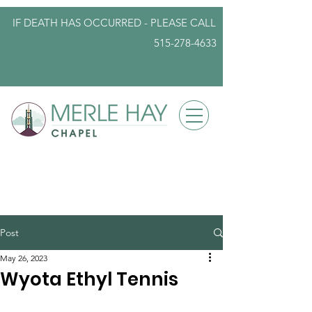
IF DEATH HAS OCCURRED - PLEASE
CALL
515-278-4633
info@iowafuneralplanning.com
Post
May 26, 2023
Wyota Ethyl Tennis