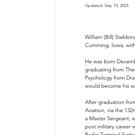
Updated:
Sep 13, 2023
William (Bill) Stebb
Cumming, Iowa, with 
He was born Decembe
graduating from The
Psychology from Drak
would become his wif
After graduation from
Aviation, via the 13
a Master Sergeant, w
post military career
Radar Terminal Syste