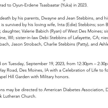
rad to Oyun-Erdene Tsasbaatar (Yuka) in 2023.
 death by his parents, Dwayne and Jean Stebbins, and his
s survived by his loving wife, Inta (Edie) Stebbins; son B
; daughter, Valerie Babich (Ryan) of West Des Moines; si
cine, WI; sister-in-law Debi Stebbins of Lafayette, CA; ni
ach, Jason Strobach, Charlie Stebbins (Patty), and Ashl
eld on Tuesday, September 19, 2023, from 12:30pm – 2:30
ay Road, Des Moines, IA with a Celebration of Life to fo
pel Hill Garden with Military honors. 
ons may be directed to American Diabetes Association, 
ark Lutheran Church.