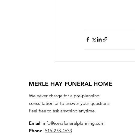
MERLE HAY FUNERAL HOME
We never charge for a pre-planning
consultation or to answer your questions.
Feel free to ask anything anytime.
Email
:
info@iowafuneralplanning.com
Phone
:
515-278-4633