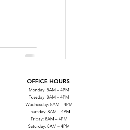
OFFICE HOURS
:
Monday: 8AM – 4PM
Tuesday: 8AM – 4PM
Wednesday: 8AM – 4PM
Thursday: 8AM – 4PM
Friday: 8AM – 4PM
Saturday: 8AM – 4PM