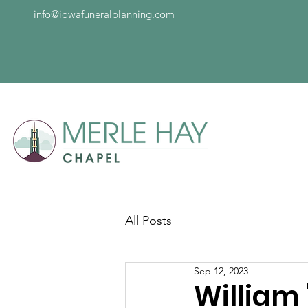
info@iowafuneralplanning.com
All Posts
Sep 12, 2023
William 