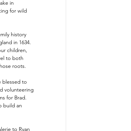
ake in 
ing for wild 
ily history 
land in 1634. 
ur children, 
el to both 
those roots.
e blessed to 
ed volunteering 
ms for Brad. 
 build an 
lerie to Ryan 