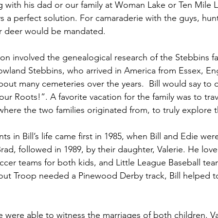
ng with his dad or our family at Woman Lake or Ten Mile L
 a perfect solution. For camaraderie with the guys, hunt
or deer would be mandated.
on involved the genealogical research of the Stebbins fam
owland Stebbins, who arrived in America from Essex, Eng
out many cemeteries over the years.  Bill would say to o
r Roots!”. A favorite vacation for the family was to trav
here the two families originated from, to truly explore 
in Bill’s life came first in 1985, when Bill and Edie wer
ad, followed in 1989, by their daughter, Valerie. He lov
ccer teams for both kids, and Little League Baseball tea
ut Troop needed a Pinewood Derby track, Bill helped to
e were able to witness the marriages of both children. Va