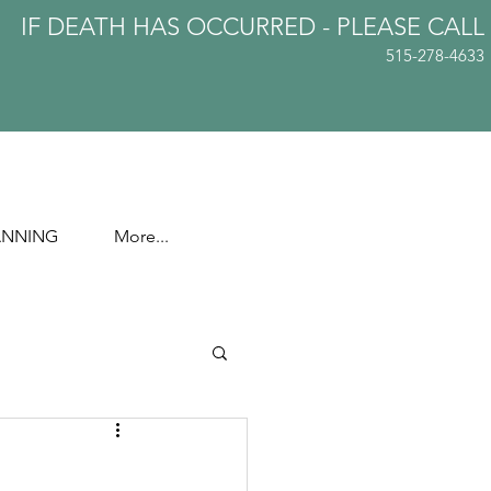
IF DEATH HAS OCCURRED - PLEASE
CALL
515-278-4633
ANNING
More...