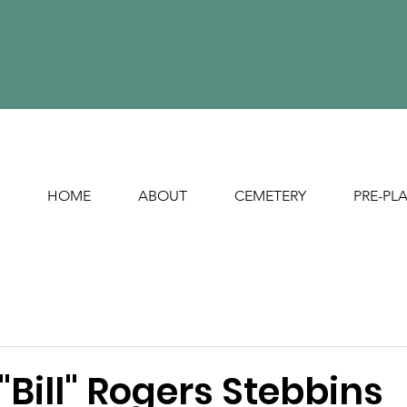
HOME
ABOUT
CEMETERY
PRE-PL
"Bill" Rogers Stebbins