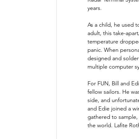
years.
As a child, he used t
adult, this take-apar
temperature dropped 
panic. When persona
designed and soldere
multiple computer s
For FUN, Bill and Ed
fellow sailors. He wa
side, and unfortunate
and Edie joined a w
gathered to sample,
the world. Lafite Rot