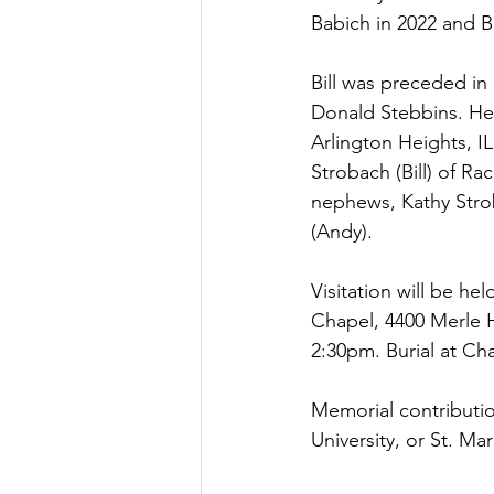
Babich in 2022 and B
Bill was preceded in
Donald Stebbins. He i
Arlington Heights, IL
Strobach (Bill) of Ra
nephews, Kathy Strob
(Andy).
Visitation will be h
Chapel, 4400 Merle H
2:30pm. Burial at Cha
Memorial contributi
University, or St. M