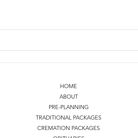
HOME
ABOUT
PRE-PLANNING
TRADITIONAL PACKAGES
CREMATION PACKAGES