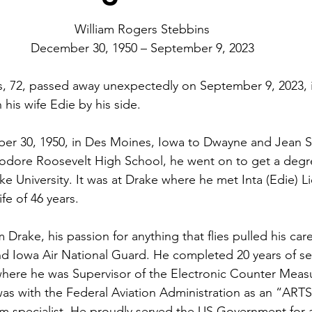
William Rogers Stebbins
December 30, 1950 – September 9, 2023
ins, 72, passed away unexpectedly on September 9, 2023, 
his wife Edie by his side.
r 30, 1950, in Des Moines, Iowa to Dwayne and Jean St
odore Roosevelt High School, he went on to get a degre
e University. It was at Drake where he met Inta (Edie) L
e of 46 years.
 Drake, his passion for anything that flies pulled his car
2nd Iowa Air National Guard. He completed 20 years of ser
here he was Supervisor of the Electronic Counter Measu
 was with the Federal Aviation Administration as an “AR
m specialist. He proudly served the US Government for a 