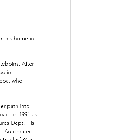
in his home in 
ebbins. After 
e in 
iepa, who 
eer path into 
vice in 1991 as 
res Dept. His 
TS” Automated 
total of 34.5 