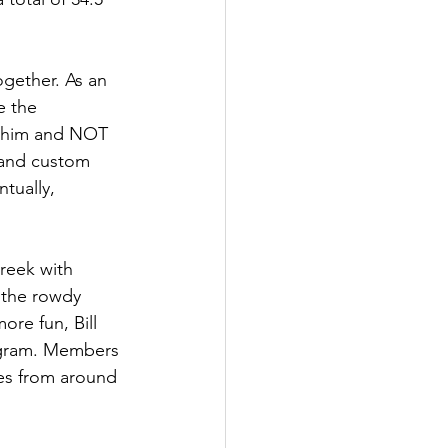
ogether. As an 
e the 
t him and NOT 
 and custom 
tually, 
reek with 
n the rowdy 
re fun, Bill 
ogram. Members 
es from around 