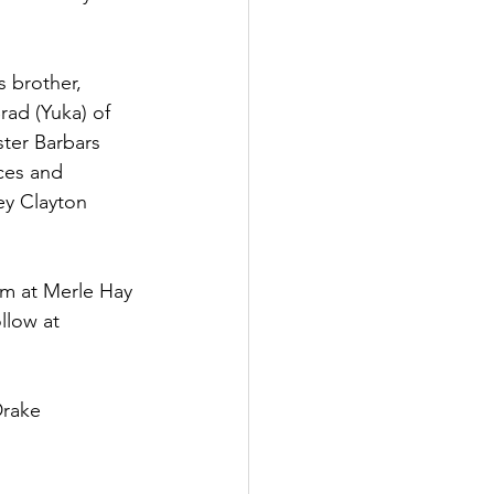
 brother, 
rad (Yuka) of 
ster Barbars 
eces and 
ey Clayton 
pm at Merle Hay 
llow at 
Drake 