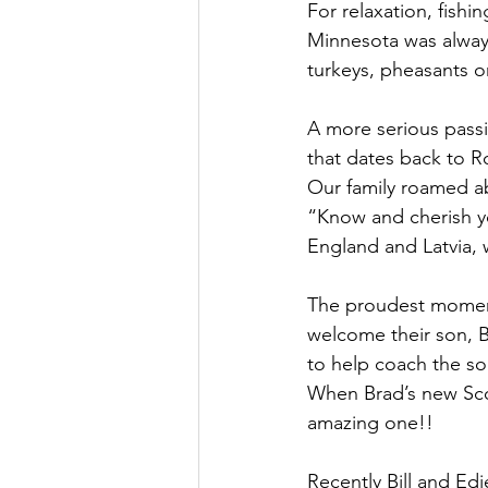
For relaxation, fishi
Minnesota was always
turkeys, pheasants 
A more serious passi
that dates back to R
Our family roamed ab
“Know and cherish you
England and Latvia, w
The proudest moments 
welcome their son, Br
to help coach the so
When Brad’s new Sco
amazing one!!
Recently Bill and Edi