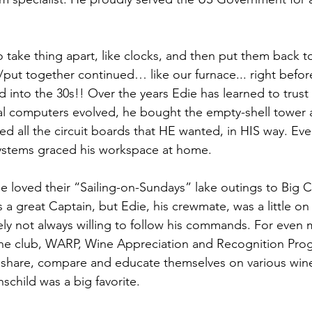
o take thing apart, like clocks, and then put them back t
t/put together continued… like our furnace... right befor
into the 30s!! Over the years Edie has learned to trus
l computers evolved, he bought the empty-shell tower
d all the circuit boards that HE wanted, in HIS way. Even
ystems graced his workspace at home.
ie loved their “Sailing-on-Sundays” lake outings to Big C
s a great Captain, but Edie, his crewmate, was a little o
ly not always willing to follow his commands. For even mo
ine club, WARP, Wine Appreciation and Recognition Pr
 share, compare and educate themselves on various win
hschild was a big favorite.