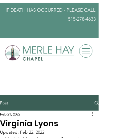
IF DEATH HAS OCCURRED - PLEASE
CALL
515-278-4633
info@iowafuneralplanning.com
Post
Feb 21, 2022
Virginia Lyons
Updated:
Feb 22, 2022