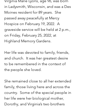
Virginia Marie Lyons, age 96, was born 
in Ladysmith, Wisconsin, and was a Des 
Moines resident for 89 years.  She 
passed away peacefully at Mercy 
Hospice on February 19, 2022.  A 
graveside service will be held at 2 p.m., 
on Friday, February 25, 2022, at 
Highland Memory Gardens.
Her life was devoted to family, friends, 
and church.  It was her greatest desire 
to be remembered in the context of 
the people she loved.
She remained close to all her extended 
family, those living here and across the 
country.  Some of the special people in 
her life were her biological mother, 
Dorothy, and Virginia’s two brothers 