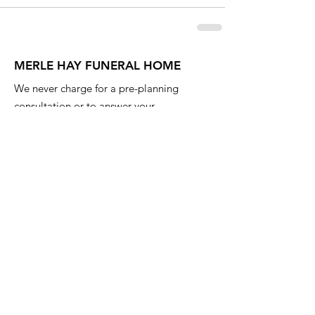
MERLE HAY FUNERAL HOME
We never charge for a pre-planning
consultation or to answer your
questions. Feel free to ask anything
anytime.
Email
:
info@iowafuneralplanning.com
Phone
:
515-278-4633