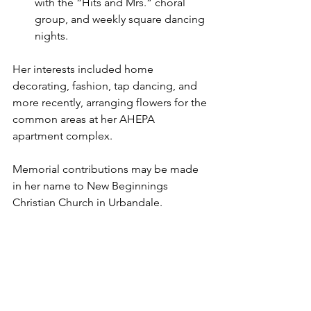
with the “Hits and Mrs.” choral 
group, and weekly square dancing 
nights.
Her interests included home 
decorating, fashion, tap dancing, and 
more recently, arranging flowers for the 
common areas at her AHEPA 
apartment complex.
Memorial contributions may be made 
in her name to New Beginnings 
Christian Church in Urbandale.