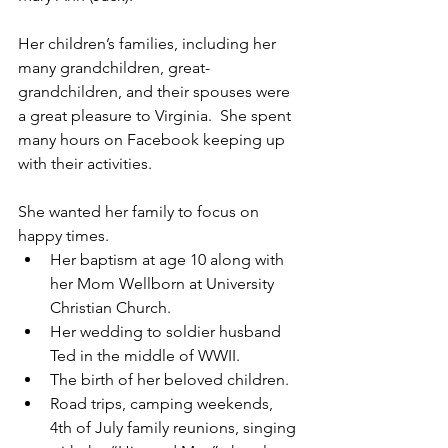
Her children’s families, including her 
many grandchildren, great-
grandchildren, and their spouses were 
a great pleasure to Virginia.  She spent 
many hours on Facebook keeping up 
with their activities.
She wanted her family to focus on 
happy times.
Her baptism at age 10 along with 
her Mom Wellborn at University 
Christian Church.
Her wedding to soldier husband 
Ted in the middle of WWII.
The birth of her beloved children.
Road trips, camping weekends, 
4th of July family reunions, singing 