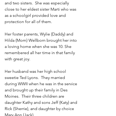
and two sisters.  She was especially 
close to her eldest sister Marti who was 
as a schoolgirl provided love and 
protection for all of them.
Her foster parents, Wylie (Daddy) and 
Hilda (Mom) Wellborn brought her into 
a loving home when she was 10. She 
remembered all her time in that family 
with great joy.
Her husband was her high school 
sweetie Ted Lyons.  They married 
during WWII when he was in the service 
and brought up their family in Des 
Moines.  Their three children are 
daughter Kathy and sons Jeff (Katy) and 
Rick (Sherrie), and daughter by choice 
Mary Ann (Jack).