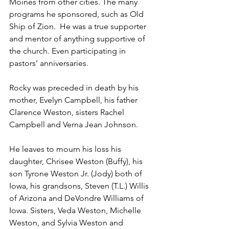
Moines from other cities. The many 
programs he sponsored, such as Old 
Ship of Zion.  He was a true supporter 
and mentor of anything supportive of 
the church. Even participating in 
pastors’ anniversaries.
Rocky was preceded in death by his 
mother, Evelyn Campbell, his father 
Clarence Weston, sisters Rachel 
Campbell and Verna Jean Johnson.
He leaves to mourn his loss his 
daughter, Chrisee Weston (Buffy), his 
son Tyrone Weston Jr. (Jody) both of 
Iowa, his grandsons, Steven (T.L.) Willis 
of Arizona and DeVondre Williams of 
Iowa. Sisters, Veda Weston, Michelle 
Weston, and Sylvia Weston and 