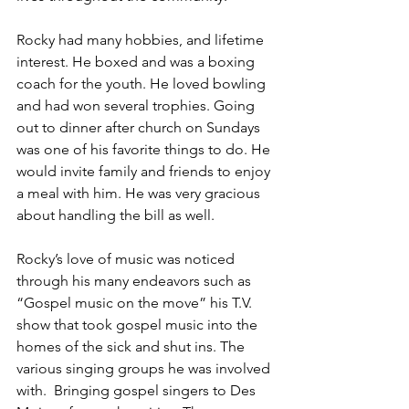
Rocky had many hobbies, and lifetime 
interest. He boxed and was a boxing 
coach for the youth. He loved bowling 
and had won several trophies. Going 
out to dinner after church on Sundays 
was one of his favorite things to do. He 
would invite family and friends to enjoy 
a meal with him. He was very gracious 
about handling the bill as well.
Rocky’s love of music was noticed 
through his many endeavors such as 
“Gospel music on the move” his T.V. 
show that took gospel music into the 
homes of the sick and shut ins. The 
various singing groups he was involved 
with.  Bringing gospel singers to Des 