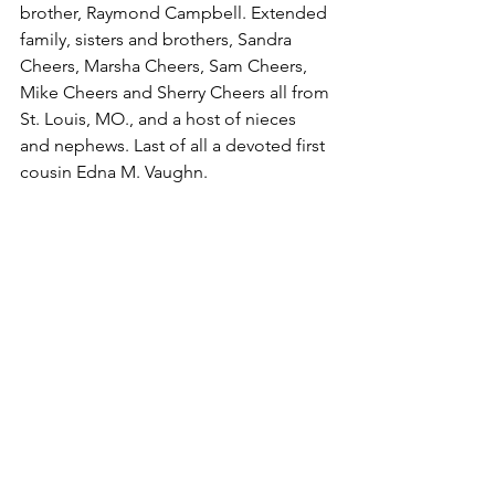
brother, Raymond Campbell. Extended 
family, sisters and brothers, Sandra 
Cheers, Marsha Cheers, Sam Cheers, 
Mike Cheers and Sherry Cheers all from 
St. Louis, MO., and a host of nieces 
and nephews. Last of all a devoted first 
cousin Edna M. Vaughn.