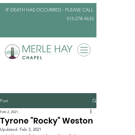
IF DEATH HAS OCCURRED - PLEASE
CALL
515-278-4633
info@iowafuneralplanning.com
Post
Feb 2, 2021
Tyrone "Rocky" Weston
Updated:
Feb 3, 2021