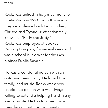
team.
Rocky was united in holy matrimony to 
Shelia Wells in 1963. From this union 
they were blessed with two children, 
Chrisee and Tryone Jr. affectionately 
known as “Buffy and Jody.”
Rocky was employed at Bookey 
Packing Company for several years and 
was a school bus driver for the Des 
Moines Public Schools.
He was a wonderful person with an 
outgoing personality. He loved God, 
family, and music. Rocky was a very 
passionate person who was always 
willing to extend a helping hand in any 
way possible. He has touched many 
lives throughout the community.