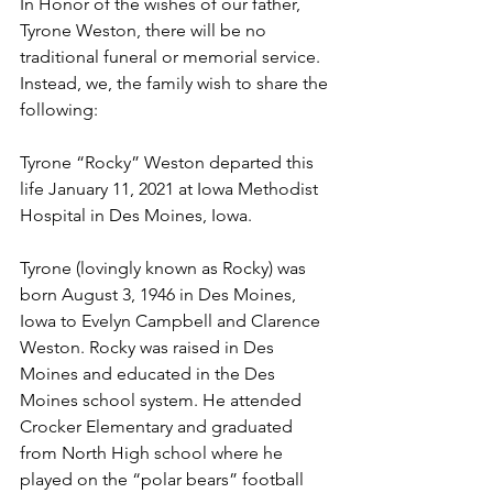
In Honor of the wishes of our father, 
Tyrone Weston, there will be no 
traditional funeral or memorial service. 
Instead, we, the family wish to share the 
following:
Tyrone “Rocky” Weston departed this 
life January 11, 2021 at Iowa Methodist 
Hospital in Des Moines, Iowa.  
Tyrone (lovingly known as Rocky) was 
born August 3, 1946 in Des Moines, 
Iowa to Evelyn Campbell and Clarence 
Weston. Rocky was raised in Des 
Moines and educated in the Des 
Moines school system. He attended 
Crocker Elementary and graduated 
from North High school where he 
played on the “polar bears” football 