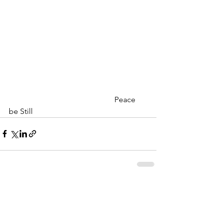
                                                      Peace 
be Still
MERLE HAY FUNERAL HOME
We never charge for a pre-planning
consultation or to answer your