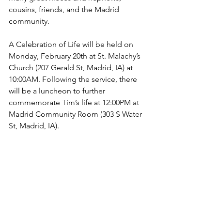
cousins, friends, and the Madrid 
community.
A Celebration of Life will be held on 
Monday, February 20th at St. Malachy’s 
Church (207 Gerald St, Madrid, IA) at 
10:00AM. Following the service, there 
will be a luncheon to further 
commemorate Tim’s life at 12:00PM at 
Madrid Community Room (303 S Water 
St, Madrid, IA).