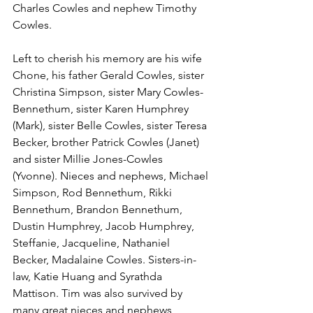
Charles Cowles and nephew Timothy 
Cowles. 
Left to cherish his memory are his wife 
Chone, his father Gerald Cowles, sister 
Christina Simpson, sister Mary Cowles-
Bennethum, sister Karen Humphrey 
(Mark), sister Belle Cowles, sister Teresa 
Becker, brother Patrick Cowles (Janet) 
and sister Millie Jones-Cowles 
(Yvonne). Nieces and nephews, Michael 
Simpson, Rod Bennethum, Rikki 
Bennethum, Brandon Bennethum, 
Dustin Humphrey, Jacob Humphrey, 
Steffanie, Jacqueline, Nathaniel 
Becker, Madalaine Cowles. Sisters-in-
law, Katie Huang and Syrathda 
Mattison. Tim was also survived by 
many great nieces and nephews, 