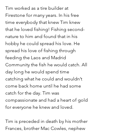
Tim worked as a tire builder at 
Firestone for many years. In his free 
time everybody that knew Tim knew 
that he loved fishing! Fishing second-
nature to him and found that in his 
hobby he could spread his love. He 
spread his love of fishing through 
feeding the Laos and Madrid 
Community the fish he would catch. All 
day long he would spend time 
catching what he could and wouldn’t 
come back home until he had some 
catch for the day. Tim was 
compassionate and had a heart of gold 
for everyone he knew and loved. 
Tim is preceded in death by his mother 
Frances, brother Mac Cowles, nephew 