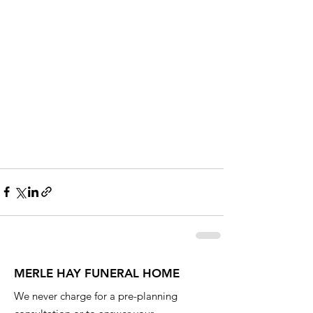
MERLE HAY FUNERAL HOME
We never charge for a pre-planning