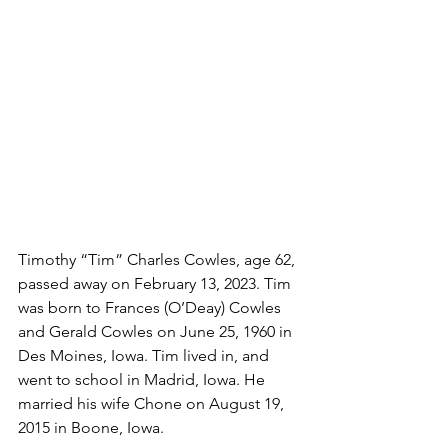
Timothy “Tim” Charles Cowles, age 62, 
passed away on February 13, 2023. Tim 
was born to Frances (O’Deay) Cowles 
and Gerald Cowles on June 25, 1960 in 
Des Moines, Iowa. Tim lived in, and 
went to school in Madrid, Iowa. He 
married his wife Chone on August 19, 
2015 in Boone, Iowa. 