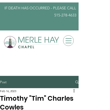
IF DEATH HAS OCCURRED - PLEASE
CALL
515-278-4633
info@iowafuneralplanning.com
Post
Feb 16, 2023
Timothy "Tim" Charles
Cowles