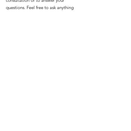
consultation or to answer your
questions. Feel free to ask anything
anytime.
Email
:
info@iowafuneralplanning.com
Phone
:
515-278-4633
Address:
4400 Merle Hay Rd, Des
Moines IA, 50310
HOME
ABOUT