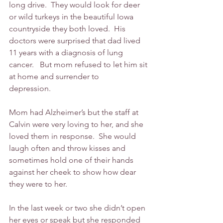
long drive.  They would look for deer 
or wild turkeys in the beautiful Iowa 
countryside they both loved.  His 
doctors were surprised that dad lived 
11 years with a diagnosis of lung 
cancer.   But mom refused to let him sit 
at home and surrender to 
depression.     
Mom had Alzheimer’s but the staff at 
Calvin were very loving to her, and she 
loved them in response.  She would 
laugh often and throw kisses and 
sometimes hold one of their hands 
against her cheek to show how dear 
they were to her.
In the last week or two she didn’t open 
her eyes or speak but she responded 