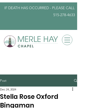
IF DEATH HAS OCCURRED - PLEASE
CALL
515-278-4633
info@iowafuneralplanning.com
Post
Dec 24, 2024
Stella Rose Oxford
Bingaman