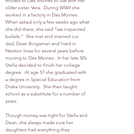
moved to Des Moines to live with her 
older sister, Vera.  During WWII she 
worked in a factory in Des Moines.  
When asked only a few weeks ago what 
she did there, she said “we inspected 
bullets.”  She met and married our 
dad, Dean Bingaman and lived in 
Newton Iowa for several years before 
moving to Des Moines.  In her late 50’s 
Stella decided to finish her college 
degree.  At age 57 she graduated with 
a degree in Special Education from 
Drake University.  She then taught 
school as a substitute for a number of 
years. 
Though money was tight for Stella and 
Dean, she always made sure her 
daughters had everything they 