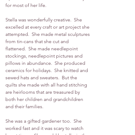
for most of her life.
Stella was wonderfully creative.  She 
excelled at every craft or art project she 
attempted.  She made metal sculptures 
from tin-cans that she cut and 
flattened.  She made needlepoint 
stockings, needlepoint pictures and 
pillows in abundance.  She produced 
ceramics for holidays.  She knitted and 
sewed hats and sweaters.  But the 
quilts she made with all hand stitching 
are heirlooms that are treasured by 
both her children and grandchildren 
and their families.  
She was a gifted gardener too.  She 
worked fast and it was scary to watch 