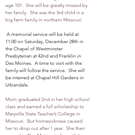
age 101.  She will be greatly missed by 
her family.  She was the 3rd child in a 
big farm family in northern Missouri. 
 A memorial service will be held at 
11:00 on Saturday, December 28th in 
the Chapel of Westminster 
Presbyterian at 42nd and Franklin in 
Des Moines.  A time to visit with the 
family will follow the service.  She will 
be interred at Chapel Hill Gardens in 
Urbandale.   
Mom graduated 2nd in her high school 
class and earned a full scholarship to 
Maryville State Teacher’s College in 
Missouri.  But homesickness caused 
her to drop out after 1 year.  She then 