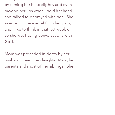
by turning her head slightly and even 
moving her lips when I held her hand 
and talked to or prayed with her.   She 
seemed to have relief from her pain, 
and I like to think in that last week or, 
so she was having conversations with 
God.
Mom was preceded in death by her 
husband Dean, her daughter Mary, her 
parents and most of her siblings.  She 
is survived by her daughter Sheila 
(Charles Perkins), her daughter Connie 
(Warren) and grandsons Michael 
(Shawna), and Matthew (Brandi) and 
seven great grandchildren. 
Mom loved us all so much. We will 