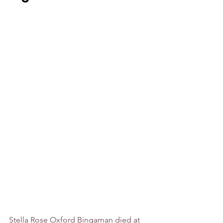
Stella Rose Oxford Bingaman died at 