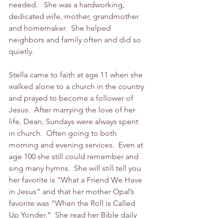
needed.   She was a hardworking, 
dedicated wife, mother, grandmother 
and homemaker.  She helped 
neighbors and family often and did so 
quietly. 
Stella came to faith at age 11 when she 
walked alone to a church in the country 
and prayed to become a follower of 
Jesus.  After marrying the love of her 
life, Dean, Sundays were always spent 
in church.  Often going to both 
morning and evening services.  Even at 
age 100 she still could remember and 
sing many hymns.  She will still tell you 
her favorite is “What a Friend We Have 
in Jesus” and that her mother Opal’s 
favorite was “When the Roll is Called 
Up Yonder.”  She read her Bible daily 