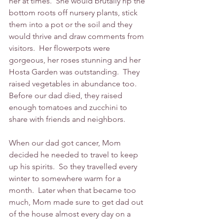
her at times.  She would brutally rip the 
bottom roots off nursery plants, stick 
them into a pot or the soil and they 
would thrive and draw comments from 
visitors.  Her flowerpots were 
gorgeous, her roses stunning and her 
Hosta Garden was outstanding.  They 
raised vegetables in abundance too.  
Before our dad died, they raised 
enough tomatoes and zucchini to 
share with friends and neighbors.  
When our dad got cancer, Mom 
decided he needed to travel to keep 
up his spirits.  So they travelled every 
winter to somewhere warm for a 
month.  Later when that became too 
much, Mom made sure to get dad out 
of the house almost every day on a 