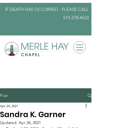
IF DEATH HAS OCCURRED - PLEASE
CALL
515-278-4633
info@iowafuneralplanning.com
Post
Apr 24, 2021
Sandra K. Garner
Updated:
Apr 26, 2021