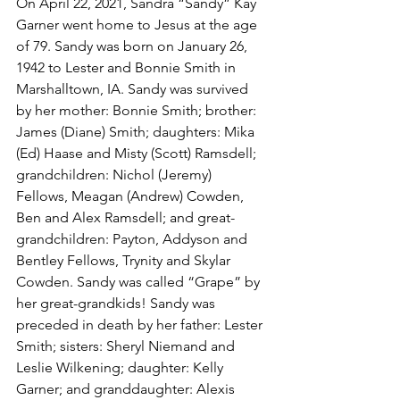
On April 22, 2021, Sandra “Sandy” Kay 
Garner went home to Jesus at the age 
of 79. Sandy was born on January 26, 
1942 to Lester and Bonnie Smith in 
Marshalltown, IA. Sandy was survived 
by her mother: Bonnie Smith; brother: 
James (Diane) Smith; daughters: Mika 
(Ed) Haase and Misty (Scott) Ramsdell; 
grandchildren: Nichol (Jeremy) 
Fellows, Meagan (Andrew) Cowden, 
Ben and Alex Ramsdell; and great-
grandchildren: Payton, Addyson and 
Bentley Fellows, Trynity and Skylar 
Cowden. Sandy was called “Grape” by 
her great-grandkids! Sandy was 
preceded in death by her father: Lester 
Smith; sisters: Sheryl Niemand and 
Leslie Wilkening; daughter: Kelly 
Garner; and granddaughter: Alexis 