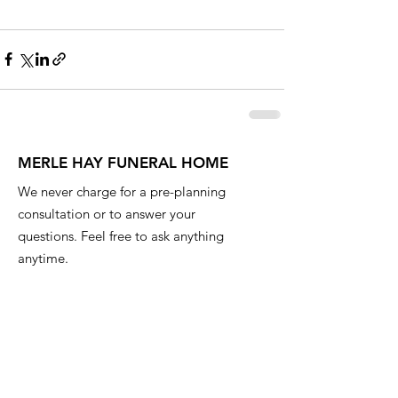
MERLE HAY FUNERAL HOME
We never charge for a pre-planning
consultation or to answer your
questions. Feel free to ask anything
anytime.