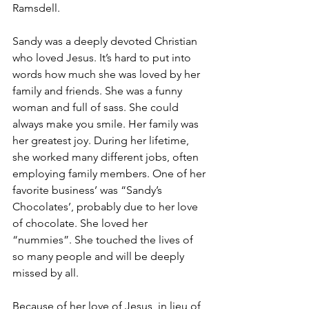
Ramsdell. 
Sandy was a deeply devoted Christian 
who loved Jesus. It’s hard to put into 
words how much she was loved by her 
family and friends. She was a funny 
woman and full of sass. She could 
always make you smile. Her family was 
her greatest joy. During her lifetime, 
she worked many different jobs, often 
employing family members. One of her 
favorite business’ was “Sandy’s 
Chocolates’, probably due to her love 
of chocolate. She loved her 
“nummies”. She touched the lives of 
so many people and will be deeply 
missed by all. 
Because of her love of Jesus, in lieu of 