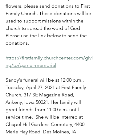
flowers, please send donations to First 
Family Church. These donations will be 
used to support missions within the 
church to spread the word of God! 
Please use the link below to send the 
donations. 
https://firstfamily.churchcenter.com/givi
ng/to/garner-memorial
Sandy's funeral will be at 12:00 p.m., 
Tuesday, April 27, 2021 at First Family 
Church, 317 SE Magazine Road, 
Ankeny, Iowa 50021. Her family will 
greet friends from 11:00 a.m. until 
service time.  She will be interred at 
Chapel Hill Gardens Cemetery, 4400 
Merle Hay Road, Des Moines, IA .