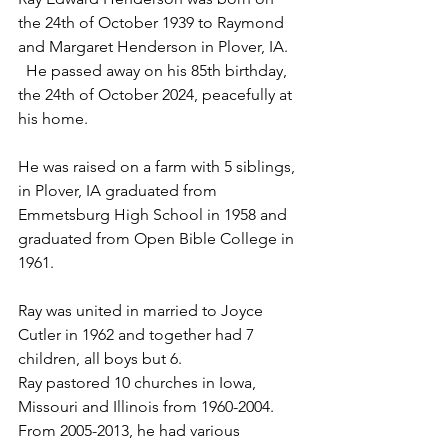
the 24th of October 1939 to Raymond 
and Margaret Henderson in Plover, IA. 
  He passed away on his 85th birthday, 
the 24th of October 2024, peacefully at 
his home.  
He was raised on a farm with 5 siblings, 
in Plover, IA graduated from 
Emmetsburg High School in 1958 and 
graduated from Open Bible College in 
1961.
Ray was united in married to Joyce 
Cutler in 1962 and together had 7 
children, all boys but 6.
Ray pastored 10 churches in Iowa, 
Missouri and Illinois from 1960-2004.  
From 2005-2013, he had various 