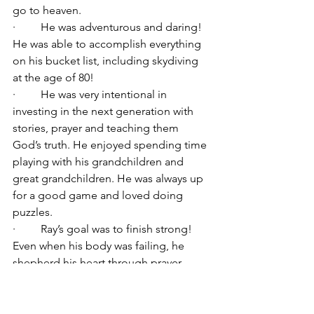
go to heaven.
·         He was adventurous and daring! 
He was able to accomplish everything 
on his bucket list, including skydiving 
at the age of 80!
·         He was very intentional in 
investing in the next generation with 
stories, prayer and teaching them 
God’s truth. He enjoyed spending time 
playing with his grandchildren and 
great grandchildren. He was always up 
for a good game and loved doing 
puzzles.
·         Ray’s goal was to finish strong! 
Even when his body was failing, he 
shepherd his heart through prayer, 
scripture memorization and singing 
songs.