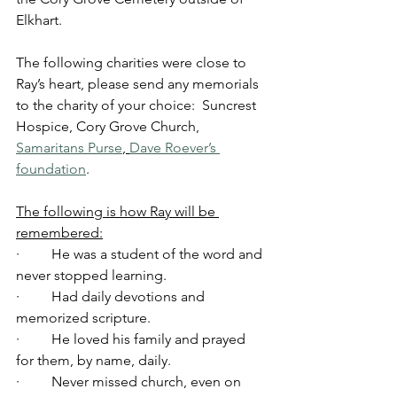
Elkhart.
The following charities were close to 
Ray’s heart, please send any memorials 
to the charity of your choice:  Suncrest 
Hospice, Cory Grove Church, 
Samaritans Purse
, 
Dave Roever’s 
foundation
.
The following is how Ray will be 
remembered:
·         He was a student of the word and 
never stopped learning.
·         Had daily devotions and 
memorized scripture.
·         He loved his family and prayed 
for them, by name, daily.
·         Never missed church, even on 