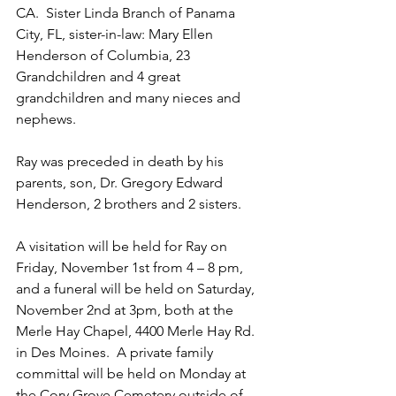
CA.  Sister Linda Branch of Panama 
City, FL, sister-in-law: Mary Ellen 
Henderson of Columbia, 23 
Grandchildren and 4 great 
grandchildren and many nieces and 
nephews.
Ray was preceded in death by his 
parents, son, Dr. Gregory Edward 
Henderson, 2 brothers and 2 sisters.
A visitation will be held for Ray on 
Friday, November 1st from 4 – 8 pm, 
and a funeral will be held on Saturday, 
November 2nd at 3pm, both at the 
Merle Hay Chapel, 4400 Merle Hay Rd. 
in Des Moines.  A private family 
committal will be held on Monday at 
the Cory Grove Cemetery outside of 