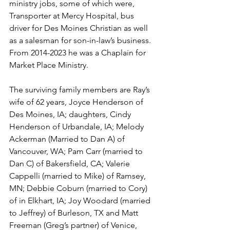
ministry jobs, some of which were, 
Transporter at Mercy Hospital, bus 
driver for Des Moines Christian as well 
as a salesman for son-in-law’s business. 
From 2014-2023 he was a Chaplain for 
Market Place Ministry.
The surviving family members are Ray’s 
wife of 62 years, Joyce Henderson of 
Des Moines, IA; daughters, Cindy 
Henderson of Urbandale, IA; Melody 
Ackerman (Married to Dan A) of 
Vancouver, WA; Pam Carr (married to 
Dan C) of Bakersfield, CA; Valerie 
Cappelli (married to Mike) of Ramsey, 
MN; Debbie Coburn (married to Cory) 
of in Elkhart, IA; Joy Woodard (married 
to Jeffrey) of Burleson, TX and Matt 
Freeman (Greg’s partner) of Venice, 