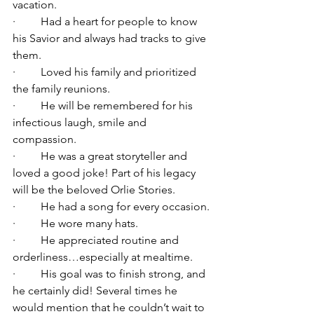
vacation.
·         Had a heart for people to know 
his Savior and always had tracks to give 
them.
·         Loved his family and prioritized 
the family reunions.
·         He will be remembered for his 
infectious laugh, smile and 
compassion.
·         He was a great storyteller and 
loved a good joke! Part of his legacy 
will be the beloved Orlie Stories.
·         He had a song for every occasion.
·         He wore many hats.
·         He appreciated routine and 
orderliness…especially at mealtime.
·         His goal was to finish strong, and 
he certainly did! Several times he 
would mention that he couldn’t wait to 