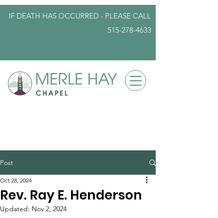
IF DEATH HAS OCCURRED - PLEASE
CALL
515-278-4633
info@iowafuneralplanning.com
Post
Oct 28, 2024
Rev. Ray E. Henderson
Updated:
Nov 2, 2024