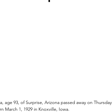
, age 93, of Surprise, Arizona passed away on Thursday
rn March 1, 1929 in Knoxville, Iowa.