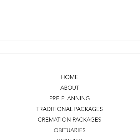
HOME
ABOUT
PRE-PLANNING
TRADITIONAL PACKAGES
CREMATION PACKAGES
OBITUARIES