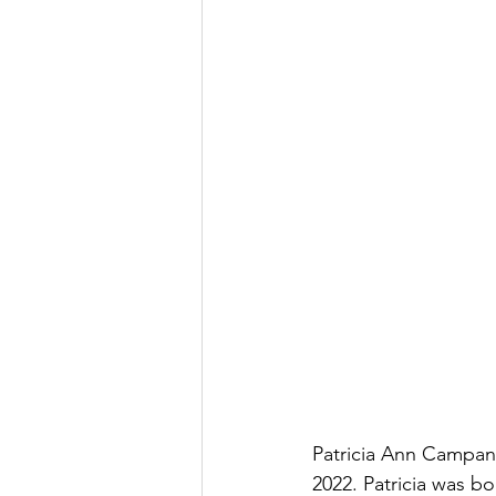
Patricia Ann Campana
2022. Patricia was bo