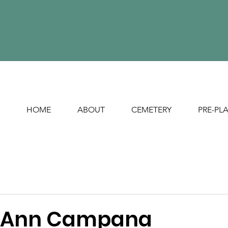
HOME
ABOUT
CEMETERY
PRE-PL
a Ann Campana