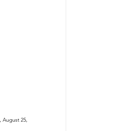
, August 25, 