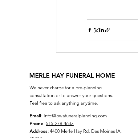
MERLE HAY FUNERAL HOME
We never charge for a pre-planning
consultation or to answer your questions.
Feel free to ask anything anytime.
Email
:
info@iowafuneralplanning.com
Phone
:
515-278-4633
Address:
4400 Merle Hay Rd, Des Moines IA,