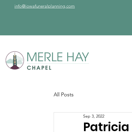
info@iowafuneralplanning.com
All Posts
Sep 3, 2022
Patrici