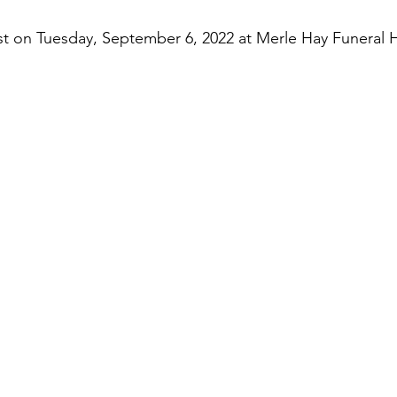
rest on Tuesday, September 6, 2022 at Merle Hay Funeral