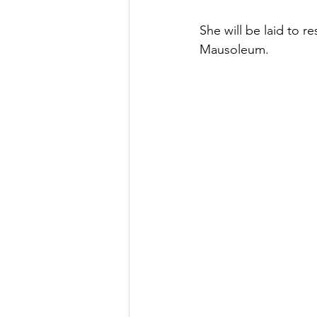
She will be laid to 
Mausoleum. 