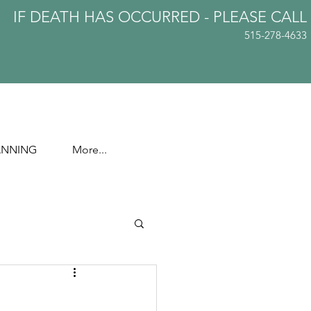
IF DEATH HAS OCCURRED - PLEASE
CALL
515-278-4633
ANNING
More...