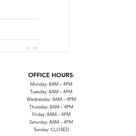
OFFICE HOURS
:
Monday: 8AM – 4PM
Tuesday: 8AM – 4PM
Wednesday: 8AM – 4PM
Thursday: 8AM – 4PM
Friday: 8AM – 4PM
Saturday: 8AM – 4PM
Sunday: CLOSED