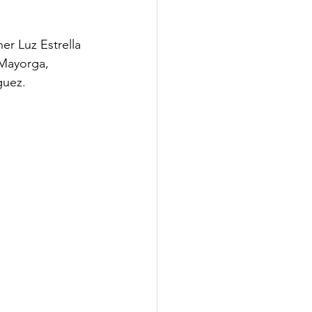
r Luz Estrella 
 Mayorga, 
uez. 