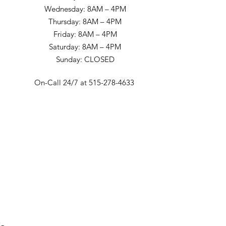
Wednesday: 8AM – 4PM
Thursday: 8AM – 4PM
Friday: 8AM – 4PM
Saturday: 8AM – 4PM
Sunday: CLOSED
On-Call 24/7 at 515-278-4633