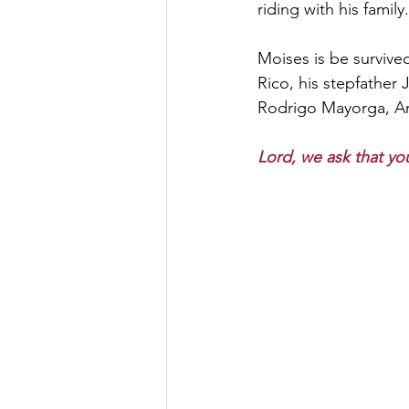
riding with his family.
Moises is be survive
Rico, his stepfather
Rodrigo Mayorga, An
Lord, we ask that you