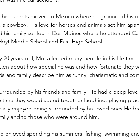
nd his parents moved to Mexico where he grounded his r
 a cowboy. His love for horses and animals set him apa
nd his family settled in Des Moines where he attended Ca
Hoyt Middle School and East High School. 
20 years old, Moi affected many people in his life time. 
tten about how special he was and how fortunate they w
ds and family describe him as funny, charismatic and co
rrounded by his friends and family. He had a deep love f
 time they would spend together laughing, playing pract
cially enjoyed being surrounded by his loved ones.He b
family and to those who were around him. 
 and enjoyed spending his summers  fishing, swimming an