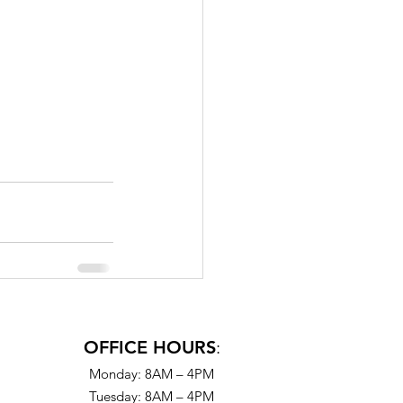
OFFICE HOURS
:
Monday: 8AM – 4PM
Tuesday: 8AM – 4PM