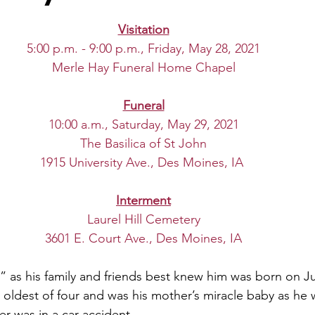
Visitation
5:00 p.m. - 9:00 p.m., Friday, May 28, 2021
Merle Hay Funeral Home Chapel
Funeral
10:00 a.m., Saturday, May 29, 2021
The Basilica of St John
1915 University Ave., Des Moines, IA
Interment
Laurel Hill Cemetery
3601 E. Court Ave., Des Moines, IA
 as his family and friends best knew him was born on Jul
oldest of four and was his mother’s miracle baby as he 
r was in a car accident. 