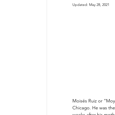
Updated:
May 28, 2021
Moisés Ruiz or “Moy”
Chicago. He was the 
weeks after his mothe