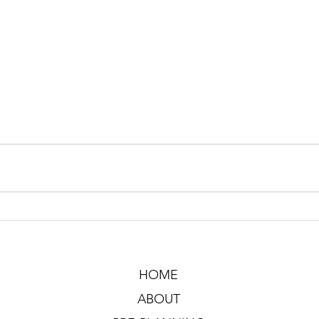
HOME
ABOUT