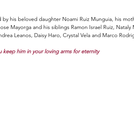
 
d by his beloved daughter Noami Ruiz Munguia, his mothe
 Jose Mayorga and his siblings Ramon Israel Ruiz, Nataly
drea Leanos, Daisy Haro, Crystal Vela and Marco Rodrig
 keep him in your loving arms for eternity