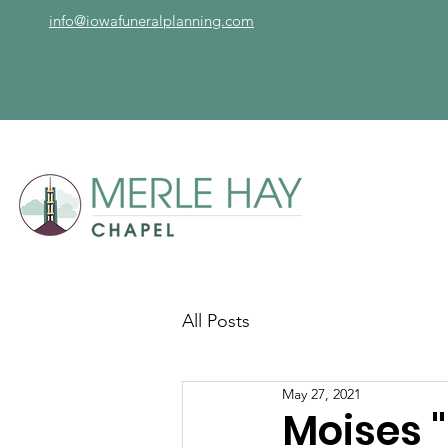
info@iowafuneralplanning.com
All Posts
May 27, 2021
Moises 