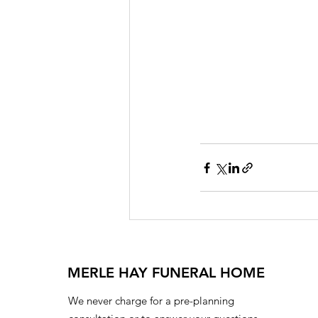
MERLE HAY FUNERAL HOME
We never charge for a pre-planning