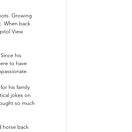
oots. Growing 
rt. When back 
pitol View 
Since his 
ere to have 
mpassionate. 
or his family 
ical jokes on 
rought so much 
d horse back 