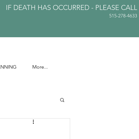
IF DEATH HAS OCCURRED - PLEASE
CALL
515-278-4633
ANNING
More...