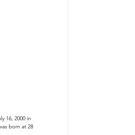
y 16, 2000 in 
was born at 28 