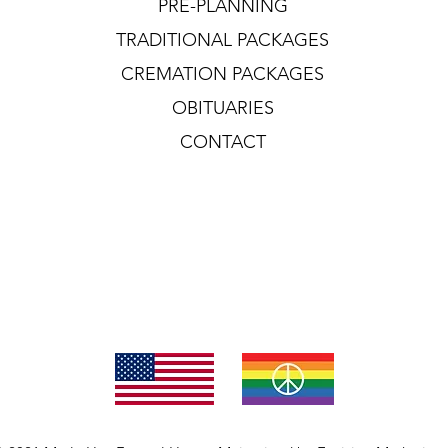
PRE-PLANNING
TRADITIONAL PACKAGES
CREMATION PACKAGES
OBITUARIES
CONTACT