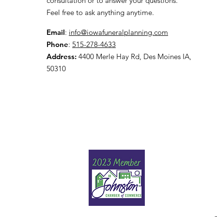
consultation or to answer your questions.
Feel free to ask anything anytime.
Email
:
info@iowafuneralplanning.com
Phone
:
515-278-4633
Address:
4400 Merle Hay Rd, Des Moines IA,
50310