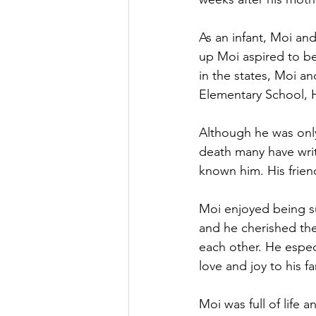
As an infant, Moi a
up Moi aspired to be
in the states, Moi a
Elementary School, 
Although he was only 
death many have wri
known him. His frien
Moi enjoyed being su
and he cherished the
each other. He espe
love and joy to his 
Moi was full of life