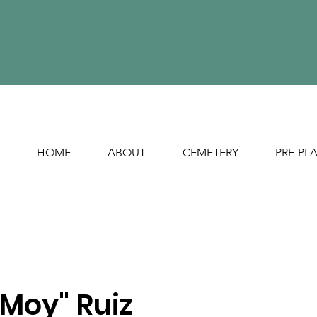
HOME
ABOUT
CEMETERY
PRE-PL
"Moy" Ruiz