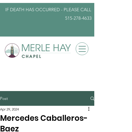
IF DEATH HAS OCCURRED - PLEASE
CALL
515-278-4633
info@iowafuneralplanning.com
Post
Apr 29, 2024
Mercedes Caballeros-
Baez