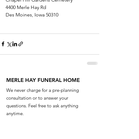
4400 Merle Hay Rd
Des Moines, Iowa 50310
MERLE HAY FUNERAL HOME
We never charge for a pre-planning
consultation or to answer your
questions. Feel free to ask anything
anytime.