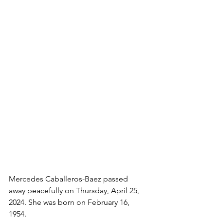
Mercedes Caballeros-Baez passed 
away peacefully on Thursday, April 25, 
2024. She was born on February 16, 
1954. 