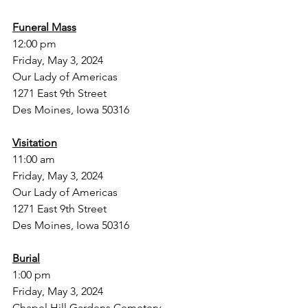
Funeral Mass
12:00 pm
Friday, May 3, 2024 
Our Lady of Americas
1271 East 9th Street 
Des Moines, Iowa 50316
Visitation
11:00 am
Friday, May 3, 2024
Our Lady of Americas
1271 East 9th Street
Des Moines, Iowa 50316
Burial
1:00 pm
Friday, May 3, 2024
Chapel Hill Gardens Cemetery