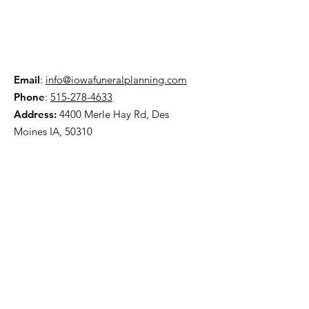
Email
:
info@iowafuneralplanning.com
Phone
:
515-278-4633
Address:
4400 Merle Hay Rd, Des
Moines IA, 50310
HOME
ABOUT
PRE-PLANNING
TRADITIONAL PACKAGES
CREMATION PACKAGES
OBITUARIES