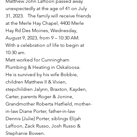
Matthew John Laffoon passed away 
unexpectedly at the age of 41 on July 
31, 2023.   The family will receive friends 
at the Merle Hay Chapel, 4400 Merle 
Hay Rd Des Moines, Wednesday, 
August 9, 2023, from 9 – 10:30 AM.  
With a celebration of life to begin at 
10:30 am.
Matt worked for Cunningham 
Plumbing & Heating in Oskaloosa.
He is survived by his wife Bobbie, 
children Matthew II & Vivien, 
stepchildren Jalynn, Braxton, Kayden, 
Carter, parents Roger & Jonine, 
Grandmother Roberta Hatfield, mother-
in-law Diane Porter, father-in-law 
Dennis (Julie) Porter, siblings Elijah 
Laffoon, Zack Russo, Josh Russo & 
Stephanie Bowen.