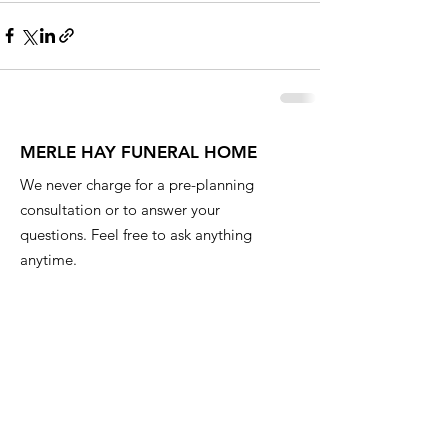
MERLE HAY FUNERAL HOME
We never charge for a pre-planning
consultation or to answer your
questions. Feel free to ask anything
anytime.