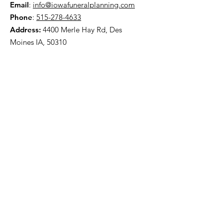
Email
:
info@iowafuneralplanning.com
Phone
:
515-278-4633
Address:
4400 Merle Hay Rd, Des
Moines IA, 50310
HOME
ABOUT
PRE-PLANNING
TRADITIONAL PACKAGES
CREMATION PACKAGES
OBITUARIES
CONTACT
OFFICE HOURS
:
Monday: 8AM – 4PM