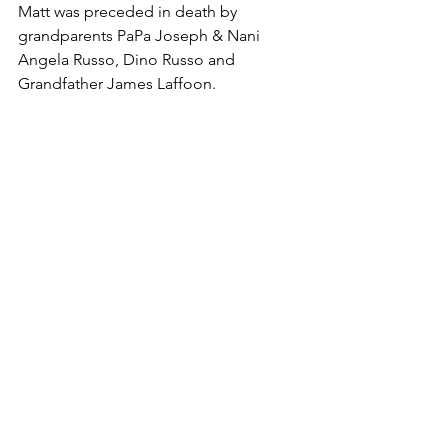
Matt was preceded in death by 
grandparents PaPa Joseph & Nani 
Angela Russo, Dino Russo and 
Grandfather James Laffoon. 