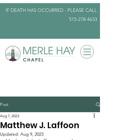
IF DEATH HAS OCCURRED - PLEASE
CALL
515-278-4633
info@iowafuneralplanning.com
Post
Aug 7, 2023
Matthew J. Laffoon
Updated:
Aug 9, 2023