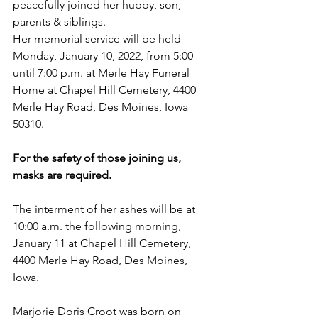
peacefully joined her hubby, son, 
parents & siblings.
Her memorial service will be held 
Monday, January 10, 2022, from 5:00 
until 7:00 p.m. at Merle Hay Funeral 
Home at Chapel Hill Cemetery, 4400 
Merle Hay Road, Des Moines, Iowa 
50310. 
For the safety of those joining us, 
masks are required.
The interment of her ashes will be at 
10:00 a.m. the following morning, 
January 11 at Chapel Hill Cemetery, 
4400 Merle Hay Road, Des Moines, 
Iowa. 
Marjorie Doris Croot was born on 