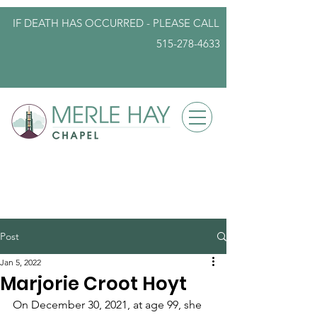
IF DEATH HAS OCCURRED - PLEASE
CALL
515-278-4633
info@iowafuneralplanning.com
Post
Jan 5, 2022
Marjorie Croot Hoyt
On December 30, 2021, at age 99, she 