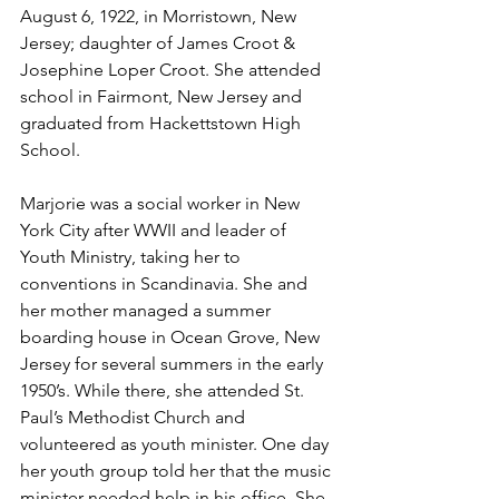
August 6, 1922, in Morristown, New 
Jersey; daughter of James Croot & 
Josephine Loper Croot. She attended 
school in Fairmont, New Jersey and 
graduated from Hackettstown High 
School. 
Marjorie was a social worker in New 
York City after WWII and leader of 
Youth Ministry, taking her to 
conventions in Scandinavia. She and 
her mother managed a summer 
boarding house in Ocean Grove, New 
Jersey for several summers in the early 
1950’s. While there, she attended St. 
Paul’s Methodist Church and 
volunteered as youth minister. One day 
her youth group told her that the music 
minister needed help in his office. She 