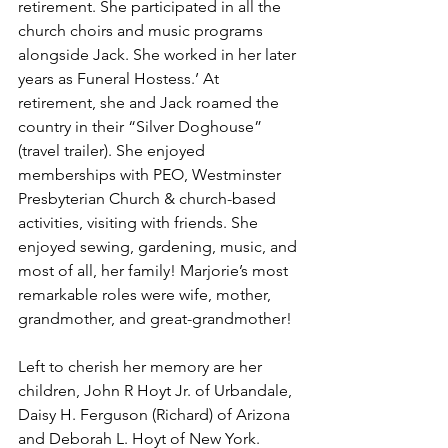
retirement. She participated in all the 
church choirs and music programs 
alongside Jack. She worked in her later 
years as Funeral Hostess.’ At 
retirement, she and Jack roamed the 
country in their “Silver Doghouse” 
(travel trailer). She enjoyed 
memberships with PEO, Westminster 
Presbyterian Church & church-based 
activities, visiting with friends. She 
enjoyed sewing, gardening, music, and 
most of all, her family! Marjorie’s most 
remarkable roles were wife, mother, 
grandmother, and great-grandmother!
Left to cherish her memory are her 
children, John R Hoyt Jr. of Urbandale, 
Daisy H. Ferguson (Richard) of Arizona 
and Deborah L. Hoyt of New York. 