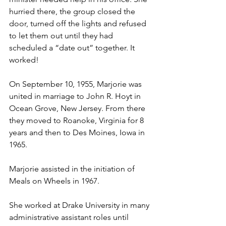
hurried there, the group closed the 
door, turned off the lights and refused 
to let them out until they had 
scheduled a “date out” together. It 
worked!
On September 10, 1955, Marjorie was 
united in marriage to John R. Hoyt in 
Ocean Grove, New Jersey. From there 
they moved to Roanoke, Virginia for 8 
years and then to Des Moines, Iowa in 
1965. 
Marjorie assisted in the initiation of 
Meals on Wheels in 1967. 
She worked at Drake University in many 
administrative assistant roles until 