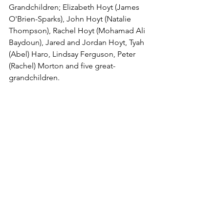
Grandchildren; Elizabeth Hoyt (James 
O'Brien-Sparks), John Hoyt (Natalie 
Thompson), Rachel Hoyt (Mohamad Ali 
Baydoun), Jared and Jordan Hoyt, Tyah 
(Abel) Haro, Lindsay Ferguson, Peter 
(Rachel) Morton and five great-
grandchildren.