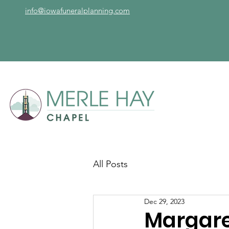
info@iowafuneralplanning.com
All Posts
Dec 29, 2023
Margare