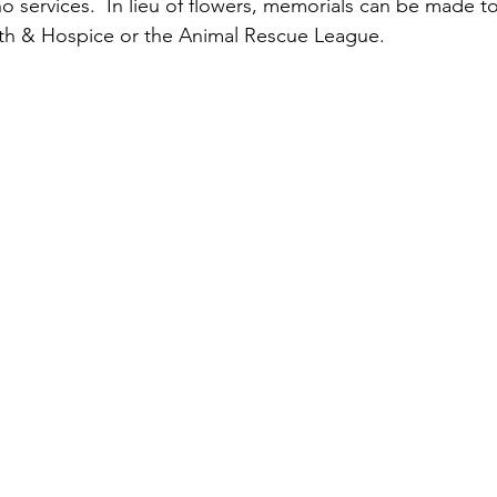
no services.  In lieu of flowers, memorials can be made to
h & Hospice or the Animal Rescue League. 