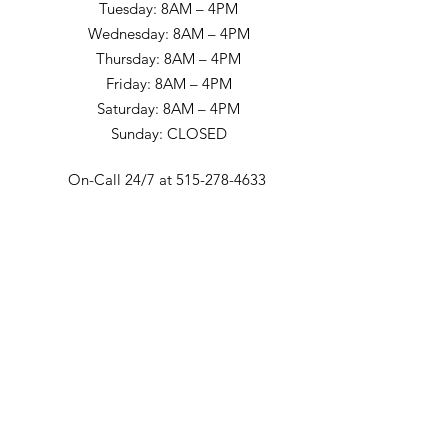
Tuesday: 8AM – 4PM
Wednesday: 8AM – 4PM
Thursday: 8AM – 4PM
Friday: 8AM – 4PM
Saturday: 8AM – 4PM
Sunday: CLOSED
On-Call 24/7 at 515-278-4633