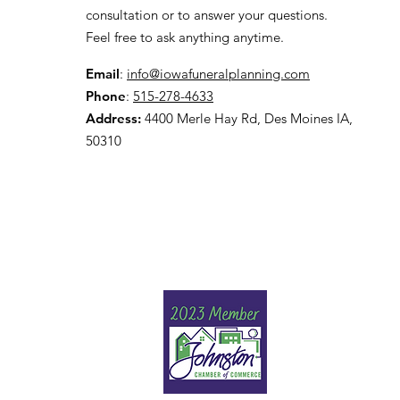
consultation or to answer your questions.
Feel free to ask anything anytime.
Email
:
info@iowafuneralplanning.com
Phone
:
515-278-4633
Address:
4400 Merle Hay Rd, Des Moines IA,
50310