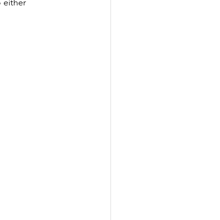
 either 