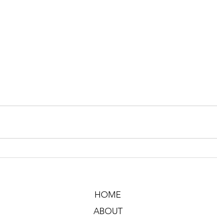
HOME
ABOUT