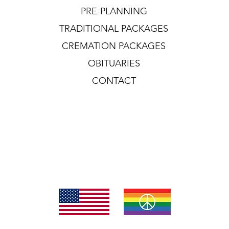
PRE-PLANNING
TRADITIONAL PACKAGES
CREMATION PACKAGES
OBITUARIES
CONTACT