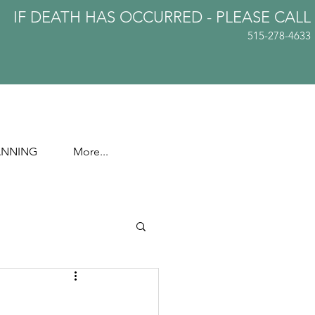
IF DEATH HAS OCCURRED - PLEASE
CALL
515-278-4633
ANNING
More...