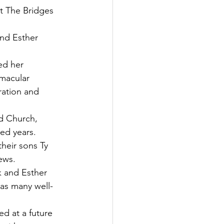
t The Bridges 
nd Esther 
ed her 
 macular 
ration and 
d Church, 
ied years.
heir sons Ty 
ews.
k and Esther 
 as many well-
d at a future 