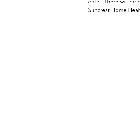
date.  There will be 
Suncrest Home Healt