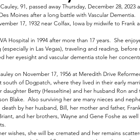
Cauley, 91, passed away Thursday, December 28, 2023 
a
 Des Moines after a long battle with Vascular Dementia.
ember 17, 1932 near Colfax, Iowa by midwife to Frank a
 VA Hospital in 1994 after more than 17 years.  She enjoy
(especially in Las Vegas), traveling and reading, before
 her eyesight and vascular dementia stole her concent
Cauley on November 17, 1956 at Meredith Drive Reforme
 south of Dogpatch, where they lived in their early marr
er daughter Betty (Hesseltine) and her husband Ron and t
on Blake.  Also surviving her are many nieces and neph
death by her husband, Bill, her mother and father, Fran
 Briant, and her brothers, Wayne and Gene Foshe as well
ts.
her wishes, she will be cremated and her remains scattere