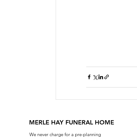
MERLE HAY FUNERAL HOME
We never charge for a pre-planning