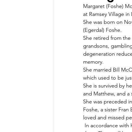
Margaret (Foshe) Mc
at Ramsey Village in
She was born on Nov
(Egerdal) Foshe.
She retired from the
grandsons, gambling 
degeneration reduced
memory.
She married Bill Mc
which used to be just
She is survived by h
and Matthew, and a s
She was preceded in 
Foshe, a sister Fran
loved and missed pe
 In accordance with 