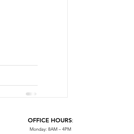
OFFICE HOURS
:
Monday: 8AM – 4PM