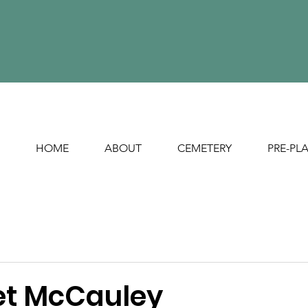
HOME
ABOUT
CEMETERY
PRE-PL
t McCauley