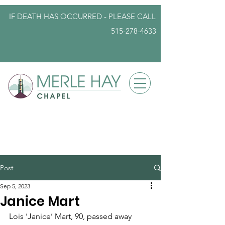
IF DEATH HAS OCCURRED - PLEASE
CALL
515-278-4633
info@iowafuneralplanning.com
Post
Sep 5, 2023
Janice Mart
Lois ‘Janice’ Mart, 90, passed away 