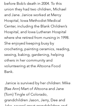
before Bob’s death in 2004. To this 
union they had two children, Michael 
and Jane. Janice worked at Mercy 
Hospital, Iowa Methodist Medical 
Center, including the Blank Children’s 
Hospital, and Iowa Lutheran Hospital 
where she retired from nursing in 1998. 
She enjoyed keeping busy by 
crocheting, painting ceramics, reading, 
sewing, baking, gardening, helping 
others in her community and 
volunteering at the Altoona Food 
Bank. 
 Janice is survived by her children: Mike 
(Rae Ann) Mart of Altoona and Jane 
(Tom) Tingle of Colorado, 
grandchildren Jason, Jerry, Dee and 
Jake, several great grandchildren and 