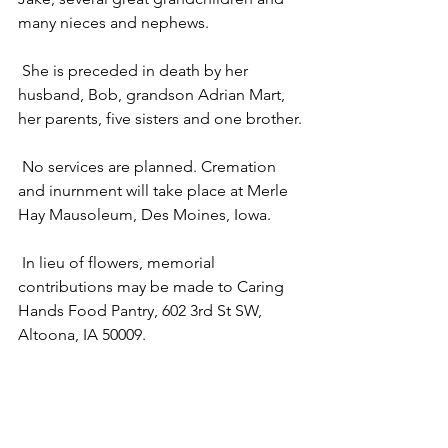
many nieces and nephews.
 She is preceded in death by her 
husband, Bob, grandson Adrian Mart, 
her parents, five sisters and one brother.
 No services are planned. Cremation 
and inurnment will take place at Merle 
Hay Mausoleum, Des Moines, Iowa.
 In lieu of flowers, memorial 
contributions may be made to Caring 
Hands Food Pantry, 602 3rd St SW, 
Altoona, IA 50009.