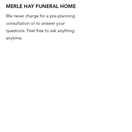
MERLE HAY FUNERAL HOME
We never charge for a pre-planning
consultation or to answer your
questions. Feel free to ask anything
anytime.
Email
:
info@iowafuneralplanning.com
Phone
:
515-278-4633
Address:
4400 Merle Hay Rd, Des
Moines IA, 50310