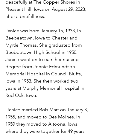
peacefully at The Copper Shores in 
Pleasant Hill, Iowa on August 29, 2023, 
after a brief illness.
Janice was born January 15, 1933, in 
Beebeetown, Iowa to Chester and 
Myrtle Thomas. She graduated from 
Beebeetown High School in 1950. 
Janice went on to earn her nursing 
degree from Jennie Edmundson 
Memorial Hospital in Council Bluffs, 
Iowa in 1953. She then worked two 
years at Murphy Memorial Hospital in 
Red Oak, Iowa.
 Janice married Bob Mart on January 3, 
1955, and moved to Des Moines. In 
1959 they moved to Altoona, Iowa 
where they were together for 49 years 