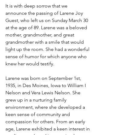
It is with deep sorrow that we 
announce the passing of Larene Joy 
Guest, who left us on Sunday March 30 
at the age of 89. Larene was a beloved 
mother, grandmother, and great 
grandmother with a smile that would 
light up the room. She had a wonderful 
sense of humor for which anyone who 
knew her would testify.
Larene was born on September 1st, 
1935, in Des Moines, Iowa to William I 
Nelson and Vera Lewis Nelson. She 
grew up in a nurturing family 
environment, where she developed a 
keen sense of community and 
compassion for others. From an early 
age, Larene exhibited a keen interest in 