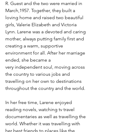
R. Guest and the two were married in 
March,1957. Together, they built a 
loving home and raised two beautiful 
girls, Valerie Elizabeth and Victoria 
Lynn. Larene was a devoted and caring 
mother, always putting family first and 
creating a warm, supportive 
environment for all. After her marriage 
ended, she became a
very independent soul, moving across 
the country to various jobs and 
travelling on her own to destinations 
throughout the country and the world.
In her free time, Larene enjoyed 
reading novels, watching tv travel 
documentaries as well as travelling the 
world. Whether it was travelling with 
her best friends to places like the 