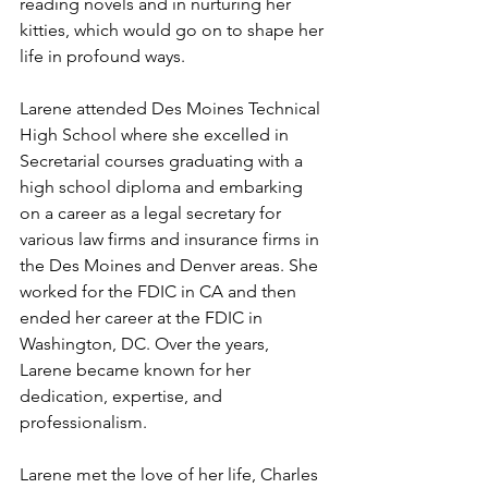
reading novels and in nurturing her 
kitties, which would go on to shape her 
life in profound ways.
Larene attended Des Moines Technical 
High School where she excelled in 
Secretarial courses graduating with a 
high school diploma and embarking 
on a career as a legal secretary for 
various law firms and insurance firms in 
the Des Moines and Denver areas. She 
worked for the FDIC in CA and then 
ended her career at the FDIC in 
Washington, DC. Over the years, 
Larene became known for her 
dedication, expertise, and 
professionalism.
Larene met the love of her life, Charles 