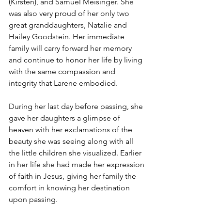
(Kirsten), and Samuel Meisinger. She 
was also very proud of her only two 
great granddaughters, Natalie and 
Hailey Goodstein. Her immediate 
family will carry forward her memory 
and continue to honor her life by living 
with the same compassion and 
integrity that Larene embodied.
During her last day before passing, she 
gave her daughters a glimpse of 
heaven with her exclamations of the 
beauty she was seeing along with all 
the little children she visualized. Earlier 
in her life she had made her expression 
of faith in Jesus, giving her family the 
comfort in knowing her destination 
upon passing.