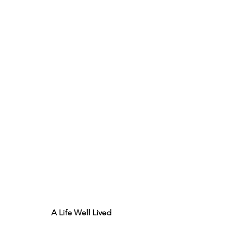
A Life Well Lived