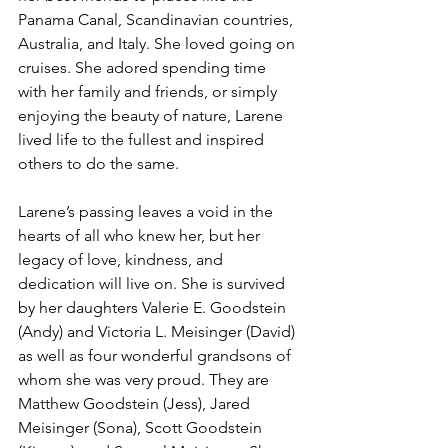
Panama Canal, Scandinavian countries, 
Australia, and Italy. She loved going on 
cruises. She adored spending time 
with her family and friends, or simply 
enjoying the beauty of nature, Larene 
lived life to the fullest and inspired 
others to do the same.
Larene’s passing leaves a void in the 
hearts of all who knew her, but her 
legacy of love, kindness, and 
dedication will live on. She is survived 
by her daughters Valerie E. Goodstein 
(Andy) and Victoria L. Meisinger (David) 
as well as four wonderful grandsons of 
whom she was very proud. They are 
Matthew Goodstein (Jess), Jared 
Meisinger (Sona), Scott Goodstein 