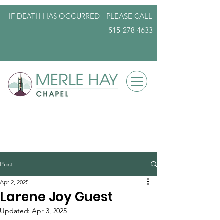
IF DEATH HAS OCCURRED - PLEASE
CALL
515-278-4633
info@iowafuneralplanning.com
Post
Apr 2, 2025
Larene Joy Guest
Updated:
Apr 3, 2025