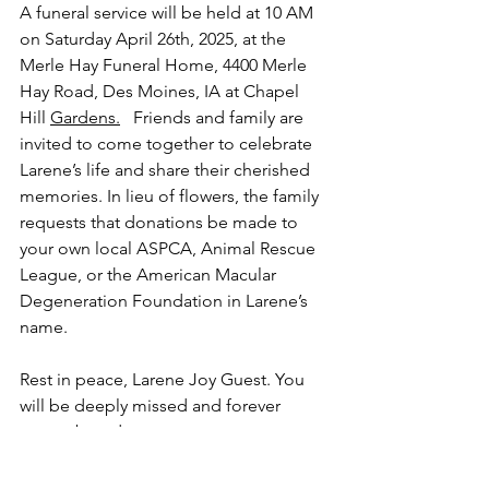
A funeral service will be held at 10 AM 
on Saturday April 26th, 2025, at the 
Merle Hay Funeral Home, 4400 Merle 
Hay Road, Des Moines, IA at Chapel 
Hill 
Gardens.
   Friends and family are 
invited to come together to celebrate 
Larene’s life and share their cherished 
memories. In lieu of flowers, the family 
requests that donations be made to 
your own local ASPCA, Animal Rescue 
League, or the American Macular 
Degeneration Foundation in Larene’s 
name.
Rest in peace, Larene Joy Guest. You 
will be deeply missed and forever 
remembered.