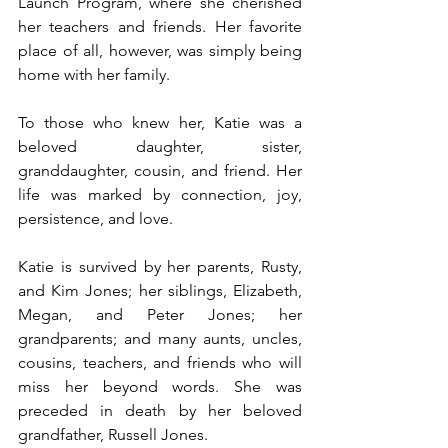
Launch Program, where she cherished 
her teachers and friends. Her favorite 
place of all, however, was simply being 
home with her family.
To those who knew her, Katie was a 
beloved daughter, sister, 
granddaughter, cousin, and friend. Her 
life was marked by connection, joy, 
persistence, and love.
Katie is survived by her parents, Rusty, 
and Kim Jones; her siblings, Elizabeth, 
Megan, and Peter Jones; her 
grandparents; and many aunts, uncles, 
cousins, teachers, and friends who will 
miss her beyond words. She was 
preceded in death by her beloved 
grandfather, Russell Jones.