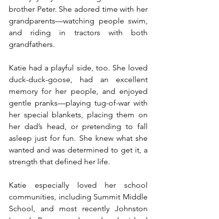
brother Peter. She adored time with her 
grandparents—watching people swim, 
and riding in tractors with both 
grandfathers.
Katie had a playful side, too. She loved 
duck-duck-goose, had an excellent 
memory for her people, and enjoyed 
gentle pranks—playing tug-of-war with 
her special blankets, placing them on 
her dad’s head, or pretending to fall 
asleep just for fun. She knew what she 
wanted and was determined to get it, a 
strength that defined her life.
Katie especially loved her school 
communities, including Summit Middle 
School, and most recently Johnston 