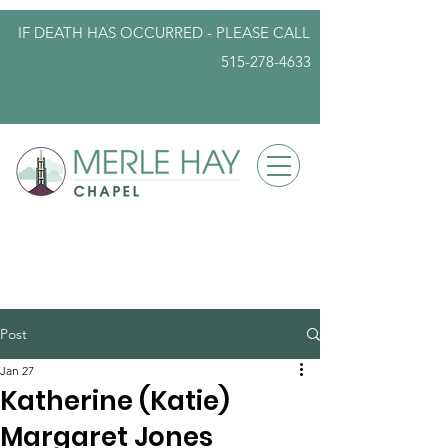
IF DEATH HAS OCCURRED - PLEASE
CALL
515-278-4633
info@iowafuneralplanning.com
Post
Jan 27
Katherine (Katie)
Margaret Jones