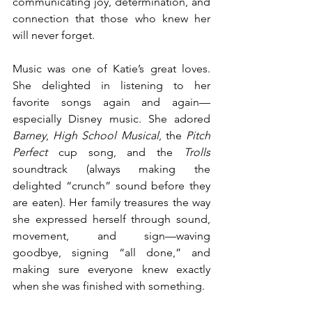
communicating joy, determination, and 
connection that those who knew her 
will never forget.
Music was one of Katie’s great loves. 
She delighted in listening to her 
favorite songs again and again—
especially Disney music. She adored 
Barney
, 
High School Musical
, the 
Pitch 
Perfect
 cup song, and the 
Trolls
soundtrack (always making the 
delighted “crunch” sound before they 
are eaten). Her family treasures the way 
she expressed herself through sound, 
movement, and sign—waving 
goodbye, signing “all done,” and 
making sure everyone knew exactly 
when she was finished with something.