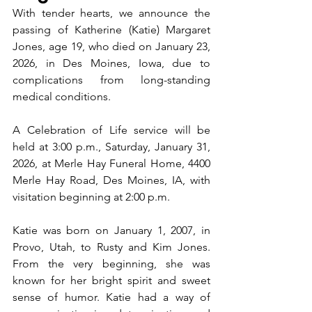
With tender hearts, we announce the 
passing of Katherine (Katie) Margaret 
Jones, age 19, who died on January 23, 
2026, in Des Moines, Iowa, due to 
complications from long-standing 
medical conditions.
A Celebration of Life service will be 
held at 3:00 p.m., Saturday, January 31, 
2026, at Merle Hay Funeral Home, 4400 
Merle Hay Road, Des Moines, IA, with 
visitation beginning at 2:00 p.m.
Katie was born on January 1, 2007, in 
Provo, Utah, to Rusty and Kim Jones. 
From the very beginning, she was 
known for her bright spirit and sweet 
sense of humor. Katie had a way of 