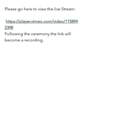
Please go here to view the live Stream:  
https://player.vimeo.com/video/115894
2398
Following the ceremony the link will 
become a recording.