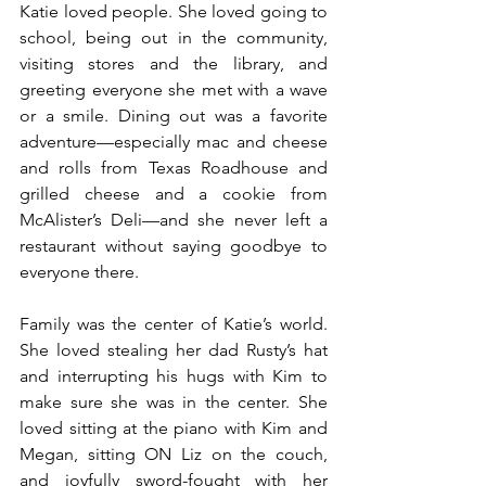
Katie loved people. She loved going to 
school, being out in the community, 
visiting stores and the library, and 
greeting everyone she met with a wave 
or a smile. Dining out was a favorite 
adventure—especially mac and cheese 
and rolls from Texas Roadhouse and 
grilled cheese and a cookie from 
McAlister’s Deli—and she never left a 
restaurant without saying goodbye to 
everyone there.
Family was the center of Katie’s world. 
She loved stealing her dad Rusty’s hat 
and interrupting his hugs with Kim to 
make sure she was in the center. She 
loved sitting at the piano with Kim and 
Megan, sitting ON Liz on the couch, 
and joyfully sword-fought with her 