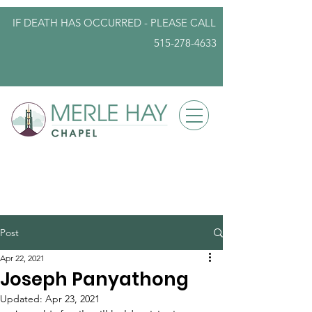
IF DEATH HAS OCCURRED - PLEASE
CALL
515-278-4633
info@iowafuneralplanning.com
Post
Apr 22, 2021
Joseph Panyathong
Updated:
Apr 23, 2021