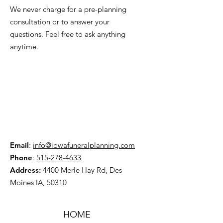
We never charge for a pre-planning
consultation or to answer your
questions. Feel free to ask anything
anytime.
Email
:
info@iowafuneralplanning.com
Phone
:
515-278-4633
Address:
4400 Merle Hay Rd, Des
Moines IA, 50310
HOME