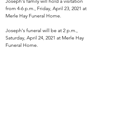
Joseph's family will hold a visitation 
from 4-6 p.m., Friday, April 23, 2021 at 
Merle Hay Funeral Home.  
Joseph's funeral will be at 2 p.m., 
Saturday, April 24, 2021 at Merle Hay 
Funeral Home.