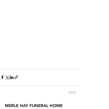
MERLE HAY FUNERAL HOME