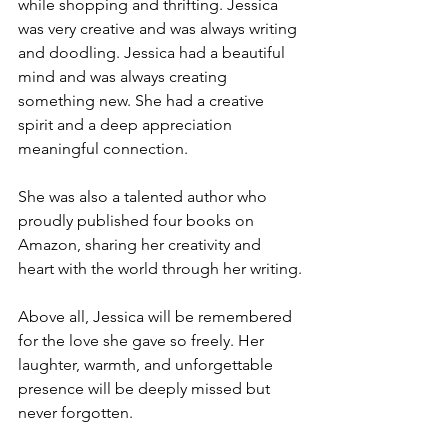
while shopping and thrifting. Jessica 
was very creative and was always writing 
and doodling. Jessica had a beautiful 
mind and was always creating 
something new. She had a creative 
spirit and a deep appreciation 
meaningful connection.
She was also a talented author who 
proudly published four books on 
Amazon, sharing her creativity and 
heart with the world through her writing.
Above all, Jessica will be remembered 
for the love she gave so freely. Her 
laughter, warmth, and unforgettable 
presence will be deeply missed but 
never forgotten.