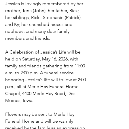
Jessica is lovingly remembered by her 
mother, Tena (John); her father, Rick; 
her siblings, Ricki, Stephanie (Patrick), 
and Ky; her cherished nieces and 
nephews; and many dear family 
members and friends.
A Celebration of Jessica’s Life will be 
held on Saturday, May 16, 2026, with 
family and friends gathering from 11:00 
a.m. to 2:00 p.m. A funeral service 
honoring Jessica’s life will follow at 2:00 
p.m., all at Merle Hay Funeral Home 
Chapel, 4400 Merle Hay Road, Des 
Moines, Iowa. 
Flowers may be sent to Merle Hay 
Funeral Home and will be warmly 
received by the family as an expression 