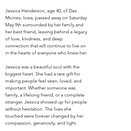
Jessica Henderson, age 40, of Des 
Moines, Iowa, passed away on Saturday 
May 9th surrounded by her family and 
her best friend, leaving behind a legacy 
of love, kindness, and deep 
connection that will continue to live on 
in the hearts of everyone who knew her.
Jessica was a beautiful soul with the 
biggest heart. She had a rare gift for 
making people feel seen, loved, and 
important. Whether someone was 
family, a lifelong friend, or a complete 
stranger, Jessica showed up for people 
without hesitation. The lives she 
touched were forever changed by her 
compassion, generosity, and light.