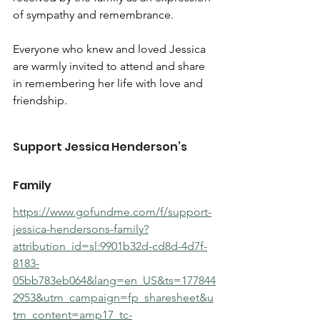
of sympathy and remembrance.
Everyone who knew and loved Jessica 
are warmly invited to attend and share 
in remembering her life with love and 
friendship.
Support Jessica Henderson’s 
Family
https://www.gofundme.com/f/support-
jessica-hendersons-family?
attribution_id=sl:9901b32d-cd8d-4d7f-
8183-
05bb783eb064&lang=en_US&ts=177844
2953&utm_campaign=fp_sharesheet&u
tm_content=amp17_tc-