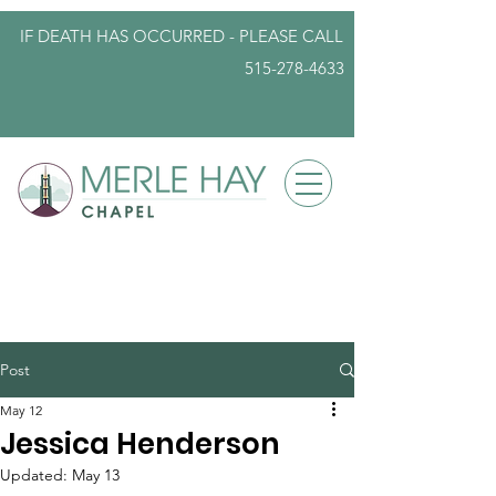
IF DEATH HAS OCCURRED - PLEASE
CALL
515-278-4633
info@iowafuneralplanning.com
Post
May 12
Jessica Henderson
Updated:
May 13