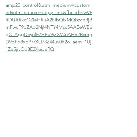
amp20_control&utm_medium=custom
er&utm_source=copy_link&fbclid=IwVE
RDUARxcOZleHRuA2FlbQIxMQBzcnRjB
mFwcF9pZAo2NjI4NTY4Mzc5AAEeWBu
gC_AggDcyulE7HFu9jZXV06AHV2Bvmg
D9dFo8xpP7rXLI78Z44uv0h2o_aem_1Uj
1Ze5jivOq8E2XuiJeRQ
MERLE HAY FUNERAL HOME
We never charge for a pre-planning
consultation or to answer your
questions. Feel free to ask anything
anytime.