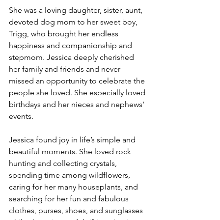
She was a loving daughter, sister, aunt, 
devoted dog mom to her sweet boy, 
Trigg, who brought her endless 
happiness and companionship and 
stepmom. Jessica deeply cherished 
her family and friends and never 
missed an opportunity to celebrate the 
people she loved. She especially loved 
birthdays and her nieces and nephews’ 
events.
Jessica found joy in life’s simple and 
beautiful moments. She loved rock 
hunting and collecting crystals, 
spending time among wildflowers, 
caring for her many houseplants, and 
searching for her fun and fabulous 
clothes, purses, shoes, and sunglasses 