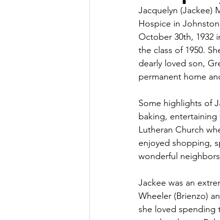
Jacquelyn (Jackee) M
Hospice in Johnston
October 30th, 1932 i
the class of 1950. Sh
dearly loved son, Gr
permanent home and
Some highlights of Ja
baking, entertaining
Lutheran Church wher
enjoyed shopping, sp
wonderful neighbors 
Jackee was an extre
Wheeler (Brienzo) and
she loved spending 