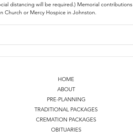
cial distancing will be required.) Memorial contribution
an Church or Mercy Hospice in Johnston. 
HOME
ABOUT
PRE-PLANNING
TRADITIONAL PACKAGES
CREMATION PACKAGES
OBITUARIES