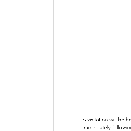
A visitation will be
immediately followin