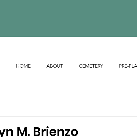
HOME
ABOUT
CEMETERY
PRE-PL
yn M. Brienzo