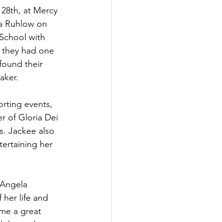
28th, at Mercy 
ia Ruhlow on 
School with 
nd they had one 
found their 
ker. 
orting events, 
 of Gloria Dei 
s. Jackee also 
ertaining her 
 Angela 
her life and 
me a great 