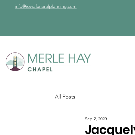
info@iowafuneralplanning.com
All Posts
Sep 2, 2020
Jacquel