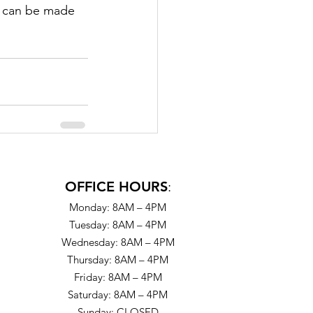
s can be made 
OFFICE HOURS
:
Monday: 8AM – 4PM
Tuesday: 8AM – 4PM
Wednesday: 8AM – 4PM
Thursday: 8AM – 4PM
Friday: 8AM – 4PM
Saturday: 8AM – 4PM
Sunday: CLOSED