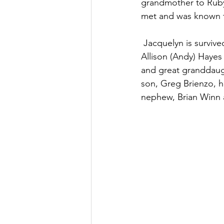
grandmother to Ruby
met and was known t
 Jacquelyn is survived by her granddaughters Angela (Dave) Wheeler of Charlotte, NC, 
Allison (Andy) Hayes
and great granddaug
son, Greg Brienzo, hu
nephew, Brian Winn 