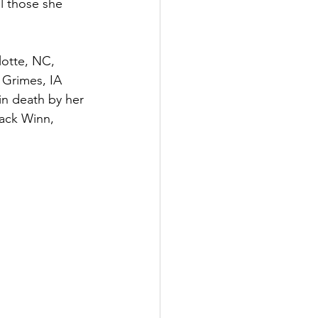
l those she 
 Grimes, IA 
n death by her 
Jack Winn, 