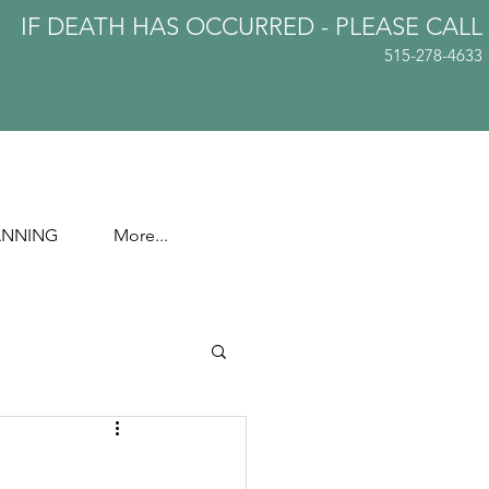
IF DEATH HAS OCCURRED - PLEASE
CALL
515-278-4633
ANNING
More...