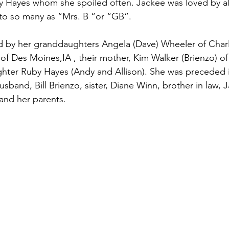
 Hayes whom she spoiled often. Jackee was loved by al
o so many as “Mrs. B “or “GB”.
 of Des Moines,IA , their mother, Kim Walker (Brienzo) of
hter Ruby Hayes (Andy and Allison). She was preceded i
sband, Bill Brienzo, sister, Diane Winn, brother in law, 
and her parents.