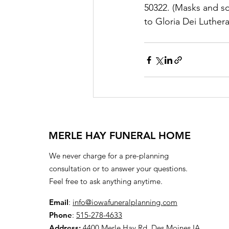
50322. (Masks and so
to Gloria Dei Luther
MERLE HAY FUNERAL HOME
We never charge for a pre-planning
consultation or to answer your questions.
Feel free to ask anything anytime.
Email
:
info@iowafuneralplanning.com
Phone
:
515-278-4633
Address:
4400 Merle Hay Rd, Des Moines IA,