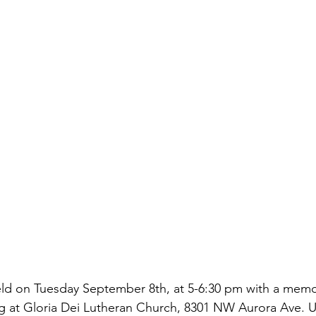
 held on Tuesday September 8th, at 5-6:30 pm with a memor
g at Gloria Dei Lutheran Church, 8301 NW Aurora Ave. U