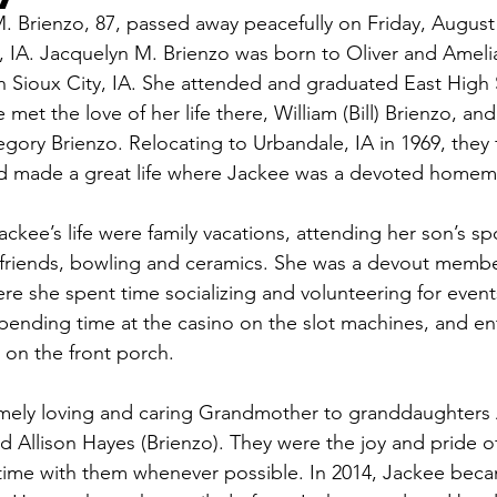
. Brienzo, 87, passed away peacefully on Friday, August 
, IA. Jacquelyn M. Brienzo was born to Oliver and Amel
n Sioux City, IA. She attended and graduated East High 
e met the love of her life there, William (Bill) Brienzo, a
egory Brienzo. Relocating to Urbandale, IA in 1969, they 
 made a great life where Jackee was a devoted homema
ckee’s life were family vacations, attending her son’s sp
 friends, bowling and ceramics. She was a devout member
e she spent time socializing and volunteering for event
ending time at the casino on the slot machines, and ent
on the front porch. 
mely loving and caring Grandmother to granddaughters
 Allison Hayes (Brienzo). They were the joy and pride of 
time with them whenever possible. In 2014, Jackee beca