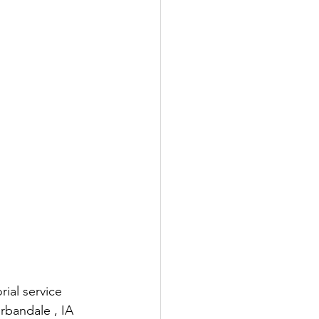
ial service 
rbandale , IA 