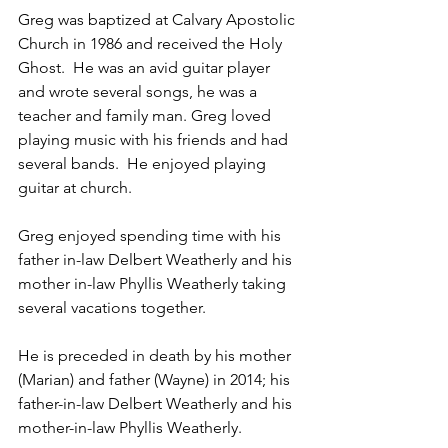
Greg was baptized at Calvary Apostolic 
Church in 1986 and received the Holy 
Ghost.  He was an avid guitar player 
and wrote several songs, he was a 
teacher and family man. Greg loved 
playing music with his friends and had 
several bands.  He enjoyed playing 
guitar at church. 
Greg enjoyed spending time with his 
father in-law Delbert Weatherly and his 
mother in-law Phyllis Weatherly taking 
several vacations together.
He is preceded in death by his mother 
(Marian) and father (Wayne) in 2014; his 
father-in-law Delbert Weatherly and his 
mother-in-law Phyllis Weatherly.