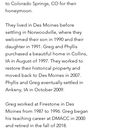
to Colorado Springs, CO for their 
honeymoon.
They lived in Des Moines before 
settling in Norwoodville, where they 
welcomed their son in 1990 and their 
daughter in 1991. Greg and Phyllis 
purchased a beautiful home in Collins, 
IA in August of 1997. They worked to 
restore their historical property and 
moved back to Des Moines in 2007. 
Phyllis and Greg eventually settled in 
Ankeny, IA in October 2009.  
Greg worked at Firestone in Des 
Moines from 1987 to 1996. Greg began 
his teaching career at DMACC in 2000 
and retired in the fall of 2018.