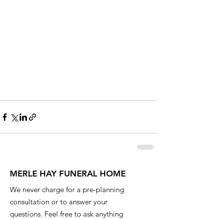
MERLE HAY FUNERAL HOME
We never charge for a pre-planning
consultation or to answer your
questions. Feel free to ask anything