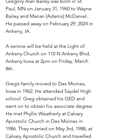
Gregory Alan Bailey was born in St. 
Paul, MN on January 31, 1960 to Wayne 
Bailey and Marian (Adams) McDaniel. 
He passed away on February 29, 2024 in 
Ankeny, IA.
A service will be held at the Light of 
Ankeny Church on 110 N Ankeny Blvd, 
Ankeny Iowa at 2pm on Friday, March 
8th.
Greg’s family moved to Des Moines, 
Iowa in 1962. He attended Saydel High 
school. Greg obtained his GED and 
went on to obtain his associate degree. 
He met Phyllis Weatherly at Calvary 
Apostolic Church in Des Moines in 
1986. They married on May 3rd, 1988, at 
Calvary Apostolic Church and travelled 