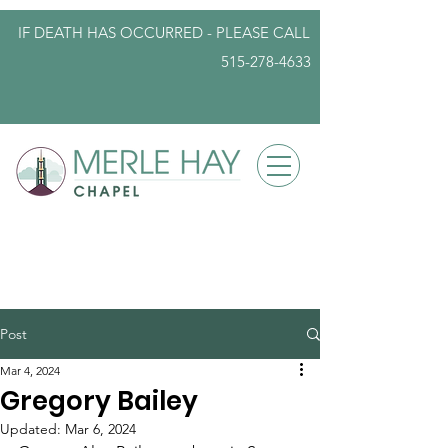
IF DEATH HAS OCCURRED - PLEASE
CALL
515-278-4633
info@iowafuneralplanning.com
Post
Mar 4, 2024
Gregory Bailey
Updated:
Mar 6, 2024