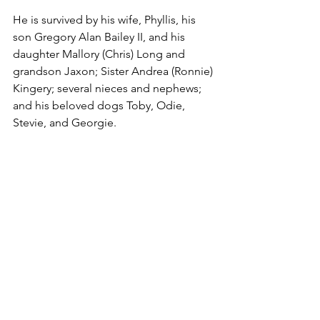
He is survived by his wife, Phyllis, his 
son Gregory Alan Bailey II, and his 
daughter Mallory (Chris) Long and 
grandson Jaxon; Sister Andrea (Ronnie) 
Kingery; several nieces and nephews; 
and his beloved dogs Toby, Odie, 
Stevie, and Georgie.