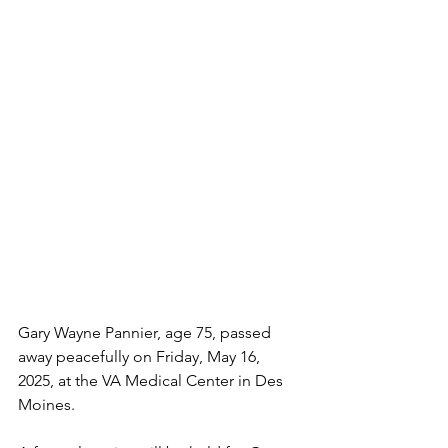
Gary Wayne Pannier, age 75, passed 
away peacefully on Friday, May 16, 
2025, at the VA Medical Center in Des 
Moines.