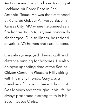
Air Force and took his basic training at 
Lackland Air Force Base in San 
Antonio, Texas. He was then stationed 
at Richards-Gebaur Air Force Base in 
Kansas City, MO where he trained as a 
fire fighter. In 1974 Gary was honorably 
discharged. Due to illness, he resided 
at various VA homes and care centers.
Gary always enjoyed playing golf and 
distance running for hobbies. He also 
enjoyed spending time at the Senior 
Citizen Center in Pleasant Hill visiting 
with his many friends. Gary was a 
member of Hope Lutheran Church of 
Des Moines and throughout his life, he 
always professed a strong faith in His 
Savoir, Jesus Christ.