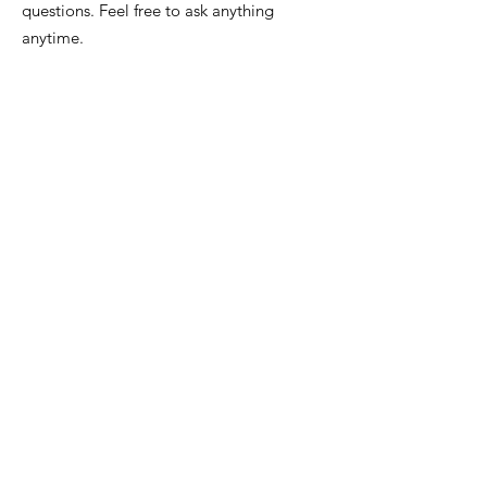
questions. Feel free to ask anything
anytime.
Email
:
info@iowafuneralplanning.com
Phone
:
515-278-4633
Address:
4400 Merle Hay Rd, Des
Moines IA, 50310
HOME
ABOUT
PRE-PLANNING