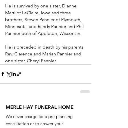
He is survived by one sister, Dianne 
Marti of LeClaire, Iowa and three 
brothers, Steven Pannier of Plymouth, 
Minnesota, and Randy Pannier and Phil 
Pannier both of Appleton, Wisconsin.
He is preceded in death by his parents, 
Rev. Clarence and Marian Pannier and 
one sister, Cheryl Pannier.
MERLE HAY FUNERAL HOME
We never charge for a pre-planning
consultation or to answer your