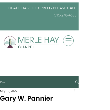
IF DEATH HAS OCCURRED - PLEASE
CALL
515-278-4633
info@iowafuneralplanning.com
Post
May 19, 2025
Gary W. Pannier