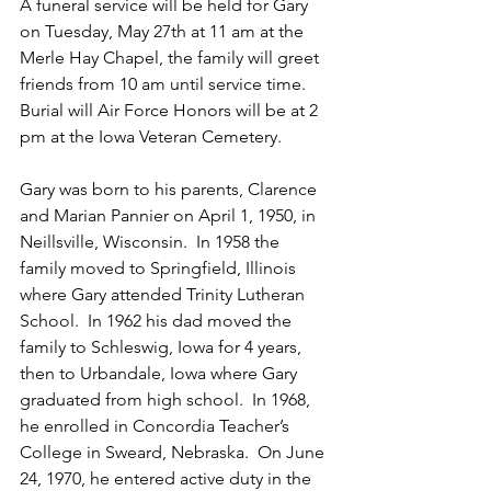
A funeral service will be held for Gary 
on Tuesday, May 27th at 11 am at the 
Merle Hay Chapel, the family will greet 
friends from 10 am until service time.  
Burial will Air Force Honors will be at 2 
pm at the Iowa Veteran Cemetery.
Gary was born to his parents, Clarence 
and Marian Pannier on April 1, 1950, in 
Neillsville, Wisconsin.  In 1958 the 
family moved to Springfield, Illinois 
where Gary attended Trinity Lutheran 
School.  In 1962 his dad moved the 
family to Schleswig, Iowa for 4 years, 
then to Urbandale, Iowa where Gary 
graduated from high school.  In 1968, 
he enrolled in Concordia Teacher’s 
College in Sweard, Nebraska.  On June 
24, 1970, he entered active duty in the 