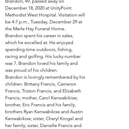
Brandon, 49, passed away on 
December 18, 2020 at UnityPoint 
Methodist West Hospital. Visitation will 
be 4-7 p.m., Tuesday, December 29 at 
the Merle Hay Funeral Home.
Brandon spent his career in sales, 
which he excelled at. He enjoyed 
spending time outdoors, fishing, 
racing and golfing. His lucky number 
was 7. Brandon loved his family and 
was proud of his children.
Brandon is lovingly remembered by his 
children: Brittany Francis, Cameron 
Francis, Triston Francis, and Elizabeth 
Francis; mother, Carol Kenwabikise; 
brother, Eric Francis and his family; 
brothers Ryan Kenwabikise and Austin 
Kenwabikise; sister, Cheryl Krogel and 
her family; sister, Danielle Francis and 