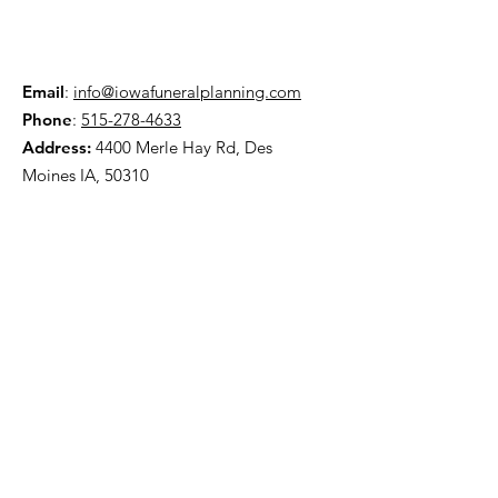
Email
:
info@iowafuneralplanning.com
Phone
:
515-278-4633
Address:
4400 Merle Hay Rd, Des
Moines IA, 50310
HOME
ABOUT
PRE-PLANNING
TRADITIONAL PACKAGES
CREMATION PACKAGES
OBITUARIES
CONTACT