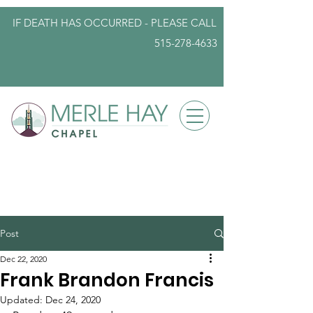
IF DEATH HAS OCCURRED - PLEASE
CALL
515-278-4633
info@iowafuneralplanning.com
Post
Dec 22, 2020
Frank Brandon Francis
Updated:
Dec 24, 2020