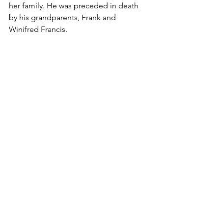
her family. He was preceded in death 
by his grandparents, Frank and 
Winifred Francis.