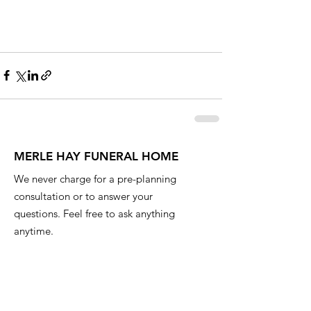
MERLE HAY FUNERAL HOME
We never charge for a pre-planning
consultation or to answer your
questions. Feel free to ask anything
anytime.