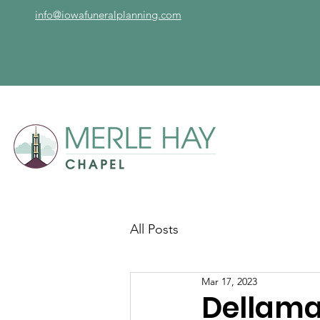
info@iowafuneralplanning.com
All Posts
Mar 17, 2023
Dellama