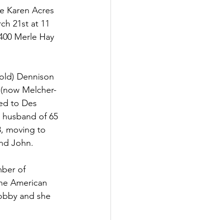
he Karen Acres 
ch 21st at 11 
4400 Merle Hay 
A (now Melcher-
ed to Des 
 husband of 65 
, moving to 
and John.
ber of 
he American 
hobby and she 