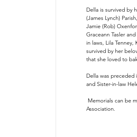
Della is survived by
(James Lynch) Parish,
Jamie (Rob) Oxenford,
Graceann Tasler and G
in laws, Lila Tenney,
survived by her bel
that she loved to b
Della was preceded in
and Sister-in-law He
 Memorials can be made to the American Heart Association or the American Diabetes 
Association.