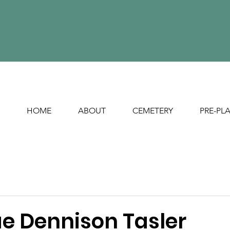
HOME
ABOUT
CEMETERY
PRE-PL
e Dennison Tasler