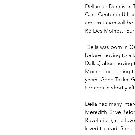
Dellamae Dennison Ta
Care Center in Urban
am, visitation will b
Rd Des Moines.  Buri
 Della was born in Oskaloosa on August 6, 1937 to John and LaVaugh (Archbold) Dennison 
before moving to a f
Dallas) after moving
Moines for nursing 
years, Gene Tasler. 
Urbandale shortly af
Della had many inter
Meredith Drive Refo
Revolution), she lov
loved to read. She a