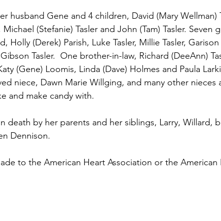
 her husband Gene and 4 children, David (Mary Wellman) T
 Michael (Stefanie) Tasler and John (Tam) Tasler. Seven g
 Holly (Derek) Parish, Luke Tasler, Millie Tasler, Garison 
ibson Tasler.  One brother-in-law, Richard (DeeAnn) Tasle
 Katy (Gene) Loomis, Linda (Dave) Holmes and Paula Larkin
oved niece, Dawn Marie Willging, and many other nieces
ake and make candy with.
 death by her parents and her siblings, Larry, Willard, ba
len Dennison.