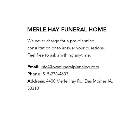
MERLE HAY FUNERAL HOME
We never charge for a pre-planning
consultation or to answer your questions.
Feel free to ask anything anytime.
Email
:
info@iowafuneralplanning.com
Phone
:
515-278-4633
Address:
4400 Merle Hay Rd, Des Moines IA,
50310