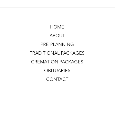
HOME
ABOUT
PRE-PLANNING
TRADITIONAL PACKAGES
CREMATION PACKAGES
OBITUARIES
CONTACT