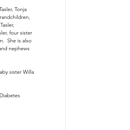
asler, Tonja 
randchildren, 
Tasler, 
r, four sister 
.  She is also 
 and nephews 
by sister Willa 