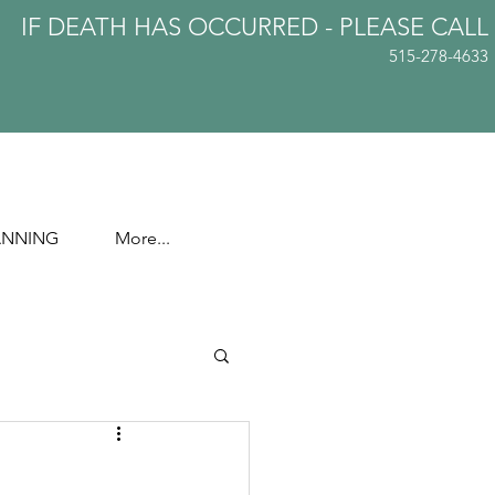
IF DEATH HAS OCCURRED - PLEASE
CALL
515-278-4633
ANNING
More...