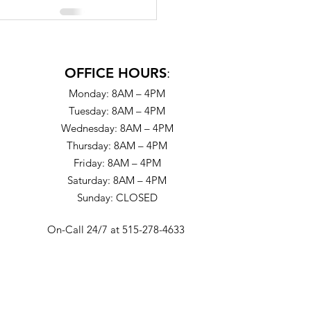
OFFICE HOURS
:
Monday: 8AM – 4PM
Tuesday: 8AM – 4PM
Wednesday: 8AM – 4PM
Thursday: 8AM – 4PM
Friday: 8AM – 4PM
Saturday: 8AM – 4PM
Sunday: CLOSED
On-Call 24/7 at 515-278-4633