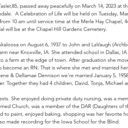
sler,85, passed away peacefully on March 14, 2023 at t
dale.  A Celebration of Life will be held on Tuesday, Mar
e from 10 am until service time at the Merle Hay Chapel, 
al will be at the Chapel Hill Gardens Cemetery. 
arm near Knoxville, IA. She attended school in Dallas, I
 to a farm at the edge of town. After graduation she mov
to become an RN. That is where she met and married her
Gene & Dellamae Dennison we’re married January 5, 1958
ter. Together they had 4 children, David, Tonja, Michael 
ests. She enjoyed doing private duty nursing, was a mem
rmed Church, was a member of the DAR (Daughters of t
ed to paint, enjoyed baking, shopping was her favorite 
lso made recording for the Iowa School for the Blind. 