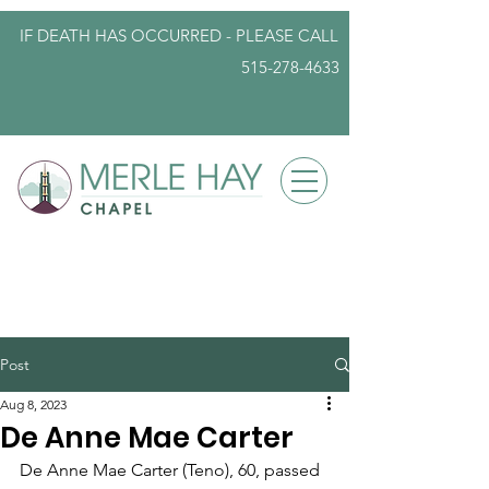
IF DEATH HAS OCCURRED - PLEASE
CALL
515-278-4633
info@iowafuneralplanning.com
Post
Aug 8, 2023
De Anne Mae Carter
De Anne Mae Carter (Teno), 60, passed 