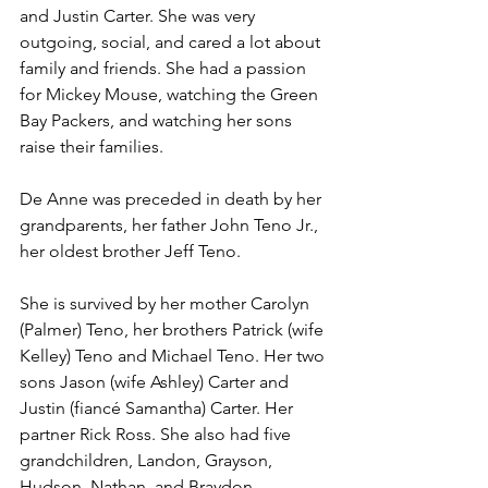
and Justin Carter. She was very 
outgoing, social, and cared a lot about 
family and friends. She had a passion 
for Mickey Mouse, watching the Green 
Bay Packers, and watching her sons 
raise their families. 
De Anne was preceded in death by her 
grandparents, her father John Teno Jr., 
her oldest brother Jeff Teno.
She is survived by her mother Carolyn 
(Palmer) Teno, her brothers Patrick (wife 
Kelley) Teno and Michael Teno. Her two 
sons Jason (wife Ashley) Carter and 
Justin (fiancé Samantha) Carter. Her 
partner Rick Ross. She also had five 
grandchildren, Landon, Grayson, 
Hudson, Nathan, and Braydon. 