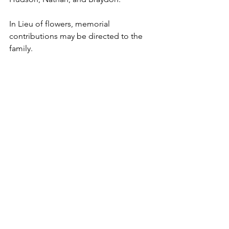
In Lieu of flowers, memorial 
contributions may be directed to the 
family.