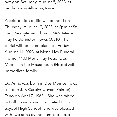
away on Saturday, August 5, 2023, at 
her home in Altoona, Iowa.
A celebration of life will be held on 
Thursday, August 10, 2023, at 2pm at St 
Paul Presbyterian Church, 6426 Merle 
Hay Rd Johnston, Iowa, 50310. The 
burial will be taken place on Friday, 
August 11, 2023, at Merle Hay Funeral 
Home, 4400 Merle Hay Road, Des 
Moines in the Mausoleum (Hope) with 
immediate family. 
De Anne was born in Des Moines, Iowa 
to John J. & Carolyn Joyce (Palmer) 
Teno on April 7, 1963.   She was raised 
in Polk County and graduated from 
Saydel High School. She was blessed 
with two sons by the names of Jason 