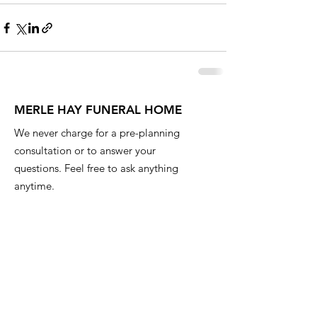
MERLE HAY FUNERAL HOME
We never charge for a pre-planning
consultation or to answer your
questions. Feel free to ask anything
anytime.