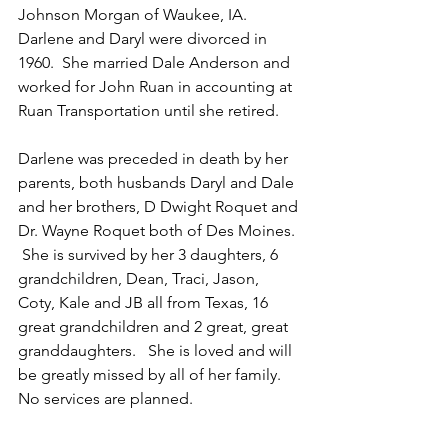
Johnson Morgan of Waukee, IA.  
Darlene and Daryl were divorced in 
1960.  She married Dale Anderson and 
worked for John Ruan in accounting at 
Ruan Transportation until she retired.
Darlene was preceded in death by her 
parents, both husbands Daryl and Dale 
and her brothers, D Dwight Roquet and 
Dr. Wayne Roquet both of Des Moines. 
 She is survived by her 3 daughters, 6 
grandchildren, Dean, Traci, Jason, 
Coty, Kale and JB all from Texas, 16 
great grandchildren and 2 great, great 
granddaughters.   She is loved and will 
be greatly missed by all of her family.  
No services are planned.