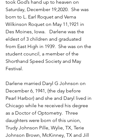
took God’s hand up to heaven on 
Saturday, December 19,2020.  She was 
born to L. Earl Roquet and Verna 
Wilkinson Roquet on May 11,1921 in 
Des Moines, Iowa.   Darlene was the 
eldest of 3 children and graduated 
from East High in 1939.  She was on the 
student council, a member of the 
Shorthand Speed Society and May 
Festival.
Darlene married Daryl G Johnson on 
December 6, 1941, (the day before 
Pearl Harbor) and she and Daryl lived in 
Chicago while he received his degree 
as a Doctor of Optometry.  Three 
daughters were born of this union, 
Trudy Johnson Pille, Wylie, TX, Terie 
Johnson Brown, McKinney, TX and Jill 