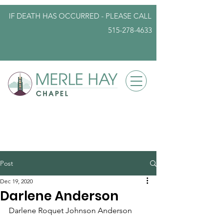
IF DEATH HAS OCCURRED - PLEASE
CALL
515-278-4633
info@iowafuneralplanning.com
Post
Dec 19, 2020
Darlene Anderson
Darlene Roquet Johnson Anderson 