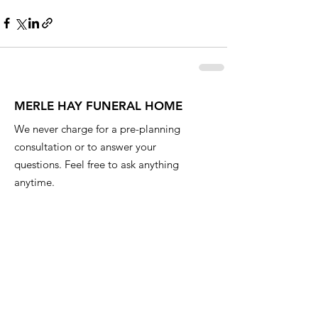
MERLE HAY FUNERAL HOME
We never charge for a pre-planning
consultation or to answer your
questions. Feel free to ask anything
anytime.