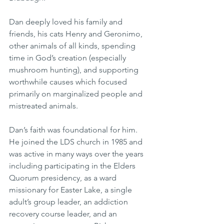
Dan deeply loved his family and 
friends, his cats Henry and Geronimo, 
other animals of all kinds, spending 
time in God’s creation (especially 
mushroom hunting), and supporting 
worthwhile causes which focused 
primarily on marginalized people and 
mistreated animals.
Dan’s faith was foundational for him. 
He joined the LDS church in 1985 and 
was active in many ways over the years 
including participating in the Elders 
Quorum presidency, as a ward 
missionary for Easter Lake, a single 
adult’s group leader, an addiction 
recovery course leader, and an 