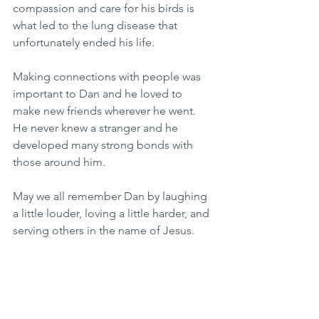
compassion and care for his birds is 
what led to the lung disease that 
unfortunately ended his life.
Making connections with people was 
important to Dan and he loved to 
make new friends wherever he went. 
He never knew a stranger and he 
developed many strong bonds with 
those around him.
May we all remember Dan by laughing 
a little louder, loving a little harder, and 
serving others in the name of Jesus. 