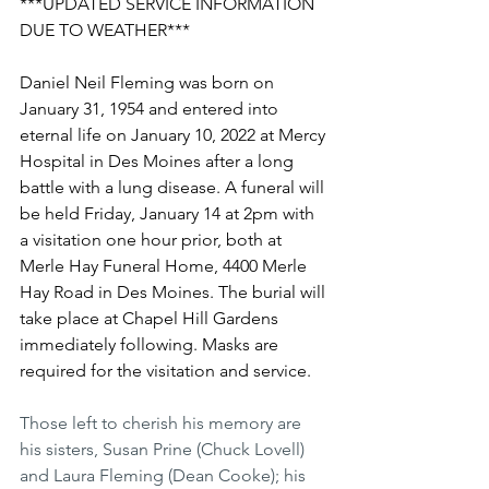
***UPDATED SERVICE INFORMATION 
DUE TO WEATHER***
Daniel Neil Fleming was born on 
January 31, 1954 and entered into 
eternal life on January 10, 2022 at Mercy 
Hospital in Des Moines after a long 
battle with a lung disease. A funeral will 
be held Friday, January 14 at 2pm with 
a visitation one hour prior, both at 
Merle Hay Funeral Home, 4400 Merle 
Hay Road in Des Moines. The burial will 
take place at Chapel Hill Gardens 
immediately following. Masks are 
required for the visitation and service.
Those left to cherish his memory are 
his sisters, Susan Prine (Chuck Lovell) 
and Laura Fleming (Dean Cooke); his 