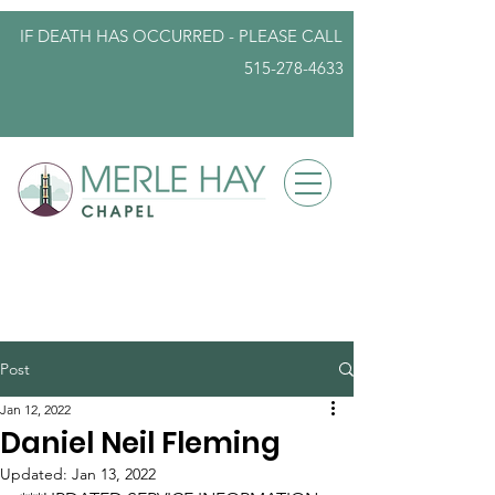
IF DEATH HAS OCCURRED - PLEASE
CALL
515-278-4633
info@iowafuneralplanning.com
Post
Jan 12, 2022
Daniel Neil Fleming
Updated:
Jan 13, 2022