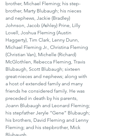
brother, Michael Fleming; his step-
brother, Marty Blubaugh; his nieces 
and nephews, Jackie (Bradley) 
Johnson, Jacob (Ashley) Prine, Lilly 
Lovell, Joshua Fleming (Austin 
Haggerty), Tim Clark, Lenny Dunn, 
Michael Fleming Jr., Christina Fleming 
(Christian Van), Michelle (Richard) 
McGlothlen, Rebecca Fleming, Travis 
Blubaugh, Scott Blubaugh; sixteen 
great-nieces and nephews; along with 
a host of extended family and many 
friends he considered family. He was 
preceded in death by his parents, 
Joann Blubaugh and Leonard Fleming; 
his stepfather Jeryle “Gene” Blubaugh; 
his brothers, David Fleming and Lenny 
Fleming; and his stepbrother, Mick 
Blubaugh.