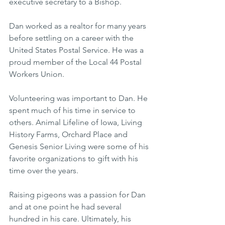
executive secretary to a Bishop.
Dan worked as a realtor for many years 
before settling on a career with the 
United States Postal Service. He was a 
proud member of the Local 44 Postal 
Workers Union.
Volunteering was important to Dan. He 
spent much of his time in service to 
others. Animal Lifeline of Iowa, Living 
History Farms, Orchard Place and 
Genesis Senior Living were some of his 
favorite organizations to gift with his 
time over the years.
Raising pigeons was a passion for Dan 
and at one point he had several 
hundred in his care. Ultimately, his 