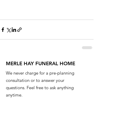
MERLE HAY FUNERAL HOME
We never charge for a pre-planning
consultation or to answer your
questions. Feel free to ask anything
anytime.