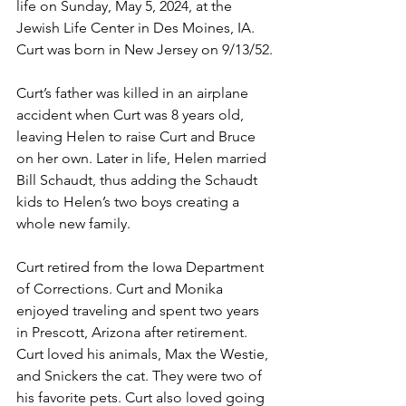
life on Sunday, May 5, 2024, at the 
Jewish Life Center in Des Moines, IA. 
Curt was born in New Jersey on 9/13/52.
Curt’s father was killed in an airplane 
accident when Curt was 8 years old, 
leaving Helen to raise Curt and Bruce 
on her own. Later in life, Helen married 
Bill Schaudt, thus adding the Schaudt 
kids to Helen’s two boys creating a 
whole new family.
Curt retired from the Iowa Department 
of Corrections. Curt and Monika 
enjoyed traveling and spent two years 
in Prescott, Arizona after retirement. 
Curt loved his animals, Max the Westie, 
and Snickers the cat. They were two of 
his favorite pets. Curt also loved going 