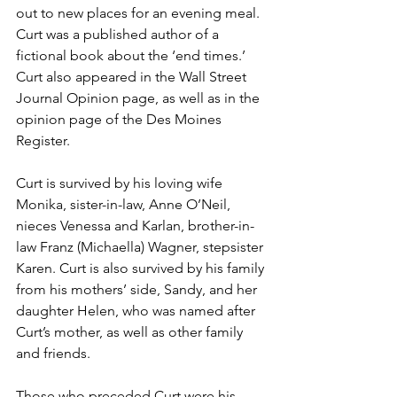
out to new places for an evening meal. 
Curt was a published author of a 
fictional book about the ‘end times.’ 
Curt also appeared in the Wall Street 
Journal Opinion page, as well as in the 
opinion page of the Des Moines 
Register.
Curt is survived by his loving wife 
Monika, sister-in-law, Anne O’Neil, 
nieces Venessa and Karlan, brother-in-
law Franz (Michaella) Wagner, stepsister 
Karen. Curt is also survived by his family 
from his mothers’ side, Sandy, and her 
daughter Helen, who was named after 
Curt’s mother, as well as other family 
and friends.
Those who preceded Curt were his 