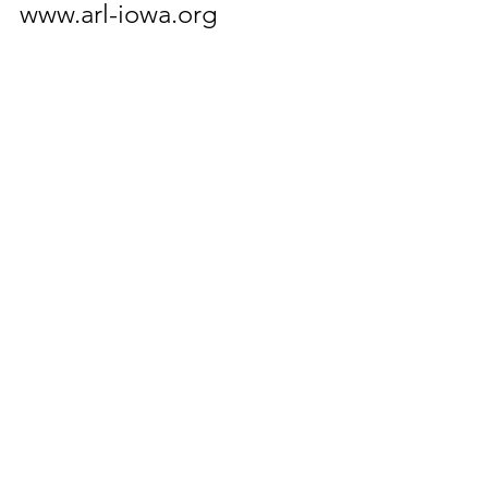
www.arl-iowa.org