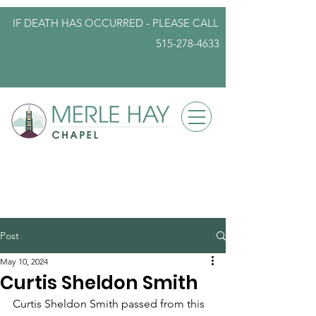
IF DEATH HAS OCCURRED - PLEASE
CALL
515-278-4633
info@iowafuneralplanning.com
Post
May 10, 2024
Curtis Sheldon Smith
Curtis Sheldon Smith passed from this 