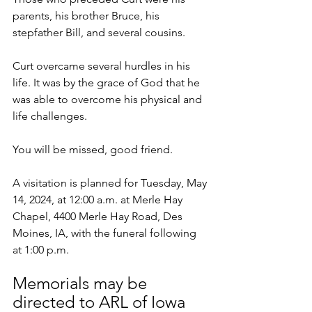
parents, his brother Bruce, his 
stepfather Bill, and several cousins.
Curt overcame several hurdles in his 
life. It was by the grace of God that he 
was able to overcome his physical and 
life challenges.
You will be missed, good friend.
A visitation is planned for Tuesday, May 
14, 2024, at 12:00 a.m. at Merle Hay 
Chapel, 4400 Merle Hay Road, Des 
Moines, IA, with the funeral following 
at 1:00 p.m.
Memorials may be 
directed to ARL of Iowa      