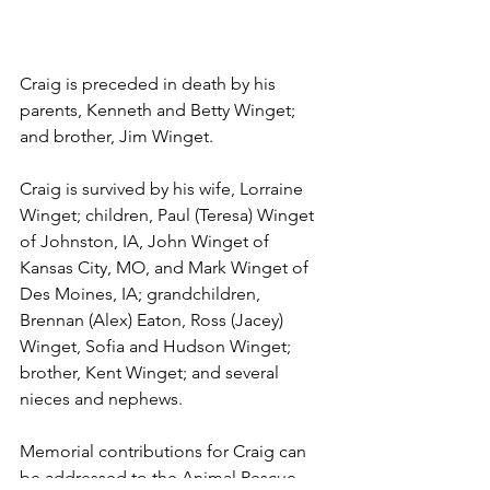
Craig is preceded in death by his 
parents, Kenneth and Betty Winget; 
and brother, Jim Winget.
Craig is survived by his wife, Lorraine 
Winget; children, Paul (Teresa) Winget 
of Johnston, IA, John Winget of 
Kansas City, MO, and Mark Winget of 
Des Moines, IA; grandchildren, 
Brennan (Alex) Eaton, Ross (Jacey) 
Winget, Sofia and Hudson Winget; 
brother, Kent Winget; and several 
nieces and nephews. 
Memorial contributions for Craig can 
be addressed to the Animal Rescue 