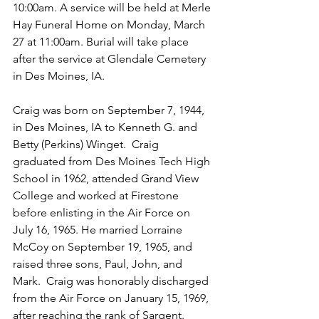
10:00am. A service will be held at Merle 
Hay Funeral Home on Monday, March 
27
at 11:00am. Burial will take place 
after the service at Glendale Cemetery 
in Des Moines, IA. 
Craig was born on September 7, 1944, 
in Des Moines, IA to Kenneth G. and 
Betty (Perkins) Winget.  Craig 
graduated from Des Moines Tech High 
School in 1962, attended Grand View 
College and worked at Firestone 
before enlisting in the Air Force on 
July 16, 1965. He married Lorraine 
McCoy on September 19, 1965, and 
raised three sons, Paul, John, and 
Mark.  Craig was honorably discharged 
from the Air Force on January 15, 1969, 
after reaching the rank of Sargent. 