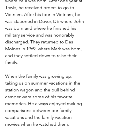
where Paul was born. After one year at 
Travis, he received orders to go to 
Vietnam. After his tour in Vietnam, he 
was stationed in Dover, DE where John 
was born and where he finished his 
military service and was honorably 
discharged. They returned to Des 
Moines in 1969, where Mark was born, 
and they settled down to raise their 
family. 
When the family was growing up, 
taking us on summer vacations in the 
station wagon and the pull behind 
camper were some of his favorite 
memories. He always enjoyed making 
comparisons between our family 
vacations and the family vacation 
movies when he watched them.   