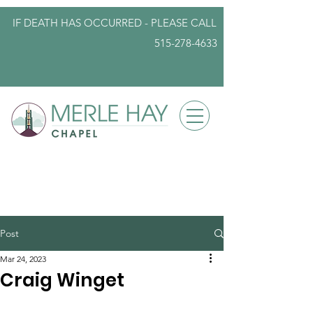
IF DEATH HAS OCCURRED - PLEASE
CALL
515-278-4633
info@iowafuneralplanning.com
Post
Mar 24, 2023
Craig Winget