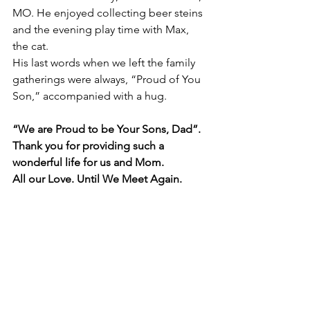
MO. He enjoyed collecting beer steins 
and the evening play time with Max, 
the cat.  
His last words when we left the family 
gatherings were always, “Proud of You 
Son,” accompanied with a hug.  
“We are Proud to be Your Sons, Dad”.  
Thank you for providing such a 
wonderful life for us and Mom.
All our Love. Until We Meet Again.   