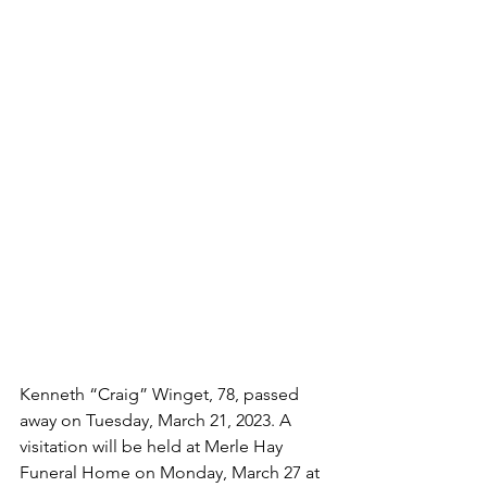
Kenneth “Craig” Winget, 78, passed 
away on Tuesday, March 21, 2023. A 
visitation will be held at Merle Hay 
Funeral Home on Monday, March 27
at 