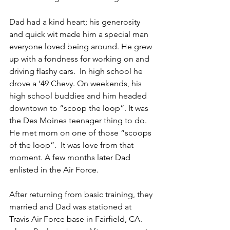
Dad had a kind heart; his generosity 
and quick wit made him a special man 
everyone loved being around. He grew 
up with a fondness for working on and 
driving flashy cars.  In high school he 
drove a ’49 Chevy. On weekends, his 
high school buddies and him headed 
downtown to “scoop the loop”. It was 
the Des Moines teenager thing to do. 
He met mom on one of those “scoops 
of the loop”.  It was love from that 
moment. A few months later Dad 
enlisted in the Air Force.   
After returning from basic training, they 
married and Dad was stationed at 
Travis Air Force base in Fairfield, CA. 