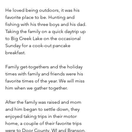
He loved being outdoors, it was his 
favorite place to be. Hunting and 
fishing with his three boys and his dad.  
Taking the family on a quick daytrip up 
to Big Creek Lake on the occasional 
Sunday for a cook-out pancake 
breakfast.
Family get-togethers and the holiday 
times with family and friends were his 
favorite times of the year. We will miss 
him when we gather together.  
After the family was raised and mom 
and him began to settle down, they 
enjoyed taking trips in their motor 
home, a couple of their favorite trips 
were to Door County, WI and Branson, 