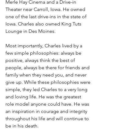
Merle Hay Cinema and a Drive-in 
Theater near Carroll, Iowa. He owned 
one of the last drive-ins in the state of 
Iowa. Charles also owned King Tuts 
Lounge in Des Moines.
Most importantly, Charles lived by a 
few simple philosophies: always be 
positive, always think the best of 
people, always be there for friends and 
family when they need you, and never 
give up. While these philosophies were 
simple, they led Charles to a very long 
and loving life. He was the greatest 
role model anyone could have. He was 
an inspiration in courage and integrity 
throughout his life and will continue to 
be in his death.