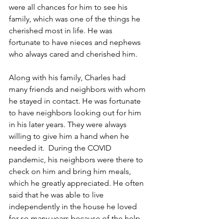
were all chances for him to see his 
family, which was one of the things he 
cherished most in life. He was 
fortunate to have nieces and nephews 
who always cared and cherished him. 
Along with his family, Charles had 
many friends and neighbors with whom 
he stayed in contact. He was fortunate 
to have neighbors looking out for him 
in his later years. They were always 
willing to give him a hand when he 
needed it.  During the COVID 
pandemic, his neighbors were there to 
check on him and bring him meals, 
which he greatly appreciated. He often 
said that he was able to live 
independently in the house he loved 
for so many years because of the help 