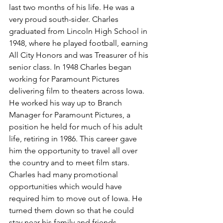
last two months of his life. He was a 
very proud south-sider. Charles 
graduated from Lincoln High School in 
1948, where he played football, earning 
All City Honors and was Treasurer of his 
senior class. In 1948 Charles began 
working for Paramount Pictures 
delivering film to theaters across Iowa. 
He worked his way up to Branch 
Manager for Paramount Pictures, a 
position he held for much of his adult 
life, retiring in 1986. This career gave 
him the opportunity to travel all over 
the country and to meet film stars. 
Charles had many promotional 
opportunities which would have 
required him to move out of Iowa. He 
turned them down so that he could 
stay near his family and friends. 