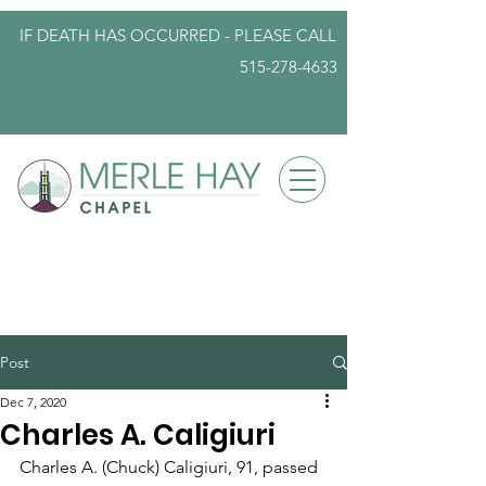
IF DEATH HAS OCCURRED - PLEASE
CALL
515-278-4633
info@iowafuneralplanning.com
Post
Dec 7, 2020
Charles A. Caligiuri
Charles A. (Chuck) Caligiuri, 91, passed 