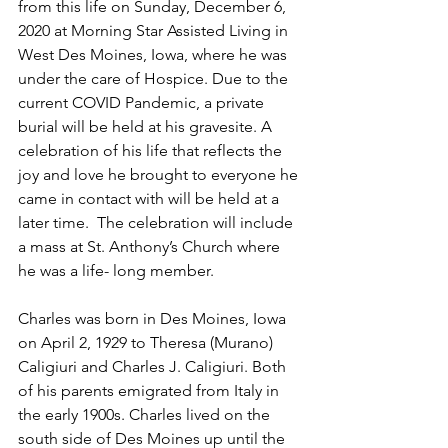
from this life on Sunday, December 6, 
2020 at Morning Star Assisted Living in 
West Des Moines, Iowa, where he was 
under the care of Hospice. Due to the 
current COVID Pandemic, a private 
burial will be held at his gravesite. A 
celebration of his life that reflects the 
joy and love he brought to everyone he 
came in contact with will be held at a 
later time.  The celebration will include 
a mass at St. Anthony’s Church where 
he was a life- long member.
Charles was born in Des Moines, Iowa 
on April 2, 1929 to Theresa (Murano) 
Caligiuri and Charles J. Caligiuri. Both 
of his parents emigrated from Italy in 
the early 1900s. Charles lived on the 
south side of Des Moines up until the 