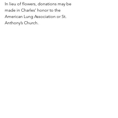
In lieu of flowers, donations may be 
made in Charles’ honor to the 
American Lung Association or St. 
Anthony’s Church.