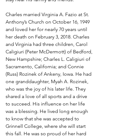
Charles married Virginia A. Fazio at St. 
Anthony’s Church on October 16, 1949 
and loved her for nearly 70 years until 
her death on February 3, 2018. Charles 
and Virginia had three children, Carol 
Caligiuri (Peter McDermott) of Bedford, 
New Hampshire; Charles L. Caligiuri of 
Sacramento, California; and Connie 
(Russ) Rozinek of Ankeny, Iowa. He had 
one granddaughter, Myah A. Rozinek, 
who was the joy of his later life. They 
shared a love of all sports and a drive 
to succeed. His influence on her life 
was a blessing. He lived long enough 
to know that she was accepted to 
Grinnell College, where she will start 
this fall. He was so proud of her hard 