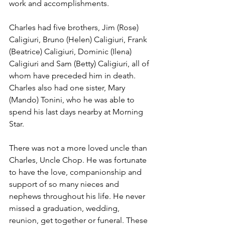
work and accomplishments. 
Charles had five brothers, Jim (Rose) 
Caligiuri, Bruno (Helen) Caligiuri, Frank 
(Beatrice) Caligiuri, Dominic (Ilena) 
Caligiuri and Sam (Betty) Caligiuri, all of 
whom have preceded him in death. 
Charles also had one sister, Mary 
(Mando) Tonini, who he was able to 
spend his last days nearby at Morning 
Star. 
There was not a more loved uncle than 
Charles, Uncle Chop. He was fortunate 
to have the love, companionship and 
support of so many nieces and 
nephews throughout his life. He never 
missed a graduation, wedding, 
reunion, get together or funeral. These 