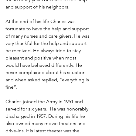
and support of his neighbors. 
At the end of his life Charles was 
fortunate to have the help and support 
of many nurses and care givers. He was 
very thankful for the help and support 
he received. He always tried to stay 
pleasant and positive when most 
would have behaved differently. He 
never complained about his situation 
and when asked replied, “everything is 
fine”.
Charles joined the Army in 1951 and 
served for six years.  He was honorably 
discharged in 1957. During his life he 
also owned many movie theaters and 
drive-ins. His latest theater was the 