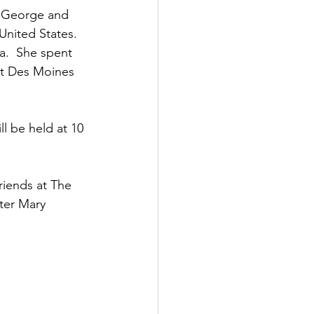
f George and 
United States.  
a.  She spent 
st Des Moines 
l be held at 10 
riends at The 
ter Mary 