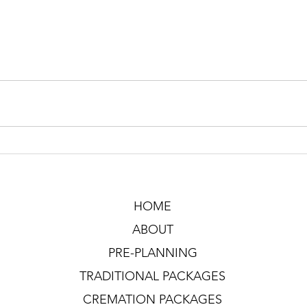
HOME
ABOUT
PRE-PLANNING
TRADITIONAL PACKAGES
CREMATION PACKAGES