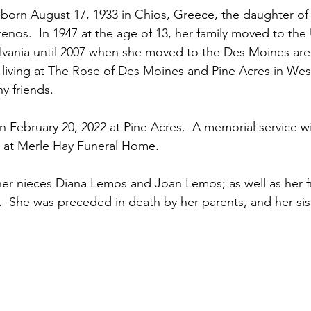
born August 17, 1933 in Chios, Greece, the daughter o
renos.  In 1947 at the age of 13, her family moved to the 
ylvania until 2007 when she moved to the Des Moines are
rs living at The Rose of Des Moines and Pine Acres in We
 friends.
 February 20, 2022 at Pine Acres.  A memorial service wil
4 at Merle Hay Funeral Home.
 her nieces Diana Lemos and Joan Lemos; as well as her f
  She was preceded in death by her parents, and her sis