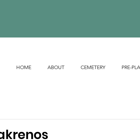
HOME
ABOUT
CEMETERY
PRE-PL
akrenos