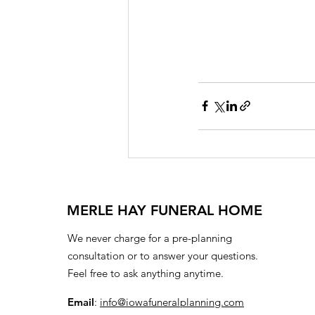
MERLE HAY FUNERAL HOME
We never charge for a pre-planning
consultation or to answer your questions.
Feel free to ask anything anytime.
Email
:
info@iowafuneralplanning.com