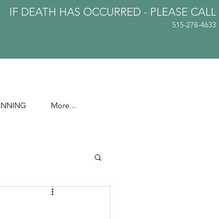
IF DEATH HAS OCCURRED - PLEASE
CALL
515-278-4633
ANNING
More...