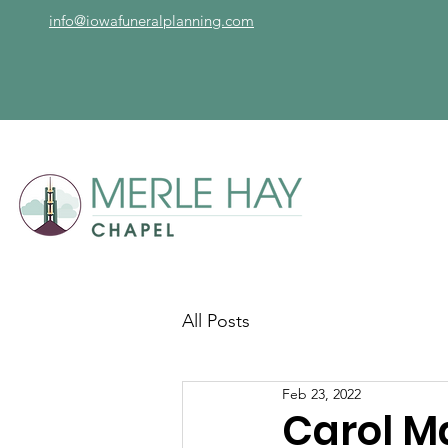
info@iowafuneralplanning.com
All Posts
Feb 23, 2022
Carol M