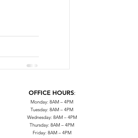
OFFICE HOURS
:
Monday: 8AM – 4PM
Tuesday: 8AM – 4PM
Wednesday: 8AM – 4PM
Thursday: 8AM – 4PM
Friday: 8AM – 4PM