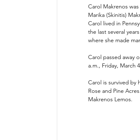
Carol Makrenos was 
Marika (Skinitis) Mak
Carol lived in Penns
the last several yea
where she made many
Carol passed away on
a.m., Friday, March 
Carol is survived by
Rose and Pine Acres.
Makrenos Lemos.