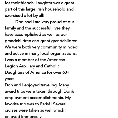
for their friends. Laughter was a great 
part of this large Irish household and 
exercised a lot by all!
Don and I are very proud of our 
family and the successful lives they 
have accomplished as well as our 
grandchildren and great grandchildren. 
We were both very community minded 
and active in many local organizations. 
I was a member of the American 
Legion Auxiliary and Catholic 
Daughters of America for over 60+ 
years.
Don and I enjoyed traveling. Many 
award trips were taken through Don’s 
employment accomplishments. My 
favorite trip was to Paris!! Several 
cruises were taken as well which I 
enjoyed immensely.