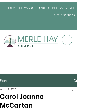
IF DEATH HAS OCCURRED - PLEASE
CALL
515-278-4633
info@iowafuneralplanning.com
Post
Aug 15, 2023
Carol Joanne
McCartan