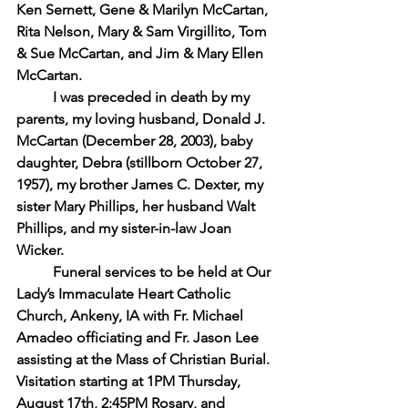
Ken Sernett, Gene & Marilyn McCartan, 
Rita Nelson, Mary & Sam Virgillito, Tom 
& Sue McCartan, and Jim & Mary Ellen 
McCartan.
I was preceded in death by my 
parents, my loving husband, Donald J. 
McCartan (December 28, 2003), baby 
daughter, Debra (stillborn October 27, 
1957), my brother James C. Dexter, my 
sister Mary Phillips, her husband Walt 
Phillips, and my sister-in-law Joan 
Wicker.
Funeral services to be held at Our 
Lady’s Immaculate Heart Catholic 
Church, Ankeny, IA with Fr. Michael 
Amadeo officiating and Fr. Jason Lee 
assisting at the Mass of Christian Burial. 
Visitation starting at 1PM Thursday, 
August 17th, 2:45PM Rosary, and 