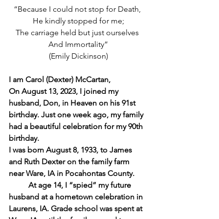
“Because I could not stop for Death, 
He kindly stopped for me;
The carriage held but just ourselves 
And Immortality”
(Emily Dickinson)
I am Carol (Dexter) McCartan,
On August 13, 2023, I joined my 
husband, Don, in Heaven on his 91st 
birthday. Just one week ago, my family 
had a beautiful celebration for my 90th 
birthday.
I was born August 8, 1933, to James 
and Ruth Dexter on the family farm 
near Ware, IA in Pocahontas County.
At age 14, I “spied” my future 
husband at a hometown celebration in 
Laurens, IA. Grade school was spent at 