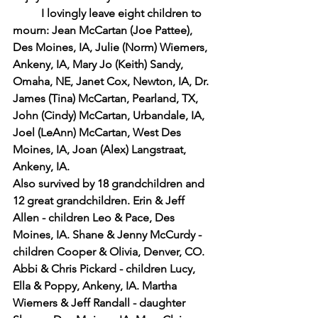
I lovingly leave eight children to 
mourn: Jean McCartan (Joe Pattee), 
Des Moines, IA, Julie (Norm) Wiemers, 
Ankeny, IA, Mary Jo (Keith) Sandy, 
Omaha, NE, Janet Cox, Newton, IA, Dr. 
James (Tina) McCartan, Pearland, TX, 
John (Cindy) McCartan, Urbandale, IA, 
Joel (LeAnn) McCartan, West Des 
Moines, IA, Joan (Alex) Langstraat, 
Ankeny, IA.
Also survived by 18 grandchildren and 
12 great grandchildren. Erin & Jeff 
Allen - children Leo & Pace, Des 
Moines, IA. Shane & Jenny McCurdy - 
children Cooper & Olivia, Denver, CO. 
Abbi & Chris Pickard - children Lucy, 
Ella & Poppy, Ankeny, IA. Martha 
Wiemers & Jeff Randall - daughter 