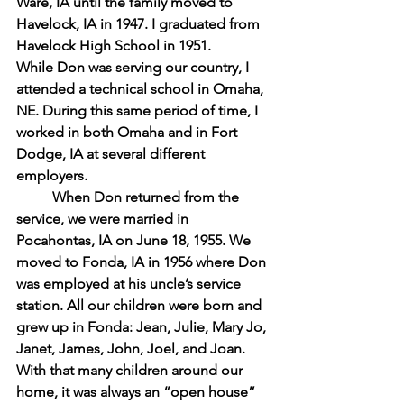
Ware, IA until the family moved to 
Havelock, IA in 1947. I graduated from 
Havelock High School in 1951. 
While Don was serving our country, I 
attended a technical school in Omaha, 
NE. During this same period of time, I 
worked in both Omaha and in Fort 
Dodge, IA at several different 
employers. 
          When Don returned from the 
service, we were married in 
Pocahontas, IA on June 18, 1955. We 
moved to Fonda, IA in 1956 where Don 
was employed at his uncle’s service 
station. All our children were born and 
grew up in Fonda: Jean, Julie, Mary Jo, 
Janet, James, John, Joel, and Joan. 
With that many children around our 
home, it was always an “open house” 