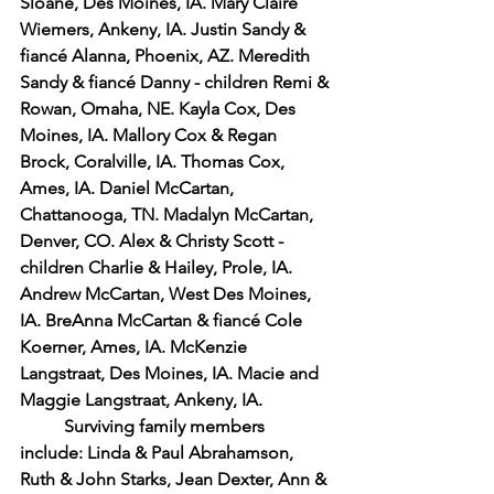
Sloane, Des Moines, IA. Mary Claire 
Wiemers, Ankeny, IA. Justin Sandy & 
fiancé Alanna, Phoenix, AZ. Meredith 
Sandy & fiancé Danny - children Remi & 
Rowan, Omaha, NE. Kayla Cox, Des 
Moines, IA. Mallory Cox & Regan 
Brock, Coralville, IA. Thomas Cox, 
Ames, IA. Daniel McCartan, 
Chattanooga, TN. Madalyn McCartan, 
Denver, CO. Alex & Christy Scott - 
children Charlie & Hailey, Prole, IA. 
Andrew McCartan, West Des Moines, 
IA. BreAnna McCartan & fiancé Cole 
Koerner, Ames, IA. McKenzie 
Langstraat, Des Moines, IA. Macie and 
Maggie Langstraat, Ankeny, IA.
Surviving family members 
include: Linda & Paul Abrahamson, 
Ruth & John Starks, Jean Dexter, Ann & 