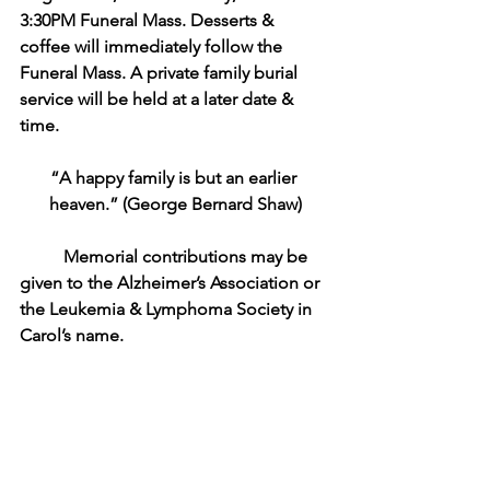
3:30PM Funeral Mass. Desserts & 
coffee will immediately follow the 
Funeral Mass. A private family burial 
service will be held at a later date & 
time. 
“A happy family is but an earlier 
heaven.” (George Bernard Shaw)
Memorial contributions may be 
given to the Alzheimer’s Association or 
the Leukemia & Lymphoma Society in 
Carol’s name. 