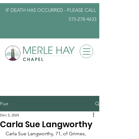
IF DEATH HAS OCCURRED - PLEASE
CALL
515-278-4633
info@iowafuneralplanning.com
Post
Dec 5, 2024
Carla Sue Langworthy
Carla Sue Langworthy, 71, of Grimes, 