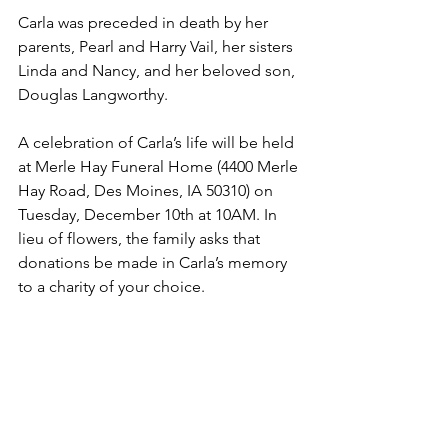
Carla was preceded in death by her 
parents, Pearl and Harry Vail, her sisters 
Linda and Nancy, and her beloved son, 
Douglas Langworthy.
A celebration of Carla’s life will be held 
at Merle Hay Funeral Home (4400 Merle 
Hay Road, Des Moines, IA 50310) on 
Tuesday, December 10th at 10AM. In 
lieu of flowers, the family asks that 
donations be made in Carla’s memory 
to a charity of your choice.