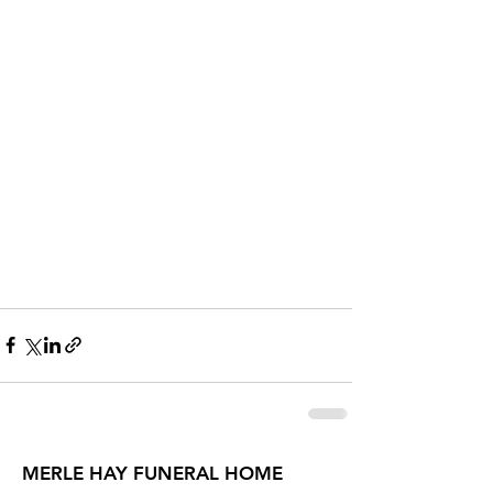
MERLE HAY FUNERAL HOME