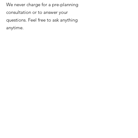
We never charge for a pre-planning
consultation or to answer your
questions. Feel free to ask anything
anytime.
Email
:
info@iowafuneralplanning.com
Phone
:
515-278-4633
Address:
4400 Merle Hay Rd, Des
Moines IA, 50310
HOME