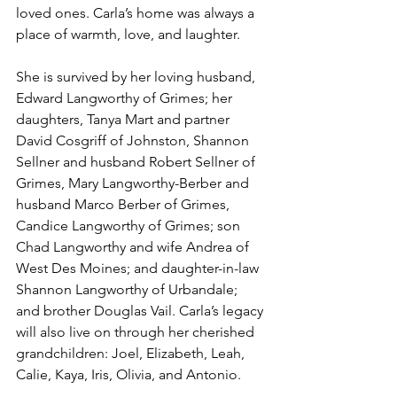
loved ones. Carla’s home was always a 
place of warmth, love, and laughter.
She is survived by her loving husband, 
Edward Langworthy of Grimes; her 
daughters, Tanya Mart and partner 
David Cosgriff of Johnston, Shannon 
Sellner and husband Robert Sellner of 
Grimes, Mary Langworthy-Berber and 
husband Marco Berber of Grimes, 
Candice Langworthy of Grimes; son 
Chad Langworthy and wife Andrea of 
West Des Moines; and daughter-in-law 
Shannon Langworthy of Urbandale; 
and brother Douglas Vail. Carla’s legacy 
will also live on through her cherished 
grandchildren: Joel, Elizabeth, Leah, 
Calie, Kaya, Iris, Olivia, and Antonio.