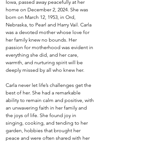
Iowa, passed away peacefully at her 
home on December 2, 2024. She was 
born on March 12, 1953, in Ord, 
Nebraska, to Pearl and Harry Vail. Carla 
was a devoted mother whose love for 
her family knew no bounds. Her 
passion for motherhood was evident in 
everything she did, and her care, 
warmth, and nurturing spirit will be 
deeply missed by all who knew her.
Carla never let life’s challenges get the 
best of her. She had a remarkable 
ability to remain calm and positive, with 
an unwavering faith in her family and 
the joys of life. She found joy in 
singing, cooking, and tending to her 
garden, hobbies that brought her 
peace and were often shared with her 