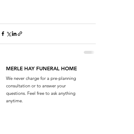
MERLE HAY FUNERAL HOME
We never charge for a pre-planning
consultation or to answer your
questions. Feel free to ask anything
anytime.