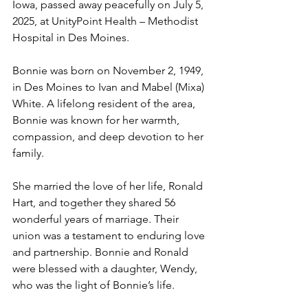
Iowa, passed away peacefully on July 5, 
2025, at UnityPoint Health – Methodist 
Hospital in Des Moines.
Bonnie was born on November 2, 1949, 
in Des Moines to Ivan and Mabel (Mixa) 
White. A lifelong resident of the area, 
Bonnie was known for her warmth, 
compassion, and deep devotion to her 
family.
She married the love of her life, Ronald 
Hart, and together they shared 56 
wonderful years of marriage. Their 
union was a testament to enduring love 
and partnership. Bonnie and Ronald 
were blessed with a daughter, Wendy, 
who was the light of Bonnie’s life.