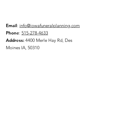
Email
:
info@iowafuneralplanning.com
Phone
:
515-278-4633
Address:
4400 Merle Hay Rd, Des
Moines IA, 50310
HOME
ABOUT
PRE-PLANNING
TRADITIONAL PACKAGES
CREMATION PACKAGES
OBITUARIES
CONTACT