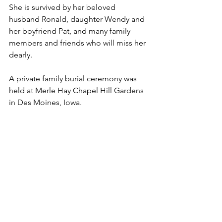
She is survived by her beloved 
husband Ronald, daughter Wendy and 
her boyfriend Pat, and many family 
members and friends who will miss her 
dearly.
A private family burial ceremony was 
held at Merle Hay Chapel Hill Gardens 
in Des Moines, Iowa.