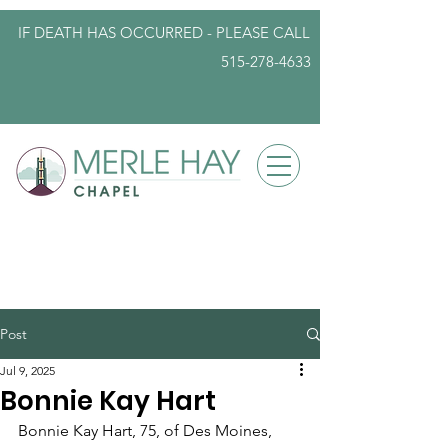
IF DEATH HAS OCCURRED - PLEASE
CALL
515-278-4633
info@iowafuneralplanning.com
Post
Jul 9, 2025
Bonnie Kay Hart
Bonnie Kay Hart, 75, of Des Moines, 