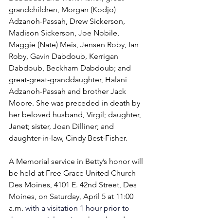
grandchildren, Morgan (Kodjo) 
Adzanoh-Passah, Drew Sickerson, 
Madison Sickerson, Joe Nobile, 
Maggie (Nate) Meis, Jensen Roby, Ian 
Roby, Gavin Dabdoub, Kerrigan 
Dabdoub, Beckham Dabdoub; and 
great-great-granddaughter, Halani 
Adzanoh-Passah and brother Jack 
Moore. She was preceded in death by 
her beloved husband, Virgil; daughter, 
Janet; sister, Joan Dilliner; and 
daughter-in-law, Cindy Best-Fisher. 
A Memorial service in Betty’s honor will 
be held at Free Grace United Church 
Des Moines, 4101 E. 42nd Street, Des 
Moines, on Saturday, April 5 at 11:00 
a.m. 
with a visitation 1 hour prior to 