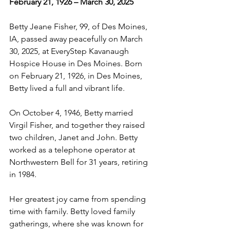
February 21, 1926 – March 30, 2025
Betty Jeane Fisher, 99, of Des Moines, 
IA, passed away peacefully on March 
30, 2025, at EveryStep Kavanaugh 
Hospice House in Des Moines. Born 
on February 21, 1926, in Des Moines, 
Betty lived a full and vibrant life.
On October 4, 1946, Betty married 
Virgil Fisher, and together they raised 
two children, Janet and John. Betty 
worked as a telephone operator at 
Northwestern Bell for 31 years, retiring 
in 1984.
Her greatest joy came from spending 
time with family. Betty loved family 
gatherings, where she was known for 