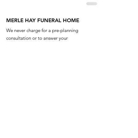
MERLE HAY FUNERAL HOME
We never charge for a pre-planning
consultation or to answer your
questions. Feel free to ask anything
anytime.
Email
:
info@iowafuneralplanning.com
Phone
:
515-278-4633
Address:
4400 Merle Hay Rd, Des
Moines IA, 50310