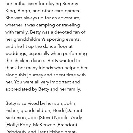
her enthusiasm for playing Rummy 
King, Bingo, and other card games. 
She was always up for an adventure, 
whether it was camping or traveling 
with family. Betty was a devoted fan of 
her grandchildren’s sporting events, 
and she lit up the dance floor at 
weddings, especially when performing 
the chicken dance.  Betty wanted to 
thank her many friends who helped her 
along this journey and spent time with 
her. You were all very important and 
appreciated by Betty and her family.
Betty is survived by her son, John 
Fisher; grandchildren, Heidi (Darren) 
Sickerson, Jodi (Steve) Nobile, Andy 
(Holly) Roby, McKenzee (Brandon) 
Dabdoub, and Trent Fisher; great-