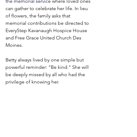
the
memorial service
 where loved ones 
can gather to celebrate her life. In lieu 
of flowers, the family asks that 
memorial contributions be directed to 
EveryStep Kavanaugh Hospice House 
and Free Grace United Church Des 
Moines.
Betty always lived by one simple but 
powerful reminder: "Be kind." She will 
be deeply missed by all who had the 
privilege of knowing her.