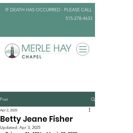
IF DEATH HAS OCCURRED - PLEASE
CALL
515-278-4633
info@iowafuneralplanning.com
Post
Apr 2, 2025
Betty Jeane Fisher
Updated:
Apr 3, 2025