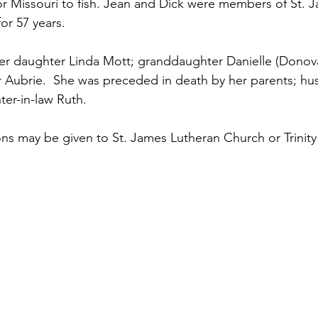
or Missouri to fish. Jean and Dick were members of St. 
or 57 years.
her daughter Linda Mott; granddaughter Danielle (Donov
 Aubrie.  She was preceded in death by her parents; hu
ter-in-law Ruth.
ns may be given to St. James Lutheran Church or Trinity