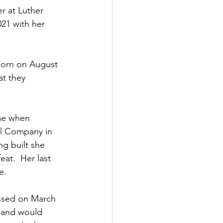
r at Luther 
021 with her 
born on August 
at they 
me when 
il Company in 
g built she 
at.  Her last 
e.
assed on March 
g and would 