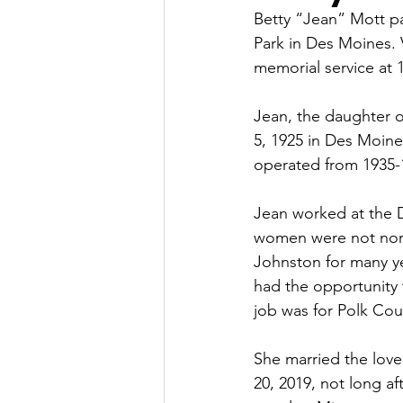
Betty “Jean” Mott pa
Park in Des Moines. V
memorial service at 
Jean, the daughter 
5, 1925 in Des Moines
operated from 1935-
Jean worked at the 
women were not norma
Johnston for many ye
had the opportunity t
job was for Polk Cou
She married the love
20, 2019, not long af