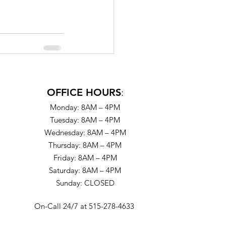
OFFICE HOURS
:
Monday: 8AM – 4PM
Tuesday: 8AM – 4PM
Wednesday: 8AM – 4PM
Thursday: 8AM – 4PM
Friday: 8AM – 4PM
Saturday: 8AM – 4PM
Sunday: CLOSED
On-Call 24/7 at 515-278-4633