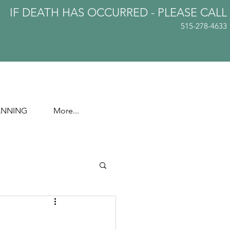
IF DEATH HAS OCCURRED - PLEASE
CALL
515-278-4633
ANNING
More...