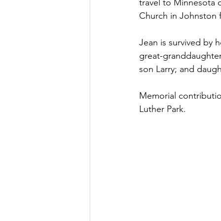
travel to Minnesota 
Church in Johnston f
Jean is survived by 
great-granddaughter
son Larry; and daugh
Memorial contributio
Luther Park.