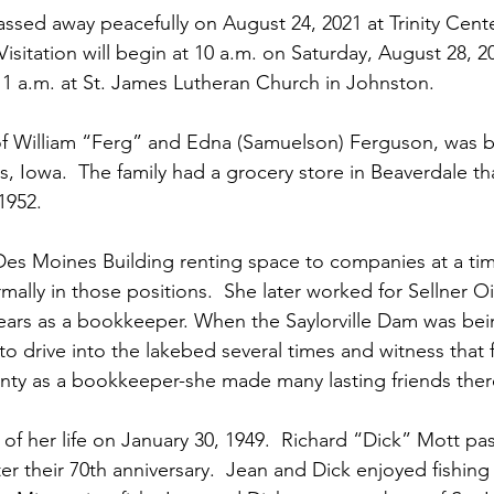
ssed away peacefully on August 24, 2021 at Trinity Cente
isitation will begin at 10 a.m. on Saturday, August 28, 2
11 a.m. at St. James Lutheran Church in Johnston.
of William “Ferg” and Edna (Samuelson) Ferguson, was 
, Iowa.  The family had a grocery store in Beaverdale th
1952.
Des Moines Building renting space to companies at a ti
lly in those positions.  She later worked for Sellner O
ars as a bookkeeper. When the Saylorville Dam was bein
o drive into the lakebed several times and witness that fe
nty as a bookkeeper-she made many lasting friends ther
 of her life on January 30, 1949.  Richard “Dick” Mott p
ter their 70th anniversary.  Jean and Dick enjoyed fishin