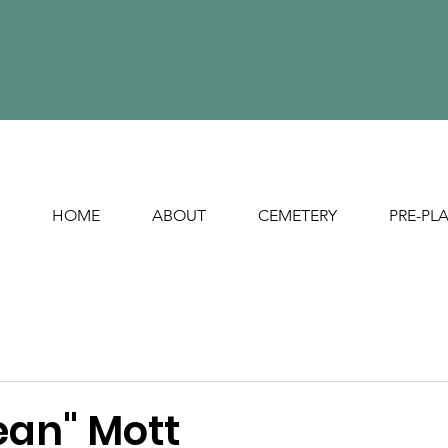
HOME
ABOUT
CEMETERY
PRE-PL
ean" Mott