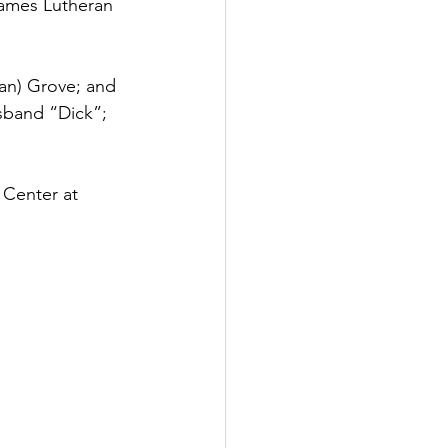
James Lutheran 
an) Grove; and 
sband “Dick”; 
 Center at 