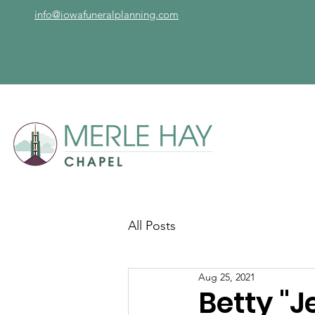
info@iowafuneralplanning.com
All Posts
Aug 25, 2021
Betty "J