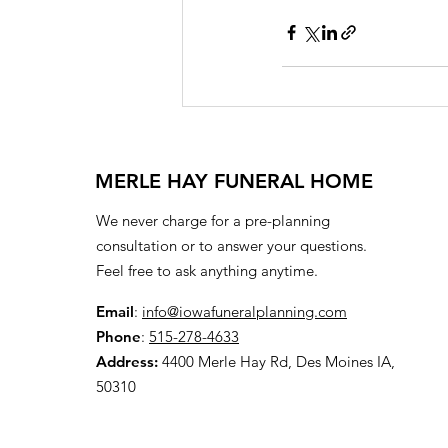
MERLE HAY FUNERAL HOME
We never charge for a pre-planning
consultation or to answer your questions.
Feel free to ask anything anytime.
Email
:
info@iowafuneralplanning.com
Phone
:
515-278-4633
Address:
4400 Merle Hay Rd, Des Moines IA,
50310