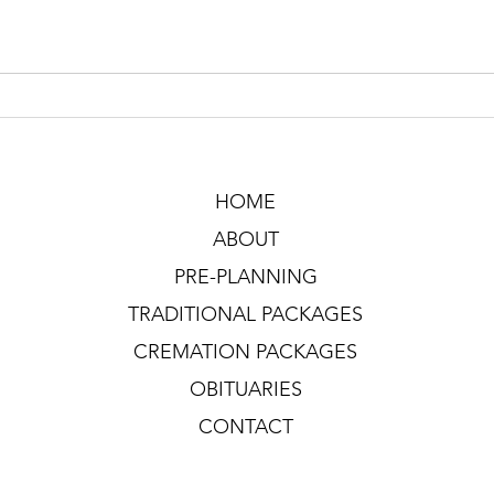
HOME
ABOUT
PRE-PLANNING
TRADITIONAL PACKAGES
CREMATION PACKAGES
OBITUARIES
CONTACT