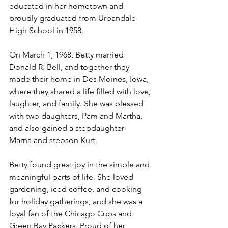
educated in her hometown and 
proudly graduated from Urbandale 
High School in 1958.
On March 1, 1968, Betty married 
Donald R. Bell, and together they 
made their home in Des Moines, Iowa, 
where they shared a life filled with love, 
laughter, and family. She was blessed 
with two daughters, Pam and Martha, 
and also gained a stepdaughter 
Marna and stepson Kurt.
Betty found great joy in the simple and 
meaningful parts of life. She loved 
gardening, iced coffee, and cooking 
for holiday gatherings, and she was a 
loyal fan of the Chicago Cubs and 
Green Bay Packers. Proud of her 