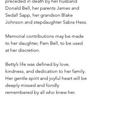
preceded in death by her husband 
Donald Bell, her parents James and 
Sedall Sapp, her grandson Blake 
Johnson and stepdaughter Sabra Hess.
Memorial contributions may be made 
to her daughter, Pam Bell, to be used 
at her discretion.
Betty’s life was defined by love, 
kindness, and dedication to her family. 
Her gentle spirit and joyful heart will be 
deeply missed and fondly 
remembered by all who knew her.