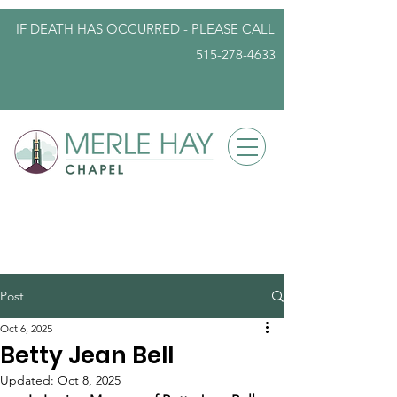
IF DEATH HAS OCCURRED - PLEASE
CALL
515-278-4633
info@iowafuneralplanning.com
Post
Oct 6, 2025
Betty Jean Bell
Updated:
Oct 8, 2025