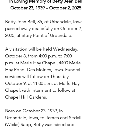
In Loving Memory of Betty Jean Bell
October 23, 1939 – October 2, 2025
Betty Jean Bell, 85, of Urbandale, Iowa, 
passed away peacefully on October 2, 
2025, at Story Point of Urbandale.
A visitation will be held Wednesday, 
October 8, from 4:00 p.m. to 7:00 
p.m. at Merle Hay Chapel, 4400 Merle 
Hay Road, Des Moines, Iowa. Funeral 
services will follow on Thursday, 
October 9, at 11:00 a.m. at Merle Hay 
Chapel, with interment to follow at 
Chapel Hill Gardens.
Born on October 23, 1939, in 
Urbandale, Iowa, to James and Sedall 
(Wicks) Sapp, Betty was raised and 