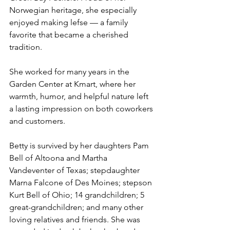
Norwegian heritage, she especially 
enjoyed making lefse — a family 
favorite that became a cherished 
tradition.
She worked for many years in the 
Garden Center at Kmart, where her 
warmth, humor, and helpful nature left 
a lasting impression on both coworkers 
and customers.
Betty is survived by her daughters Pam 
Bell of Altoona and Martha 
Vandeventer of Texas; stepdaughter 
Marna Falcone of Des Moines; stepson 
Kurt Bell of Ohio; 14 grandchildren; 5 
great-grandchildren; and many other 
loving relatives and friends. She was 