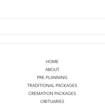
HOME
ABOUT
PRE-PLANNING
TRADITIONAL PACKAGES
CREMATION PACKAGES
OBITUARIES