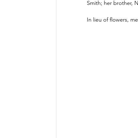
Smith; her brother,
In lieu of flowers, m