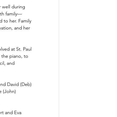
 well during 
ith family—
 to her. Family 
vation, and her 
lved at St. Paul 
the piano, to 
il, and 
and David (Deb) 
e (John) 
rt and Eva 