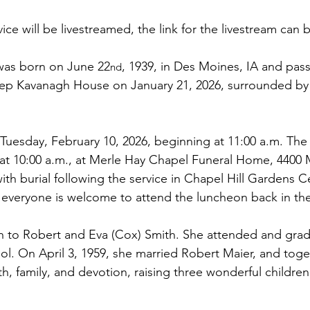
vice will be livestreamed, the link for the livestream can 
was born on June 22
, 1939, in Des Moines, IA and pas
nd
tep Kavanagh House on January 21, 2026, surrounded by 
 Tuesday, February 10, 2026, beginning at 11:00 a.m. The vi
 at 10:00 a.m., at Merle Hay Chapel Funeral Home, 4400 
th burial following the service in Chapel Hill Gardens C
, everyone is welcome to attend the luncheon back in th
rn to Robert and Eva (Cox) Smith. She attended and gra
l. On April 3, 1959, she married Robert Maier, and toget
ith, family, and devotion, raising three wonderful childre