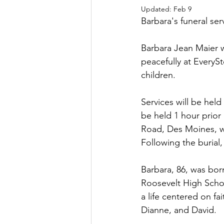
Updated:
Feb 9
Barbara's funeral ser
Barbara Jean Maier 
peacefully at EveryS
children.
Services will be held
be held 1 hour prior
Road, Des Moines, wi
Following the burial
Barbara, 86, was bo
Roosevelt High Schoo
a life centered on fa
Dianne, and David.