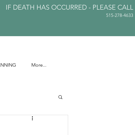
IF DEATH HAS OCCURRED - PLEASE
CALL
515-278-4633
ANNING
More...