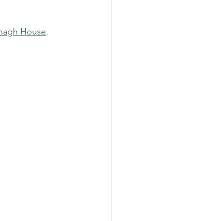
anagh House
.