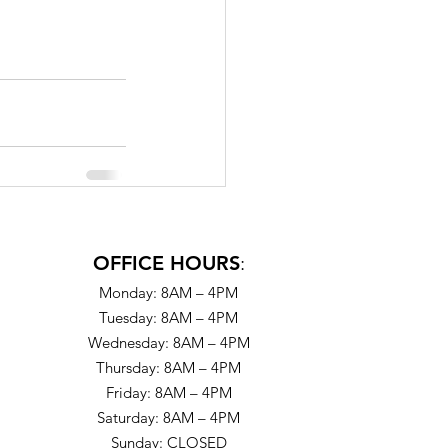
OFFICE HOURS
:
Monday: 8AM – 4PM
Tuesday: 8AM – 4PM
Wednesday: 8AM – 4PM
Thursday: 8AM – 4PM
Friday: 8AM – 4PM
Saturday: 8AM – 4PM
Sunday: CLOSED