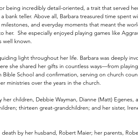
 being incredibly detail-oriented, a trait that served her
 a bank teller. Above all, Barbara treasured time spent w
, milestones, and everyday moments that meant the world
to her.  She especially enjoyed playing games like Aggra
s well known.
guiding light throughout her life. Barbara was deeply invo
re she shared her gifts in countless ways—from playing 
n Bible School and confirmation, serving on church counc
r ministries over the years in the church.
by her children, Debbie Wayman, Dianne (Matt) Egenes, 
ldren; thirteen great-grandchildren; and her sister, Iren
 death by her husband, Robert Maier; her parents, Robe