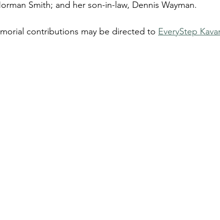
 Norman Smith; and her son-in-law, Dennis Wayman.
emorial contributions may be directed to 
EveryStep Kav