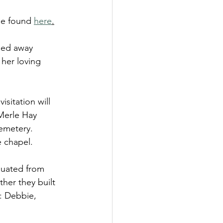
be found 
here
.
sed away 
her loving 
sitation will 
Merle Hay 
emetery.  
e chapel.
duated from 
her they built 
n: Debbie, 