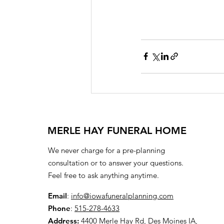
MERLE HAY FUNERAL HOME
We never charge for a pre-planning
consultation or to answer your questions.
Feel free to ask anything anytime.
Email
:
info@iowafuneralplanning.com
Phone
:
515-278-4633
Address:
4400 Merle Hay Rd, Des Moines IA,