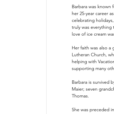
Barbara was known for
her 25-year career as
celebrating holidays
truly was everything 
love of ice cream wa
Her faith was also a 
Lutheran Church, whe
helping with Vacatio
supporting many othe
Barbara is survived 
Maier; seven grandchi
Thomas.
She was preceded in