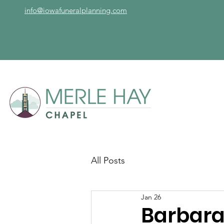
info@iowafuneralplanning.com
All Posts
Jan 26
Barbara 