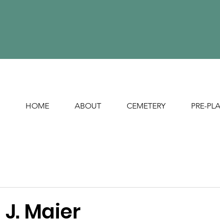
HOME
ABOUT
CEMETERY
PRE-PL
J. Maier