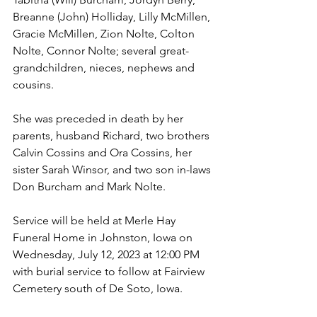
Breanne (John) Holliday, Lilly McMillen, 
Gracie McMillen, Zion Nolte, Colton 
Nolte, Connor Nolte; several great-
grandchildren, nieces, nephews and 
cousins.
She was preceded in death by her 
parents, husband Richard, two brothers 
Calvin Cossins and Ora Cossins, her 
sister Sarah Winsor, and two son in-laws 
Don Burcham and Mark Nolte.
Service will be held at Merle Hay 
Funeral Home in Johnston, Iowa on 
Wednesday, July 12, 2023 at 12:00 PM 
with burial service to follow at Fairview 
Cemetery south of De Soto, Iowa.