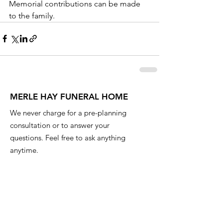
Memorial contributions can be made 
to the family.
MERLE HAY FUNERAL HOME
We never charge for a pre-planning
consultation or to answer your
questions. Feel free to ask anything
anytime.