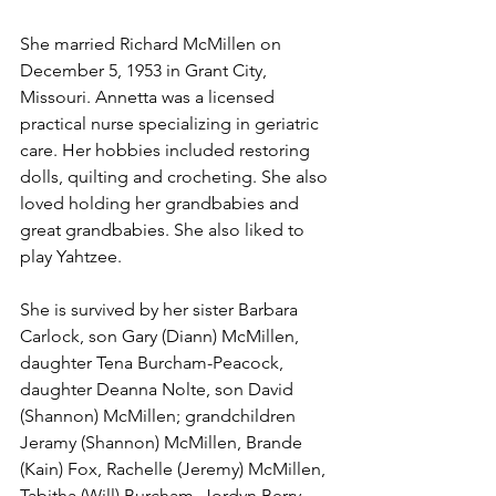
She married Richard McMillen on 
December 5, 1953 in Grant City, 
Missouri. Annetta was a licensed 
practical nurse specializing in geriatric 
care. Her hobbies included restoring 
dolls, quilting and crocheting. She also 
loved holding her grandbabies and 
great grandbabies. She also liked to 
play Yahtzee.
She is survived by her sister Barbara 
Carlock, son Gary (Diann) McMillen, 
daughter Tena Burcham-Peacock, 
daughter Deanna Nolte, son David 
(Shannon) McMillen; grandchildren 
Jeramy (Shannon) McMillen, Brande 
(Kain) Fox, Rachelle (Jeremy) McMillen, 
Tabitha (Will) Burcham, Jordyn Berry, 