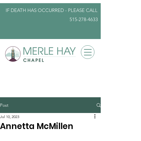
IF DEATH HAS OCCURRED - PLEASE
CALL
515-278-4633
info@iowafuneralplanning.com
Post
Jul 10, 2023
Annetta McMillen