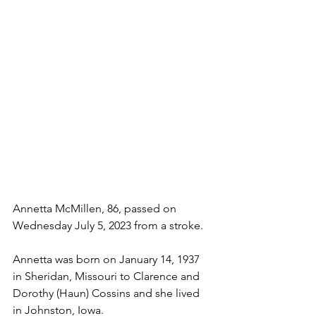
Annetta McMillen, 86, passed on 
Wednesday July 5, 2023 from a stroke. 
Annetta was born on January 14, 1937 
in Sheridan, Missouri to Clarence and 
Dorothy (Haun) Cossins and she lived 
in Johnston, Iowa. 