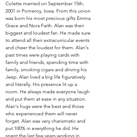
Colette married on September 15th, 
2001 in Pomeroy, Iowa. From this union 
was born his most precious gifts Emma 
Grace and Nora Faith. Alan was their 
biggest and loudest fan. He made sure 
to attend all their extracurricular events 
and cheer the loudest for them. Alan's 
past times were playing cards with 
family and friends, spending time with 
family, smoking cigars and driving his 
Jeep. Alan lived a big life figuratively 
and literally. His presence lit up a 
room. He always made everyone laugh 
and put them at ease in any situation. 
Alan's hugs were the best and those 
who experienced them will never 
forget. Alan was very charismatic and 
put 100% in everything he did. He 
spent the last few years working in 