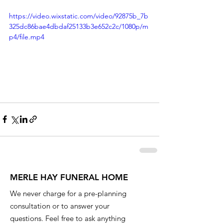
https://video.wixstatic.com/video/92875b_7b
325dc86bae4dbdaf25133b3e652c2c/1080p/m
p4/file.mp4
MERLE HAY FUNERAL HOME
We never charge for a pre-planning
consultation or to answer your
questions. Feel free to ask anything