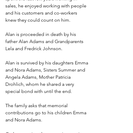
sales, he enjoyed working with people 
and his customers and co-workers 
knew they could count on him.
Alan is proceeded in death by his 
father Alan Adams and Grandparents 
Lela and Fredrick Johnson.
Alan is survived by his daughters Emma 
and Nora Adams, Sisters Summer and 
Angela Adams, Mother Patricia 
Drohlich, whom he shared a very 
special bond with until the end.
The family asks that memorial 
contributions go to his children Emma 
and Nora Adams.