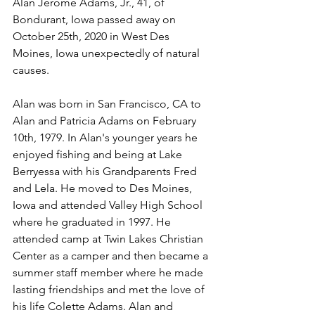
Alan Jerome Adams, Jr., 41, of 
Bondurant, Iowa passed away on 
October 25th, 2020 in West Des 
Moines, Iowa unexpectedly of natural 
causes. 
Alan was born in San Francisco, CA to 
Alan and Patricia Adams on February 
10th, 1979. In Alan's younger years he 
enjoyed fishing and being at Lake 
Berryessa with his Grandparents Fred 
and Lela. He moved to Des Moines, 
Iowa and attended Valley High School 
where he graduated in 1997. He 
attended camp at Twin Lakes Christian 
Center as a camper and then became a 
summer staff member where he made 
lasting friendships and met the love of 
his life Colette Adams. Alan and 