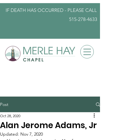
IF DEATH HAS OCCURRED - PLEASE
CALL
515-278-4633
info@iowafuneralplanning.com
Post
Oct 28, 2020
Alan Jerome Adams, Jr
Updated:
Nov 7, 2020