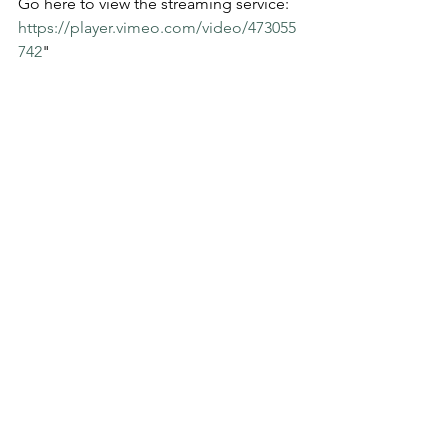
Go here to view the streaming service:  
https://player.vimeo.com/video/473055
742
" 